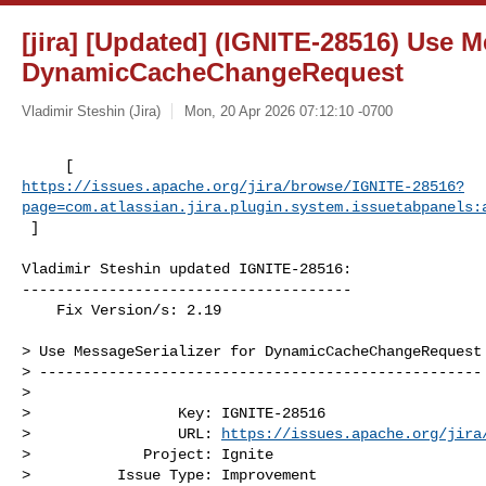
[jira] [Updated] (IGNITE-28516) Use M
DynamicCacheChangeRequest
Vladimir Steshin (Jira)
Mon, 20 Apr 2026 07:12:10 -0700
https://issues.apache.org/jira/browse/IGNITE-28516?
page=com.atlassian.jira.plugin.system.issuetabpanels:
 ]
Vladimir Steshin updated IGNITE-28516:

--------------------------------------

    Fix Version/s: 2.19

> Use MessageSerializer for DynamicCacheChangeRequest

> ---------------------------------------------------

>

>                 Key: IGNITE-28516

>                 URL: 
https://issues.apache.org/jira
>             Project: Ignite

>          Issue Type: Improvement
