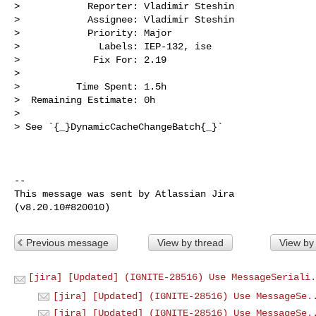
>            Reporter: Vladimir Steshin

>            Assignee: Vladimir Steshin

>            Priority: Major

>              Labels: IEP-132, ise

>             Fix For: 2.19

>

>          Time Spent: 1.5h

>  Remaining Estimate: 0h

>

> See `{_}DynamicCacheChangeBatch{_}`

--

This message was sent by Atlassian Jira

Previous message
View by thread
View by
[jira] [Updated] (IGNITE-28516) Use MessageSeriali.
[jira] [Updated] (IGNITE-28516) Use MessageSe.
[jira] [Updated] (IGNITE-28516) Use MessageSe.