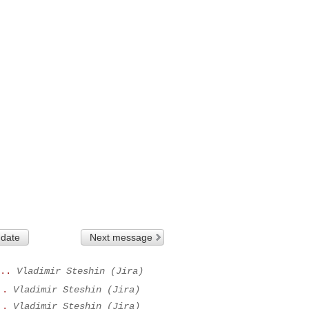
 date
Next message
..
Vladimir Steshin (Jira)
..
Vladimir Steshin (Jira)
..
Vladimir Steshin (Jira)