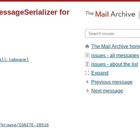
essageSerializer for
The Mail Archive hom
issues - all messages
all-tabpanel
issues - about the list
Expand
Previous message
Next message
/browse/IGNITE-28516