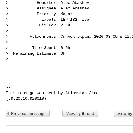
>            Reporter: Alex Abashev

>            Assignee: Alex Abashev

>            Priority: Major

>              Labels: IEP-132, ise

>             Fix For: 2.19

>

>         Attachments: Снимок экрана 2026-03-05 в 12.1
>

>          Time Spent: 0.5h

>  Remaining Estimate: 0h

>

--

This message was sent by Atlassian Jira

Previous message
View by thread
View by