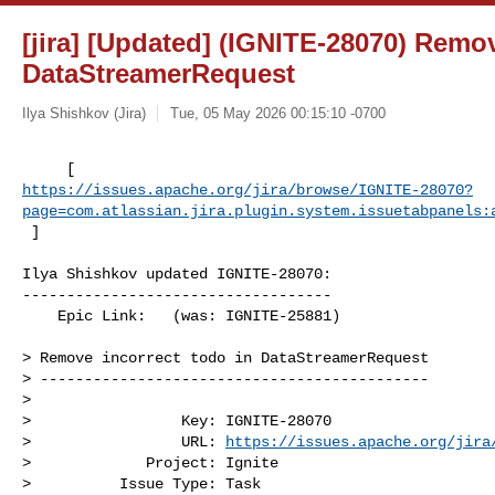
[jira] [Updated] (IGNITE-28070) Remov
DataStreamerRequest
Ilya Shishkov (Jira)
Tue, 05 May 2026 00:15:10 -0700
https://issues.apache.org/jira/browse/IGNITE-28070?
page=com.atlassian.jira.plugin.system.issuetabpanels:
 ]
Ilya Shishkov updated IGNITE-28070:

-----------------------------------

    Epic Link:   (was: IGNITE-25881)

> Remove incorrect todo in DataStreamerRequest

> --------------------------------------------

>

>                 Key: IGNITE-28070

>                 URL: 
https://issues.apache.org/jira
>             Project: Ignite

>          Issue Type: Task
