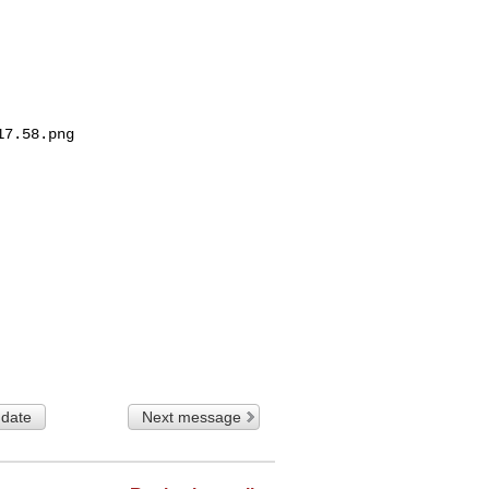
7.58.png

 date
Next message