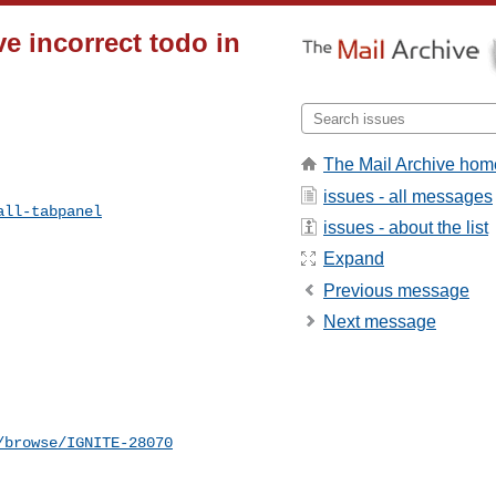
e incorrect todo in
The Mail Archive hom
issues - all messages
all-tabpanel
issues - about the list
Expand
Previous message
Next message
/browse/IGNITE-28070