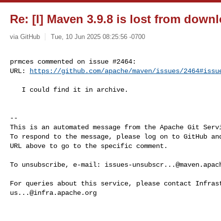
Re: [I] Maven 3.9.8 is lost from dow
via GitHub
Tue, 10 Jun 2025 08:25:56 -0700
prmces commented on issue #2464:

URL: 
https://github.com/apache/maven/issues/2464#issu
   I could find it in archive.

-- 

This is an automated message from the Apache Git Servi
To respond to the message, please log on to GitHub and
URL above to go to the specific comment.

To unsubscribe, e-mail: 
issues-unsubscr...@maven.apac
us...@infra.apache.org