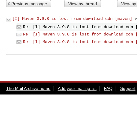
Previous message
View by thread
View by
[I] Maven 3.9.8 is lost from download cdn [maven]
v
Re: [I] Maven 3.9.8 is lost from download cdn 
Re: [I] Maven 3.9.8 is lost from download cdn 
Re: [I] Maven 3.9.8 is lost from download cdn 
The Mail Archive home
Add your mailing list
FAQ
Support