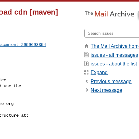
nload cdn [maven]
ecomment-2959693354
The Mail Archive hom
issues - all messages
issues - about the list
Expand
ce.

Previous message
 use the

Next message
he.org