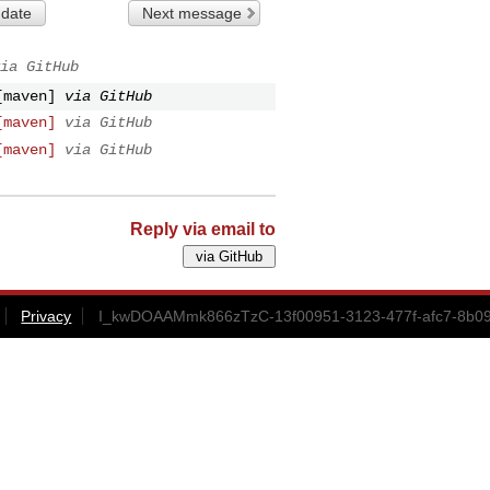
 date
Next message
ia GitHub
[maven]
via GitHub
[maven]
via GitHub
[maven]
via GitHub
Reply via email to
Privacy
I_kwDOAAMmk866zTzC-13f00951-3123-477f-afc7-8b09