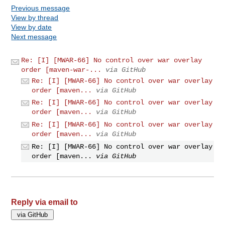
Previous message
View by thread
View by date
Next message
Re: [I] [MWAR-66] No control over war overlay
order [maven-war-...
via GitHub
Re: [I] [MWAR-66] No control over war overlay
order [maven...
via GitHub
Re: [I] [MWAR-66] No control over war overlay
order [maven...
via GitHub
Re: [I] [MWAR-66] No control over war overlay
order [maven...
via GitHub
Re: [I] [MWAR-66] No control over war overlay
order [maven...
via GitHub
Reply via email to