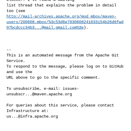
list thread that explains the problem in detail 
http://mail-archives.apache.org/mod_mbox/maven-
users/200608.mbox/%
3c53d6e7830608241633i54b26d6fwd
07bcdccc34b3...@mail.gmail.com
%3e
).

-- 

This is an automated message from the Apache Git 
Service.

To respond to the message, please log on to GitHub 
and use the

URL above to go to the specific comment.

To unsubscribe, e-mail: 
issues-
unsubscr...@maven.apache.org
For queries about this service, please contact 
us...@infra.apache.org