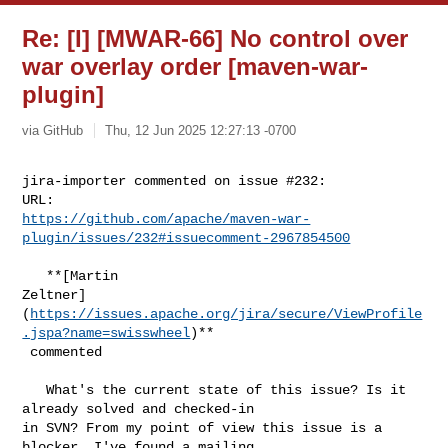
Re: [I] [MWAR-66] No control over
war overlay order [maven-war-
plugin]
via GitHub
Thu, 12 Jun 2025 12:27:13 -0700
jira-importer commented on issue #232:

https://github.com/apache/maven-war-
plugin/issues/232#issuecomment-2967854500
   **[Martin 

Zeltner]
(
https://issues.apache.org/jira/secure/ViewProfile
.jspa?name=swisswheel
)**

 commented

   What's the current state of this issue? Is it 
already solved and checked-in 

in SVN? From my point of view this issue is a 
blocker. I've found a mailing 
