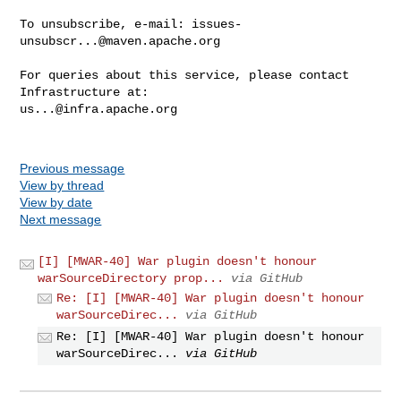
To unsubscribe, e-mail: 
issues-
unsubscr...@maven.apache.org
For queries about this service, please contact 
us...@infra.apache.org
Previous message
View by thread
View by date
Next message
[I] [MWAR-40] War plugin doesn't honour
warSourceDirectory prop...
via GitHub
Re: [I] [MWAR-40] War plugin doesn't honour
warSourceDirec...
via GitHub
Re: [I] [MWAR-40] War plugin doesn't honour
warSourceDirec...
via GitHub