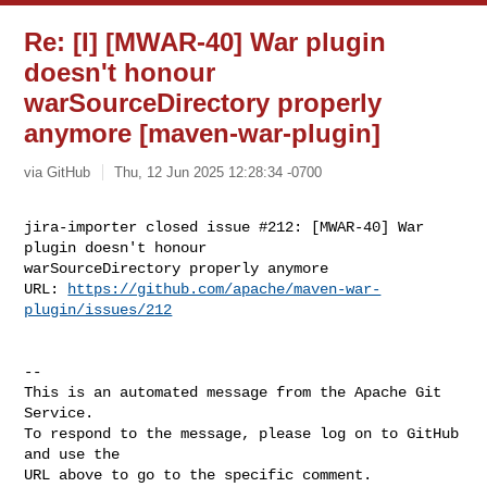
Re: [I] [MWAR-40] War plugin
doesn't honour
warSourceDirectory properly
anymore [maven-war-plugin]
via GitHub
Thu, 12 Jun 2025 12:28:34 -0700
jira-importer closed issue #212: [MWAR-40] War 
plugin doesn't honour 

warSourceDirectory properly anymore

URL: 
https://github.com/apache/maven-war-
plugin/issues/212
-- 

This is an automated message from the Apache Git 
Service.

To respond to the message, please log on to GitHub 
and use the

URL above to go to the specific comment.
