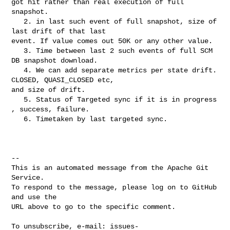
issues-