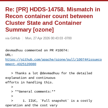
Re: [PR] HDDS-14758. Mismatch in
Recon container count between
Cluster State and Container
Summary [ozone]
via GitHub
Mon, 27 Apr 2026 00:43:03 -0700
devmadhuu commented on PR #10074:

URL: 
https://github.com/apache/ozone/pull/10074#issueco
mment-4325120080