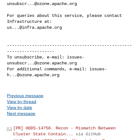
unsubscr...@ozone.apache.org
For queries about this service, please contact 
us...@infra.apache.org
--------------------------------------------------
-------------------

To unsubscribe, e-mail: 
issues-
unsubscr...@ozone.apache.org
For additional commands, e-mail: 
issues-
h...@ozone.apache.org
Previous message
View by thread
View by date
Next message
[PR] HDDS-14758. Recon - Mismatch Between
Cluster State Contain...
via GitHub