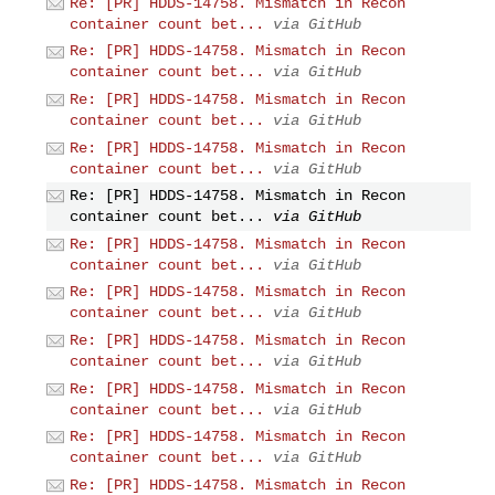
Re: [PR] HDDS-14758. Mismatch in Recon
container count bet...
via GitHub
Re: [PR] HDDS-14758. Mismatch in Recon
container count bet...
via GitHub
Re: [PR] HDDS-14758. Mismatch in Recon
container count bet...
via GitHub
Re: [PR] HDDS-14758. Mismatch in Recon
container count bet...
via GitHub
Re: [PR] HDDS-14758. Mismatch in Recon
container count bet...
via GitHub
Re: [PR] HDDS-14758. Mismatch in Recon
container count bet...
via GitHub
Re: [PR] HDDS-14758. Mismatch in Recon
container count bet...
via GitHub
Re: [PR] HDDS-14758. Mismatch in Recon
container count bet...
via GitHub
Re: [PR] HDDS-14758. Mismatch in Recon
container count bet...
via GitHub
Re: [PR] HDDS-14758. Mismatch in Recon
container count bet...
via GitHub
Re: [PR] HDDS-14758. Mismatch in Recon