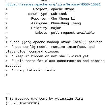
https://issues.apache.org/jira/browse/HDDS-15081
>             Project: Apache Ozone

>          Issue Type: Sub-task

>            Reporter: Chu Cheng Li

>            Assignee: Chun-Hung Tseng

>            Priority: Major

>              Labels: pull-request-available

>

> * add {{org.apache.hadoop.ozone.local}} package

>  * add config model, runtime interface, and 
placeholder command classes

>  * keep it hidden or not shell-wired yet

>  * unit tests for class construction and command 
metadata

>  * no-op behavior tests

>  

--

This message was sent by Atlassian Jira

(v8.20.10#820010)
