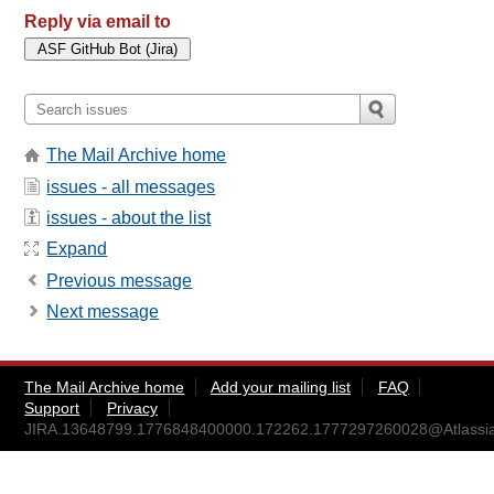
Reply via email to
The Mail Archive home
issues - all messages
issues - about the list
Expand
Previous message
Next message
The Mail Archive home
Add your mailing list
FAQ
Support
Privacy
JIRA.13648799.1776848400000.172262.1777297260028@Atlassi