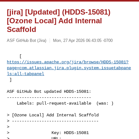
[jira] [Updated] (HDDS-15081)
[Ozone Local] Add Internal
Scaffold
ASF GitHub Bot (Jira)
Mon, 27 Apr 2026 06:43:05 -0700
https://issues.apache.org/jira/browse/HDDS-15081?
page=com.atlassian.jira.plugin.system.issuetabpane
ls:all-tabpanel
 ]
ASF GitHub Bot updated HDDS-15081:

----------------------------------

    Labels: pull-request-available  (was: )

> [Ozone Local] Add Internal Scaffold

> -----------------------------------

>

>                 Key: HDDS-15081

>                 URL: 