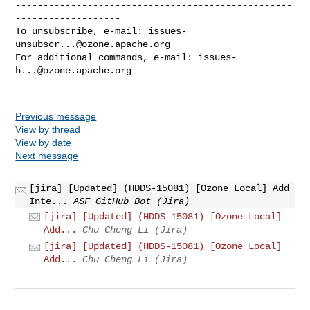
--------------------------------------------------
-------------------

To unsubscribe, e-mail: 
issues-
unsubscr...@ozone.apache.org
For additional commands, e-mail: 
issues-
h...@ozone.apache.org
Previous message
View by thread
View by date
Next message
[jira] [Updated] (HDDS-15081) [Ozone Local] Add
Inte...
ASF GitHub Bot (Jira)
[jira] [Updated] (HDDS-15081) [Ozone Local]
Add...
Chu Cheng Li (Jira)
[jira] [Updated] (HDDS-15081) [Ozone Local]
Add...
Chu Cheng Li (Jira)