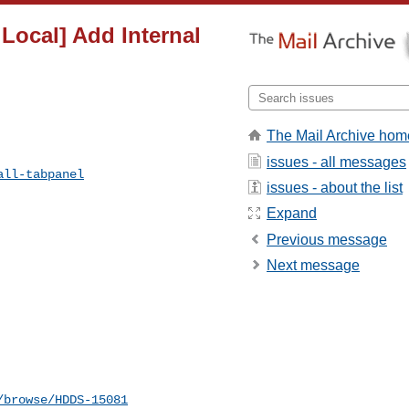
 Local] Add Internal
The Mail Archive hom
issues - all messages
all-tabpanel
issues - about the list
Expand
Previous message
Next message
/browse/HDDS-15081