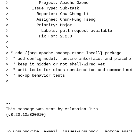
>             Project: Apache Ozone

>          Issue Type: Sub-task

>            Reporter: Chu Cheng Li

>            Assignee: Chun-Hung Tseng

>            Priority: Major

>              Labels: pull-request-available

>             Fix For: 2.2.0

>

>

> * add {{org.apache.hadoop.ozone.local}} package

>  * add config model, runtime interface, and placehol
>  * keep it hidden or not shell-wired yet

>  * unit tests for class construction and command met
>  * no-op behavior tests

>  

--

This message was sent by Atlassian Jira

(v8.20.10#820010)

------------------------------------------------------
To unsubscribe, e-mail: 
issues-unsubscr...@ozone.apac