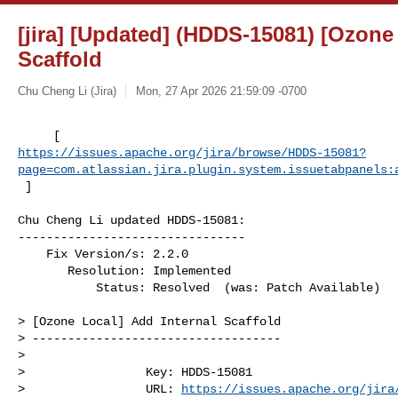
[jira] [Updated] (HDDS-15081) [Ozone
Scaffold
Chu Cheng Li (Jira)
Mon, 27 Apr 2026 21:59:09 -0700
https://issues.apache.org/jira/browse/HDDS-15081?
page=com.atlassian.jira.plugin.system.issuetabpanels:
 ]
Chu Cheng Li updated HDDS-15081:

--------------------------------

    Fix Version/s: 2.2.0

       Resolution: Implemented

           Status: Resolved  (was: Patch Available)

> [Ozone Local] Add Internal Scaffold

> -----------------------------------

>

>                 Key: HDDS-15081

>                 URL: 
https://issues.apache.org/jira