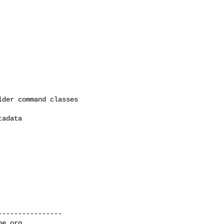
der command classes

adata

---------------

he.org