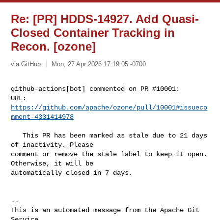
Re: [PR] HDDS-14927. Add Quasi-
Closed Container Tracking in
Recon. [ozone]
via GitHub
Mon, 27 Apr 2026 17:19:05 -0700
github-actions[bot] commented on PR #10001:

URL: 
https://github.com/apache/ozone/pull/10001#issueco
mment-4331414978
   This PR has been marked as stale due to 21 days 
of inactivity. Please 

comment or remove the stale label to keep it open. 
Otherwise, it will be 

automatically closed in 7 days.

-- 

This is an automated message from the Apache Git 
Service.
