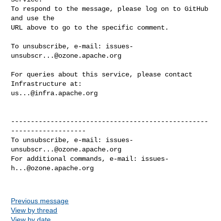
To respond to the message, please log on to GitHub 
and use the

URL above to go to the specific comment.

To unsubscribe, e-mail: 
issues-
unsubscr...@ozone.apache.org
For queries about this service, please contact 
us...@infra.apache.org
--------------------------------------------------
-------------------

To unsubscribe, e-mail: 
issues-
unsubscr...@ozone.apache.org
For additional commands, e-mail: 
issues-
h...@ozone.apache.org
Previous message
View by thread
View by date