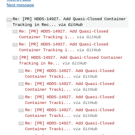
Next message
Re: [PR] HDDS-14927. Add Quasi-Closed Container
Tracking in Rec...
via GitHub
Re: [PR] HDDS-14927. Add Quasi-Closed
Container Tracking i...
via GitHub
Re: [PR] HDDS-14927. Add Quasi-Closed
Container Tracking i...
via GitHub
[PR] HDDS-14927. Add Quasi-Closed Container
Tracking in Re...
via GitHub
Re: [PR] HDDS-14927. Add Quasi-Closed
Container Tracki...
via GitHub
Re: [PR] HDDS-14927. Add Quasi-Closed
Container Tracki...
via GitHub
Re: [PR] HDDS-14927. Add Quasi-Closed
Container Tracki...
via GitHub
Re: [PR] HDDS-14927. Add Quasi-Closed
Container Tracki...
via GitHub
Re: [PR] HDDS-14927. Add Quasi-Closed
Container Tracki...
via GitHub