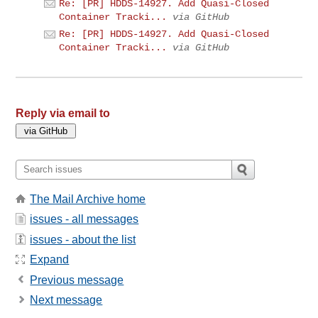
Re: [PR] HDDS-14927. Add Quasi-Closed
Container Tracki...
via GitHub
Re: [PR] HDDS-14927. Add Quasi-Closed
Container Tracki...
via GitHub
Reply via email to
The Mail Archive home
issues - all messages
issues - about the list
Expand
Previous message
Next message