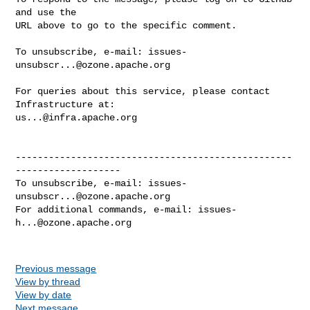
and use the

URL above to go to the specific comment.

To unsubscribe, e-mail: 
issues-
unsubscr...@ozone.apache.org
For queries about this service, please contact 
us...@infra.apache.org
--------------------------------------------------
-------------------

To unsubscribe, e-mail: 
issues-
unsubscr...@ozone.apache.org
For additional commands, e-mail: 
issues-
h...@ozone.apache.org
Previous message
View by thread
View by date
Next message