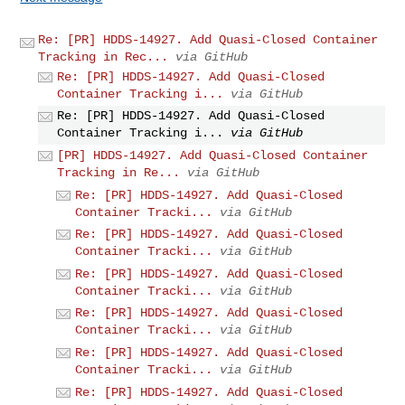
Re: [PR] HDDS-14927. Add Quasi-Closed Container
Tracking in Rec...
via GitHub
Re: [PR] HDDS-14927. Add Quasi-Closed
Container Tracking i...
via GitHub
Re: [PR] HDDS-14927. Add Quasi-Closed
Container Tracking i...
via GitHub
[PR] HDDS-14927. Add Quasi-Closed Container
Tracking in Re...
via GitHub
Re: [PR] HDDS-14927. Add Quasi-Closed
Container Tracki...
via GitHub
Re: [PR] HDDS-14927. Add Quasi-Closed
Container Tracki...
via GitHub
Re: [PR] HDDS-14927. Add Quasi-Closed
Container Tracki...
via GitHub
Re: [PR] HDDS-14927. Add Quasi-Closed
Container Tracki...
via GitHub
Re: [PR] HDDS-14927. Add Quasi-Closed
Container Tracki...
via GitHub
Re: [PR] HDDS-14927. Add Quasi-Closed