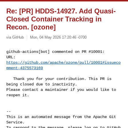
Re: [PR] HDDS-14927. Add Quasi-
Closed Container Tracking in
Recon. [ozone]
via GitHub
Mon, 04 May 2026 17:20:46 -0700
github-actions[bot] commented on PR #10001:

URL: 
https://github.com/apache/ozone/pull/10001#issueco
mment-4375573169
   Thank you for your contribution. This PR is 
being closed due to inactivity. 

Please contact a maintainer if you would like to 
reopen it.

-- 

This is an automated message from the Apache Git 
Service.

To respond to the message, please log on to GitHub 