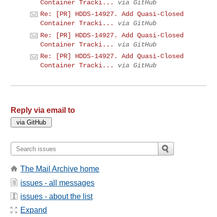
Container Tracki...
via GitHub
Re: [PR] HDDS-14927. Add Quasi-Closed
Container Tracki...
via GitHub
Re: [PR] HDDS-14927. Add Quasi-Closed
Container Tracki...
via GitHub
Re: [PR] HDDS-14927. Add Quasi-Closed
Container Tracki...
via GitHub
Reply via email to
The Mail Archive home
issues - all messages
issues - about the list
Expand