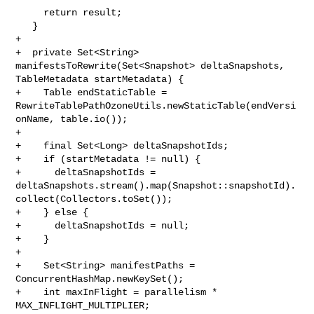
     return result;

   }

+

+  private Set<String> 
manifestsToRewrite(Set<Snapshot> deltaSnapshots, 

TableMetadata startMetadata) {

+    Table endStaticTable = 

RewriteTablePathOzoneUtils.newStaticTable(endVersi
onName, table.io());

+

+    final Set<Long> deltaSnapshotIds;

+    if (startMetadata != null) {

+      deltaSnapshotIds = 

deltaSnapshots.stream().map(Snapshot::snapshotId).
collect(Collectors.toSet());

+    } else {

+      deltaSnapshotIds = null;

+    }

+

+    Set<String> manifestPaths = 
ConcurrentHashMap.newKeySet();

+    int maxInFlight = parallelism * 
MAX_INFLIGHT_MULTIPLIER;
