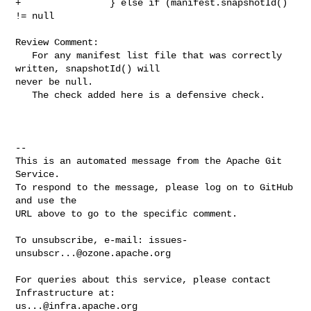
+                } else if (manifest.snapshotId() 
!= null

Review Comment:

   For any manifest list file that was correctly 
written, snapshotId() will 

never be null. 

   The check added here is a defensive check.

-- 

This is an automated message from the Apache Git 
Service.

To respond to the message, please log on to GitHub 
and use the

URL above to go to the specific comment.

To unsubscribe, e-mail: 
issues-
unsubscr...@ozone.apache.org
For queries about this service, please contact 
us...@infra.apache.org