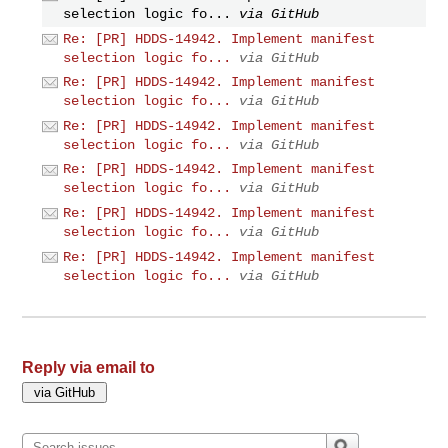
selection logic fo...
via GitHub
Re: [PR] HDDS-14942. Implement manifest
selection logic fo...
via GitHub
Re: [PR] HDDS-14942. Implement manifest
selection logic fo...
via GitHub
Re: [PR] HDDS-14942. Implement manifest
selection logic fo...
via GitHub
Re: [PR] HDDS-14942. Implement manifest
selection logic fo...
via GitHub
Re: [PR] HDDS-14942. Implement manifest
selection logic fo...
via GitHub
Re: [PR] HDDS-14942. Implement manifest
selection logic fo...
via GitHub
Reply via email to