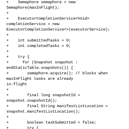
+    Semaphore semaphore = new 
Semaphore(maxInFlight);

+

+    ExecutorCompletionService<Void> 
completionService = new 

ExecutorCompletionService<>(executorService);

+

+    int submittedTasks = 0;

+    int completedTasks = 0;

+

+    try {

+      for (Snapshot snapshot : 
endStaticTable.snapshots()) {

+        semaphore.acquire(); // blocks when 
maxInFlight tasks are already 

in-flight

+

+        final long snapshotId = 
snapshot.snapshotId();

+        final String manifestListLocation = 
snapshot.manifestListLocation();

+

+        boolean taskSubmitted = false;

+        try {
