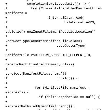
+          completionService.submit(() -> {

+            try (CloseableIterable<ManifestFile> 
manifests =

+                     InternalData.read(

+                             FileFormat.AVRO,

+                             
table.io().newInputFile(manifestListLocation))

+                         
.setRootType(GenericManifestFile.class)

+                         .setCustomType(

+                             
ManifestFile.PARTITION_SUMMARIES_ELEMENT_ID,

+                             
GenericPartitionFieldSummary.class)

+                         
.project(ManifestFile.schema())

+                         .build()) {

+

+              for (ManifestFile manifest : 
manifests) {

+                if (deltaSnapshotIds == null) {

+                  
manifestPaths.add(manifest.path());
