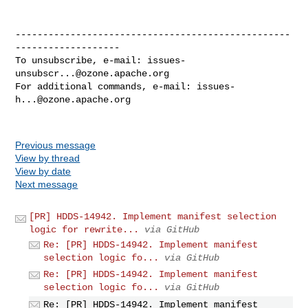
--------------------------------------------------
-------------------

To unsubscribe, e-mail: 
issues-
unsubscr...@ozone.apache.org
For additional commands, e-mail: 
issues-
h...@ozone.apache.org
Previous message
View by thread
View by date
Next message
[PR] HDDS-14942. Implement manifest selection
logic for rewrite...
via GitHub
Re: [PR] HDDS-14942. Implement manifest
selection logic fo...
via GitHub
Re: [PR] HDDS-14942. Implement manifest
selection logic fo...
via GitHub
Re: [PR] HDDS-14942. Implement manifest