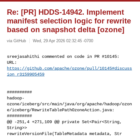
Re: [PR] HDDS-14942. Implement
manifest selection logic for rewrite
based on snapshot delta [ozone]
via GitHub
Wed, 29 Apr 2026 02:32:45 -0700
sreejasahithi commented on code in PR #10145:

URL: 
https://github.com/apache/ozone/pull/10145#discuss
ion_r3159905459
##########

hadoop-
ozone/iceberg/src/main/java/org/apache/hadoop/ozon
e/iceberg/RewriteTablePathOzoneAction.java:

##########

@@ -251,4 +271,109 @@ private Set<Pair<String, 
String>> 

rewriteVersionFile(TableMetadata metadata, Str
