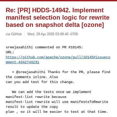
Re: [PR] HDDS-14942. Implement
manifest selection logic for rewrite
based on snapshot delta [ozone]
via GitHub
Wed, 29 Apr 2026 03:09:40 -0700
sreejasahithi commented on PR #10145:

URL: 
https://github.com/apache/ozone/pull/10145#issueco
mment-4342743231
   > @sreejasahithi Thanks for the PR, please find 
the comments inline. Also 

can you add test for this change.

   We can add the tests once we implement 
manifest-list rewrite because 

manifest-list rewrite will use manifestsToRewrite 
result to update the copy 

plan , so it will be easier to test at that time.
