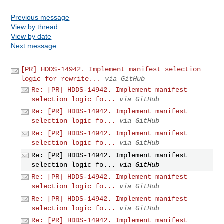
Previous message
View by thread
View by date
Next message
[PR] HDDS-14942. Implement manifest selection
logic for rewrite...
via GitHub
Re: [PR] HDDS-14942. Implement manifest
selection logic fo...
via GitHub
Re: [PR] HDDS-14942. Implement manifest
selection logic fo...
via GitHub
Re: [PR] HDDS-14942. Implement manifest
selection logic fo...
via GitHub
Re: [PR] HDDS-14942. Implement manifest
selection logic fo...
via GitHub
Re: [PR] HDDS-14942. Implement manifest
selection logic fo...
via GitHub
Re: [PR] HDDS-14942. Implement manifest
selection logic fo...
via GitHub
Re: [PR] HDDS-14942. Implement manifest