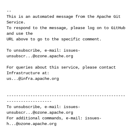
-- 

This is an automated message from the Apache Git 
Service.

To respond to the message, please log on to GitHub 
and use the

URL above to go to the specific comment.

To unsubscribe, e-mail: 
issues-
unsubscr...@ozone.apache.org
For queries about this service, please contact 
us...@infra.apache.org
--------------------------------------------------
-------------------

To unsubscribe, e-mail: 
issues-
unsubscr...@ozone.apache.org
For additional commands, e-mail: 
issues-
h...@ozone.apache.org