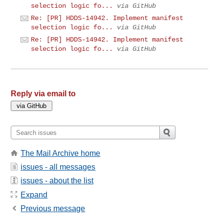
selection logic fo...
via GitHub
Re: [PR] HDDS-14942. Implement manifest
selection logic fo...
via GitHub
Re: [PR] HDDS-14942. Implement manifest
selection logic fo...
via GitHub
Reply via email to
The Mail Archive home
issues - all messages
issues - about the list
Expand
Previous message