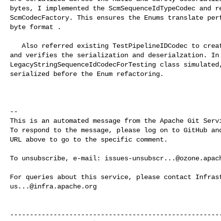
bytes, I implemented the ScmSequenceIdTypeCodec and re
ScmCodecFactory. This ensures the Enums translate perf
byte format .

   Also referred existing TestPipelineIDCodec to create new unit test for codec 

and verifies the serialization and deserialzation. In 
LegacyStringSequenceIdCodecForTesting class simulated,
serialized before the Enum refactoring.

-- 

This is an automated message from the Apache Git Servi
To respond to the message, please log on to GitHub and
URL above to go to the specific comment.

To unsubscribe, e-mail: 
issues-unsubscr...@ozone.apac
us...@infra.apache.org
------------------------------------------------------