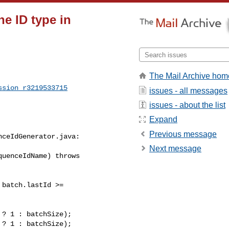
e ID type in
The Mail Archive hom
ssion_r3219533715
issues - all messages
issues - about the list
Expand
Previous message
ceIdGenerator.java:

Next message
uenceIdName) throws 

? 1 : batchSize);

? 1 : batchSize);
