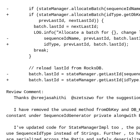
-        if (stateManager.allocateBatch(sequenceIdName
+        if (stateManager.allocateBatch(idType.getDbKe
             prevLastId, nextLastId)) {

           batch.lastId = nextLastId;

           LOG.info("Allocate a batch for {}, change lastId from {} to {}.",

-              sequenceIdName, prevLastId, batch.lastI
+              idType, prevLastId, batch.lastId);

           break;

         }

         // reload lastId from RocksDB.

-        batch.lastId = stateManager.getLastId(sequenc
+        batch.lastId = stateManager.getLastId(idType.
Review Comment:

   Thanks @sreejasahithi  @szetszwo for the suggestion! 

   I have removed the unused method fromDbKey and DB_KEY_MAP and made all 

constant under SequenceIdGenerator private alongwith E
   I've updated code for StateManagerImpl too , the parameters and map keys to 

use SequenceIdType instead of Strings. Further , to ha
are serialized across the Ratis and safely deserialize