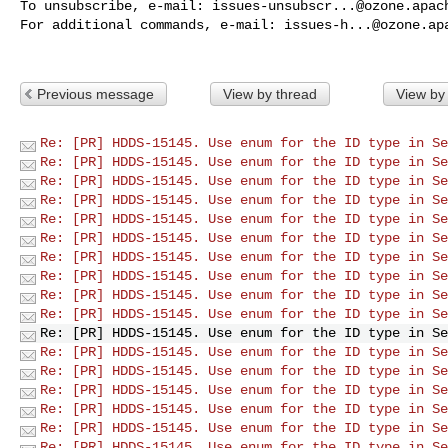
To unsubscribe, e-mail: 
issues-unsubscr...@ozone.apac
For additional commands, e-mail: 
issues-h...@ozone.ap
Previous message
View by thread
View by
Re: [PR] HDDS-15145. Use enum for the ID type in Se
Re: [PR] HDDS-15145. Use enum for the ID type in Se
Re: [PR] HDDS-15145. Use enum for the ID type in Se
Re: [PR] HDDS-15145. Use enum for the ID type in Se
Re: [PR] HDDS-15145. Use enum for the ID type in Se
Re: [PR] HDDS-15145. Use enum for the ID type in Se
Re: [PR] HDDS-15145. Use enum for the ID type in Se
Re: [PR] HDDS-15145. Use enum for the ID type in Se
Re: [PR] HDDS-15145. Use enum for the ID type in Se
Re: [PR] HDDS-15145. Use enum for the ID type in Se
Re: [PR] HDDS-15145. Use enum for the ID type in Se
Re: [PR] HDDS-15145. Use enum for the ID type in Se
Re: [PR] HDDS-15145. Use enum for the ID type in Se
Re: [PR] HDDS-15145. Use enum for the ID type in Se
Re: [PR] HDDS-15145. Use enum for the ID type in Se
Re: [PR] HDDS-15145. Use enum for the ID type in Se
Re: [PR] HDDS-15145. Use enum for the ID type in Se