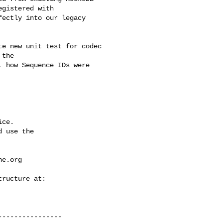
gistered with 

ectly into our legacy 

the 

 how Sequence IDs were 

ce.

 use the

he.org
---------------
