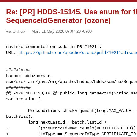
Re: [PR] HDDS-15145. Use enum for th
SequenceIdGenerator [ozone]
via GitHub
Mon, 11 May 2026 07:07:28 -0700
navinko commented on code in PR #10211:

URL: 
https://github.com/apache/ozone/pull/10211#discu
##########

hadoop-hdds/server-
scm/src/main/java/org/apache/hadoop/hdds/scm/ha/Sequen
##########

@@ -128,18 +128,18 @@ public long getNextId(String seq
SCMException {

         Preconditions.checkArgument(Long.MAX_VALUE - batch.lastId >= 

batchSize);

         long nextLastId = batch.lastId +

-            ((sequenceIdName.equals(CERTIFICATE_ID)) 
+            (idType == SequenceIdType.CERTIFICATE_ID 