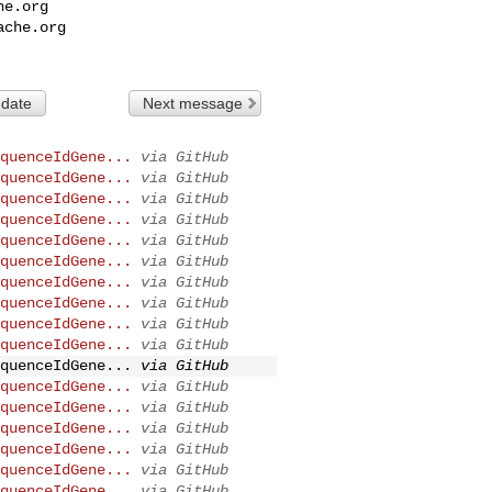
he.org
ache.org
 date
Next message
quenceIdGene...
via GitHub
quenceIdGene...
via GitHub
quenceIdGene...
via GitHub
quenceIdGene...
via GitHub
quenceIdGene...
via GitHub
quenceIdGene...
via GitHub
quenceIdGene...
via GitHub
quenceIdGene...
via GitHub
quenceIdGene...
via GitHub
quenceIdGene...
via GitHub
quenceIdGene...
via GitHub
quenceIdGene...
via GitHub
quenceIdGene...
via GitHub
quenceIdGene...
via GitHub
quenceIdGene...
via GitHub
quenceIdGene...
via GitHub
quenceIdGene...
via GitHub