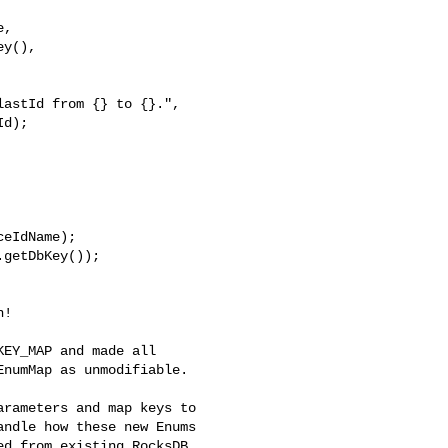
,

y(),

d);

eIdName);

getDbKey());

numMap as unmodifiable.

ndle how these new Enums 

d from existing RocksDB 
