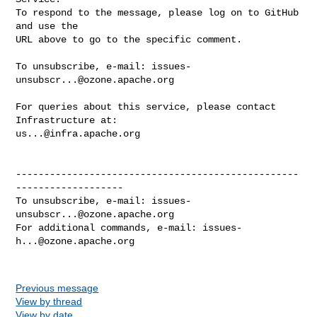
To respond to the message, please log on to GitHub 
and use the

URL above to go to the specific comment.

To unsubscribe, e-mail: 
issues-
unsubscr...@ozone.apache.org
For queries about this service, please contact 
us...@infra.apache.org
--------------------------------------------------
-------------------

To unsubscribe, e-mail: 
issues-
unsubscr...@ozone.apache.org
For additional commands, e-mail: 
issues-
h...@ozone.apache.org
Previous message
View by thread
View by date