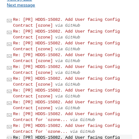
Next message
Re: [PR] HDDS-15082. Add User facing Config
Contract [ozone]
via GitHub
Re: [PR] HDDS-15082. Add User facing Config
Contract [ozone]
via GitHub
Re: [PR] HDDS-15082. Add User facing Config
Contract [ozone]
via GitHub
Re: [PR] HDDS-15082. Add User facing Config
Contract [ozone]
via GitHub
Re: [PR] HDDS-15082. Add User facing Config
Contract [ozone]
via GitHub
Re: [PR] HDDS-15082. Add User facing Config
Contract [ozone]
via GitHub
Re: [PR] HDDS-15082. Add User facing Config
Contract [ozone]
via GitHub
Re: [PR] HDDS-15082. Add User facing Config
Contract [ozone]
via GitHub
Re: [PR] HDDS-15082. Add User facing Config
Contract for `ozone...
via GitHub
Re: [PR] HDDS-15082. Add User facing Config
Contract for `ozone...
via GitHub
Re: [PR] HDDS-15082. Add User facing Config