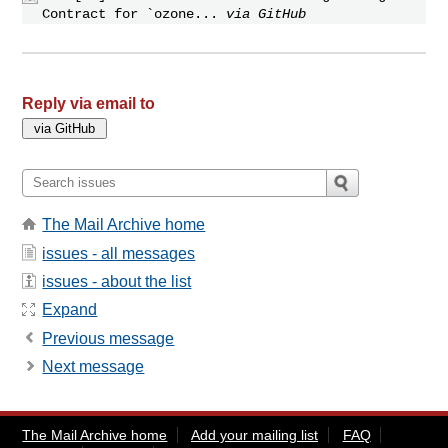
Contract for `ozone...
via GitHub
Reply via email to
The Mail Archive home
issues - all messages
issues - about the list
Expand
Previous message
Next message
The Mail Archive home
Add your mailing list
FAQ