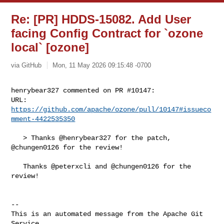
Re: [PR] HDDS-15082. Add User
facing Config Contract for `ozone
local` [ozone]
via GitHub
Mon, 11 May 2026 09:15:48 -0700
henrybear327 commented on PR #10147:

URL: 
https://github.com/apache/ozone/pull/10147#issueco
mment-4422535350
   > Thanks @henrybear327 for the patch, 
@chungen0126 for the review!

   Thanks @peterxcli and @chungen0126 for the 
review!

-- 

This is an automated message from the Apache Git 
Service.
