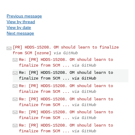
Previous message
View by thread
View by date
Next message
[PR] HDDS-15208. OM should learn to finalize
from SCM [ozone]
via GitHub
Re: [PR] HDDS-15208. OM should learn to
finalize from SCM ...
via GitHub
Re: [PR] HDDS-15208. OM should learn to
finalize from SCM ...
via GitHub
Re: [PR] HDDS-15208. OM should learn to
finalize from SCM ...
via GitHub
Re: [PR] HDDS-15208. OM should learn to
finalize from SCM ...
via GitHub
Re: [PR] HDDS-15208. OM should learn to
finalize from SCM ...
via GitHub
Re: [PR] HDDS-15208. OM should learn to
finalize from SCM ...
via GitHub