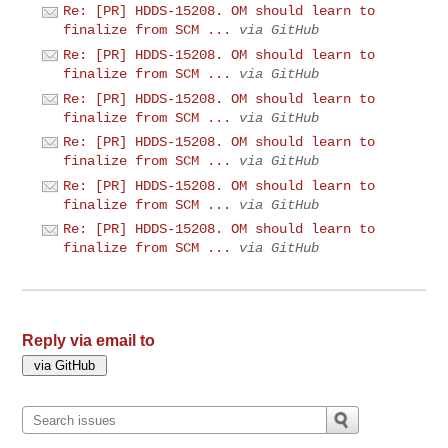
Re: [PR] HDDS-15208. OM should learn to
finalize from SCM ...
via GitHub
Re: [PR] HDDS-15208. OM should learn to
finalize from SCM ...
via GitHub
Re: [PR] HDDS-15208. OM should learn to
finalize from SCM ...
via GitHub
Re: [PR] HDDS-15208. OM should learn to
finalize from SCM ...
via GitHub
Re: [PR] HDDS-15208. OM should learn to
finalize from SCM ...
via GitHub
Re: [PR] HDDS-15208. OM should learn to
finalize from SCM ...
via GitHub
Reply via email to