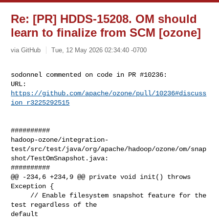
Re: [PR] HDDS-15208. OM should
learn to finalize from SCM [ozone]
via GitHub
Tue, 12 May 2026 02:34:40 -0700
sodonnel commented on code in PR #10236:

URL: 
https://github.com/apache/ozone/pull/10236#discuss
ion_r3225292515
##########

hadoop-ozone/integration-
test/src/test/java/org/apache/hadoop/ozone/om/snap
shot/TestOmSnapshot.java:

##########

@@ -234,6 +234,9 @@ private void init() throws 
Exception {

     // Enable filesystem snapshot feature for the 
test regardless of the 

default
