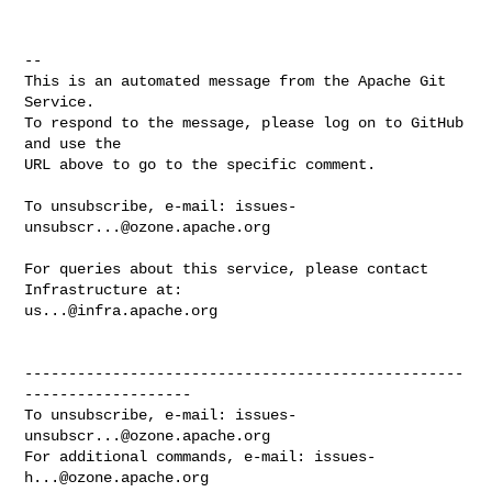
-- 

This is an automated message from the Apache Git 
Service.

To respond to the message, please log on to GitHub 
and use the

URL above to go to the specific comment.

To unsubscribe, e-mail: 
issues-
unsubscr...@ozone.apache.org
For queries about this service, please contact 
us...@infra.apache.org
--------------------------------------------------
-------------------

To unsubscribe, e-mail: 
issues-
unsubscr...@ozone.apache.org
For additional commands, e-mail: 
issues-
h...@ozone.apache.org