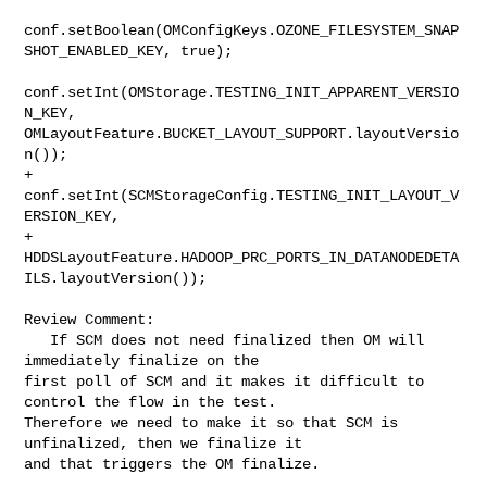
conf.setBoolean(OMConfigKeys.OZONE_FILESYSTEM_SNAP
SHOT_ENABLED_KEY, true);

conf.setInt(OMStorage.TESTING_INIT_APPARENT_VERSIO
N_KEY, 

OMLayoutFeature.BUCKET_LAYOUT_SUPPORT.layoutVersio
n());

+    
conf.setInt(SCMStorageConfig.TESTING_INIT_LAYOUT_V
ERSION_KEY,

+        
HDDSLayoutFeature.HADOOP_PRC_PORTS_IN_DATANODEDETA
ILS.layoutVersion());

Review Comment:

   If SCM does not need finalized then OM will 
immediately finalize on the 

first poll of SCM and it makes it difficult to 
control the flow in the test. 

Therefore we need to make it so that SCM is 
unfinalized, then we finalize it 

and that triggers the OM finalize.
