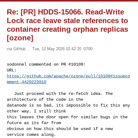
Re: [PR] HDDS-15066. Read-Write
Lock race leave stale references to
container creating orphan replicas
[ozone]
via GitHub
Tue, 12 May 2026 02:42:20 -0700
sodonnel commented on PR #10109:

URL: 
https://github.com/apache/ozone/pull/10109#issueco
mment-4429223910
   Just proceed with the re-fetch idea. The 
architecture of the code in the 

datanode is so bad, its impossible to fix this any 
other way. I still think 

this leaves the door open for similar bugs in the 
future as its far from 

obvious on how this should be used if a new 
service comes along.
