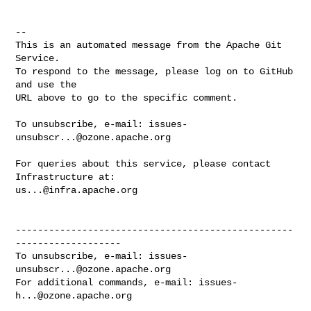
-- 

This is an automated message from the Apache Git 
Service.

To respond to the message, please log on to GitHub 
and use the

URL above to go to the specific comment.

To unsubscribe, e-mail: 
issues-
unsubscr...@ozone.apache.org
For queries about this service, please contact 
us...@infra.apache.org
--------------------------------------------------
-------------------

To unsubscribe, e-mail: 
issues-
unsubscr...@ozone.apache.org
For additional commands, e-mail: 
issues-
h...@ozone.apache.org