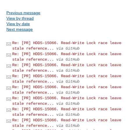
Previous message
View by thread
View by date
Next message
Re: [PR] HDDS-15066. Read-Write Lock race leave
stale reference...
via GitHub
Re: [PR] HDDS-15066. Read-Write Lock race leave
stale reference...
via GitHub
Re: [PR] HDDS-15066. Read-Write Lock race leave
stale reference...
via GitHub
Re: [PR] HDDS-15066. Read-Write Lock race leave
stale reference...
via GitHub
Re: [PR] HDDS-15066. Read-Write Lock race leave
stale reference...
via GitHub
Re: [PR] HDDS-15066. Read-Write Lock race leave
stale reference...
via GitHub
Re: [PR] HDDS-15066. Read-Write Lock race leave
stale reference...
via GitHub
Re: [PR] HDDS-15066. Read-Write Lock race leave
stale reference...
via GitHub