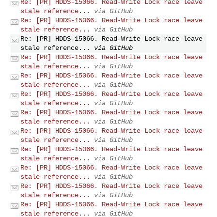
Re: [PR] HDDS-15066. Read-Write Lock race leave
stale reference...
via GitHub
Re: [PR] HDDS-15066. Read-Write Lock race leave
stale reference...
via GitHub
Re: [PR] HDDS-15066. Read-Write Lock race leave
stale reference...
via GitHub
Re: [PR] HDDS-15066. Read-Write Lock race leave
stale reference...
via GitHub
Re: [PR] HDDS-15066. Read-Write Lock race leave
stale reference...
via GitHub
Re: [PR] HDDS-15066. Read-Write Lock race leave
stale reference...
via GitHub
Re: [PR] HDDS-15066. Read-Write Lock race leave
stale reference...
via GitHub
Re: [PR] HDDS-15066. Read-Write Lock race leave
stale reference...
via GitHub
Re: [PR] HDDS-15066. Read-Write Lock race leave
stale reference...
via GitHub
Re: [PR] HDDS-15066. Read-Write Lock race leave
stale reference...
via GitHub
Re: [PR] HDDS-15066. Read-Write Lock race leave
stale reference...
via GitHub
Re: [PR] HDDS-15066. Read-Write Lock race leave
stale reference...
via GitHub