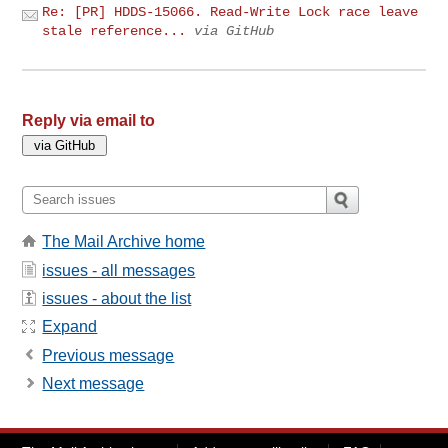
Re: [PR] HDDS-15066. Read-Write Lock race leave
stale reference...
via GitHub
Reply via email to
The Mail Archive home
issues - all messages
issues - about the list
Expand
Previous message
Next message