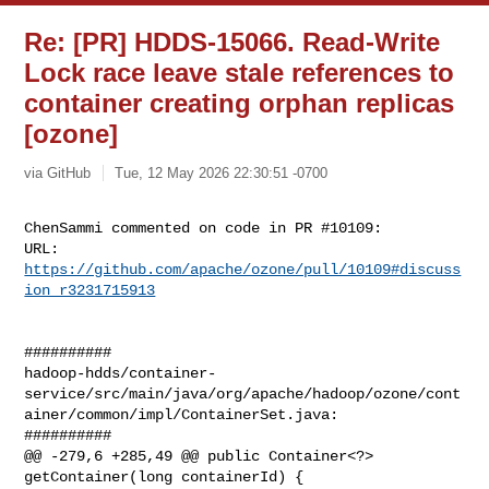
Re: [PR] HDDS-15066. Read-Write
Lock race leave stale references to
container creating orphan replicas
[ozone]
via GitHub
Tue, 12 May 2026 22:30:51 -0700
ChenSammi commented on code in PR #10109:

URL: 
https://github.com/apache/ozone/pull/10109#discuss
ion_r3231715913
##########

hadoop-hdds/container-
service/src/main/java/org/apache/hadoop/ozone/cont
ainer/common/impl/ContainerSet.java:

##########

@@ -279,6 +285,49 @@ public Container<?> 
getContainer(long containerId) {
