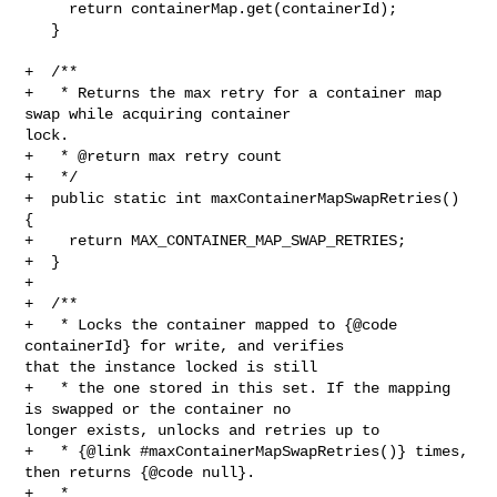
     return containerMap.get(containerId);

   }

+  /**

+   * Returns the max retry for a container map 
swap while acquiring container 

lock.

+   * @return max retry count

+   */

+  public static int maxContainerMapSwapRetries() 
{

+    return MAX_CONTAINER_MAP_SWAP_RETRIES;

+  }

+

+  /**

+   * Locks the container mapped to {@code 
containerId} for write, and verifies 

that the instance locked is still

+   * the one stored in this set. If the mapping 
is swapped or the container no 

longer exists, unlocks and retries up to

+   * {@link #maxContainerMapSwapRetries()} times, 
then returns {@code null}.

+   *
