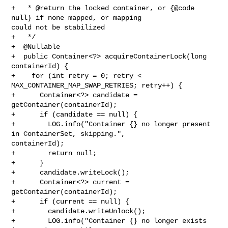
+   * @return the locked container, or {@code 
null} if none mapped, or mapping 

could not be stabilized

+   */

+  @Nullable

+  public Container<?> acquireContainerLock(long 
containerId) {

+    for (int retry = 0; retry < 
MAX_CONTAINER_MAP_SWAP_RETRIES; retry++) {

+      Container<?> candidate = 
getContainer(containerId);

+      if (candidate == null) {

+        LOG.info("Container {} no longer present 
in ContainerSet, skipping.", 

containerId);

+        return null;

+      }

+      candidate.writeLock();

+      Container<?> current = 
getContainer(containerId);

+      if (current == null) {

+        candidate.writeUnlock();

+        LOG.info("Container {} no longer exists 