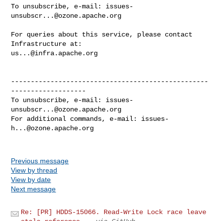
To unsubscribe, e-mail: 
issues-
unsubscr...@ozone.apache.org
For queries about this service, please contact 
us...@infra.apache.org
--------------------------------------------------
-------------------

To unsubscribe, e-mail: 
issues-
unsubscr...@ozone.apache.org
For additional commands, e-mail: 
issues-
h...@ozone.apache.org
Previous message
View by thread
View by date
Next message
Re: [PR] HDDS-15066. Read-Write Lock race leave