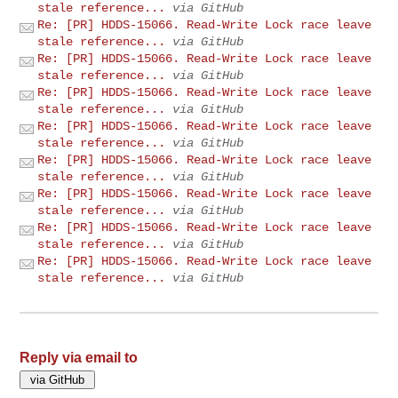
stale reference...
via GitHub
Re: [PR] HDDS-15066. Read-Write Lock race leave
stale reference...
via GitHub
Re: [PR] HDDS-15066. Read-Write Lock race leave
stale reference...
via GitHub
Re: [PR] HDDS-15066. Read-Write Lock race leave
stale reference...
via GitHub
Re: [PR] HDDS-15066. Read-Write Lock race leave
stale reference...
via GitHub
Re: [PR] HDDS-15066. Read-Write Lock race leave
stale reference...
via GitHub
Re: [PR] HDDS-15066. Read-Write Lock race leave
stale reference...
via GitHub
Re: [PR] HDDS-15066. Read-Write Lock race leave
stale reference...
via GitHub
Re: [PR] HDDS-15066. Read-Write Lock race leave
stale reference...
via GitHub
Reply via email to