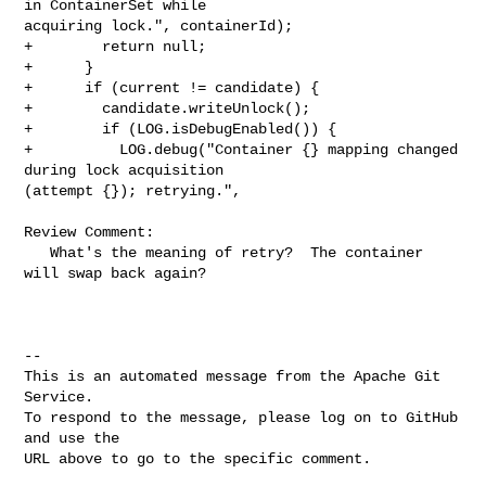
in ContainerSet while 

acquiring lock.", containerId);

+        return null;

+      }

+      if (current != candidate) {

+        candidate.writeUnlock();

+        if (LOG.isDebugEnabled()) {

+          LOG.debug("Container {} mapping changed 
during lock acquisition 

(attempt {}); retrying.",

Review Comment:

   What's the meaning of retry?  The container 
will swap back again? 

-- 

This is an automated message from the Apache Git 
Service.

To respond to the message, please log on to GitHub 
and use the

URL above to go to the specific comment.
