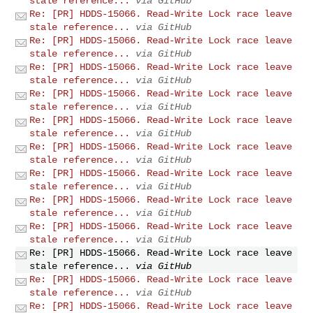
stale reference...
via GitHub
Re: [PR] HDDS-15066. Read-Write Lock race leave
stale reference...
via GitHub
Re: [PR] HDDS-15066. Read-Write Lock race leave
stale reference...
via GitHub
Re: [PR] HDDS-15066. Read-Write Lock race leave
stale reference...
via GitHub
Re: [PR] HDDS-15066. Read-Write Lock race leave
stale reference...
via GitHub
Re: [PR] HDDS-15066. Read-Write Lock race leave
stale reference...
via GitHub
Re: [PR] HDDS-15066. Read-Write Lock race leave
stale reference...
via GitHub
Re: [PR] HDDS-15066. Read-Write Lock race leave
stale reference...
via GitHub
Re: [PR] HDDS-15066. Read-Write Lock race leave
stale reference...
via GitHub
Re: [PR] HDDS-15066. Read-Write Lock race leave
stale reference...
via GitHub
Re: [PR] HDDS-15066. Read-Write Lock race leave
stale reference...
via GitHub
Re: [PR] HDDS-15066. Read-Write Lock race leave
stale reference...
via GitHub
Re: [PR] HDDS-15066. Read-Write Lock race leave