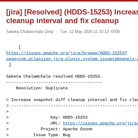
[jira] [Resolved] (HDDS-15253) Increa
cleanup interval and fix cleanup
Saketa Chalamchala (Jira)
Tue, 12 May 2026 11:33:12 -0700
https://issues.apache.org/jira/browse/HDDS-15253?
page=com.atlassian.jira.plugin.system.issuetabpanels:
 ]
Saketa Chalamchala resolved HDDS-15253.

---------------------------------------

    Resolution: Duplicate

> Increase snapshot diff cleanup interval and fix clea
> ----------------------------------------------------
>

>                 Key: HDDS-15253

>                 URL: 
https://issues.apache.org/jira
>             Project: Apache Ozone

>          Issue Type: Bug
