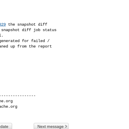
829
 the snapshot diff 

snapshot diff job status 

.

enerated for failed / 

ned up from the report 

---------------

he.org
ache.org
 date
Next message