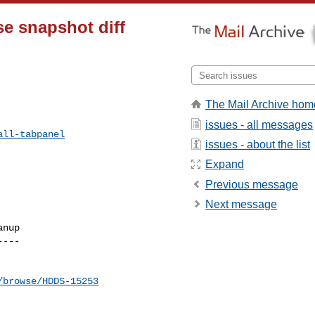
se snapshot diff
The Mail Archive hom
issues - all messages
all-tabpanel
issues - about the list
Expand
Previous message
Next message
nup

---

/browse/HDDS-15253