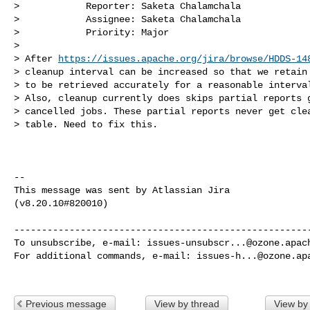
>            Reporter: Saketa Chalamchala

>            Assignee: Saketa Chalamchala

>            Priority: Major

>

> After 
https://issues.apache.org/jira/browse/HDDS-14
> cleanup interval can be increased so that we retain 
> to be retrieved accurately for a reasonable interval
> Also, cleanup currently does skips partial reports g
> cancelled jobs. These partial reports never get clea
> table. Need to fix this.

--

This message was sent by Atlassian Jira

(v8.20.10#820010)

------------------------------------------------------
To unsubscribe, e-mail: 
issues-unsubscr...@ozone.apac
For additional commands, e-mail: 
issues-h...@ozone.ap
Previous message
View by thread
View by