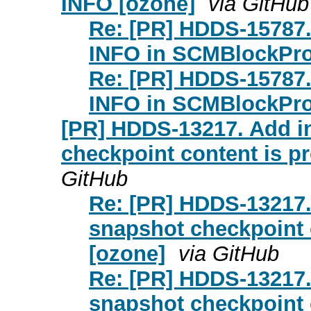
INFO [ozone]
via GitHub
Re: [PR] HDDS-15787.
INFO in SCMBlockPro
Re: [PR] HDDS-15787.
INFO in SCMBlockPro
[PR] HDDS-13217. Add int
checkpoint content is pr
GitHub
Re: [PR] HDDS-13217. 
snapshot checkpoint c
[ozone]
via GitHub
Re: [PR] HDDS-13217. 
snapshot checkpoint c