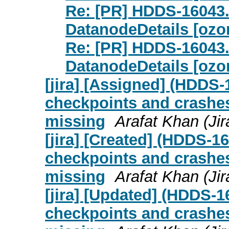
Re: [PR] HDDS-16043.
DatanodeDetails [ozo
Re: [PR] HDDS-16043.
DatanodeDetails [ozo
[jira] [Assigned] (HDDS-
checkpoints and crashes
missing
Arafat Khan (Jir
[jira] [Created] (HDDS-16
checkpoints and crashes
missing
Arafat Khan (Jir
[jira] [Updated] (HDDS-1
checkpoints and crashes