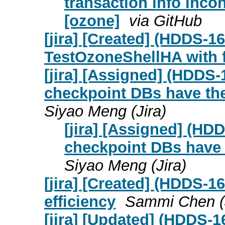
transaction info inco
[ozone]
via GitHub
[jira] [Created] (HDDS-1
TestOzoneShellHA with f
[jira] [Assigned] (HDDS
checkpoint DBs have the
Siyao Meng (Jira)
[jira] [Assigned] (HD
checkpoint DBs have 
Siyao Meng (Jira)
[jira] [Created] (HDDS-
efficiency
Sammi Chen (J
[jira] [Updated] (HDDS-