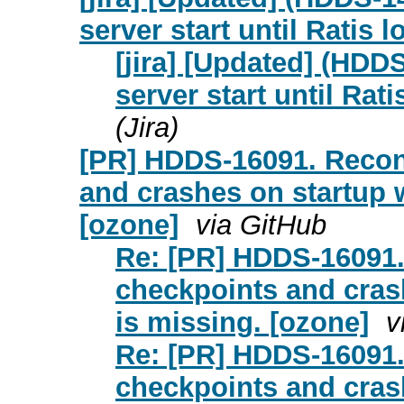
server start until Ratis 
[jira] [Updated] (HD
server start until Rat
(Jira)
[PR] HDDS-16091. Recon 
and crashes on startup 
[ozone]
via GitHub
Re: [PR] HDDS-16091. 
checkpoints and cras
is missing. [ozone]
v
Re: [PR] HDDS-16091. 
checkpoints and cras