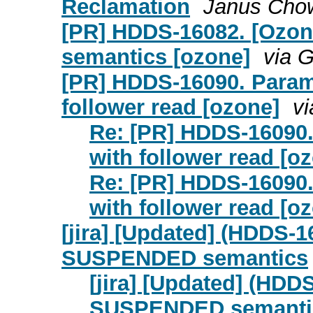
Reclamation
Janus Chow
[PR] HDDS-16082. [Ozo
semantics [ozone]
via 
[PR] HDDS-16090. Param
follower read [ozone]
vi
Re: [PR] HDDS-16090
with follower read [o
Re: [PR] HDDS-16090
with follower read [o
[jira] [Updated] (HDDS-1
SUSPENDED semantics
[jira] [Updated] (HDD
SUSPENDED semanti