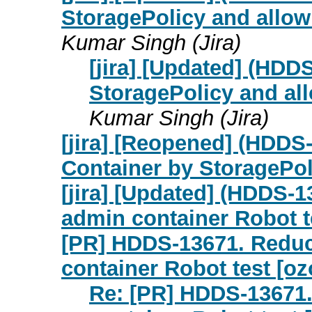
StoragePolicy and allo
Kumar Singh (Jira)
[jira] [Updated] (HD
StoragePolicy and al
Kumar Singh (Jira)
[jira] [Reopened] (HDDS
Container by StoragePol
[jira] [Updated] (HDDS-1
admin container Robot t
[PR] HDDS-13671. Reduc
container Robot test [oz
Re: [PR] HDDS-13671.