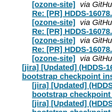
[ozone-site]
via GitH
Re: [PR] HDDS-16078.
[ozone-site]
via GitH
Re: [PR] HDDS-16078.
[ozone-site]
via GitH
Re: [PR] HDDS-16078.
[ozone-site]
via GitH
[jira] [Updated] (HDDS-1
bootstrap checkpoint in
[jira] [Updated] (HDDS
bootstrap checkpoint 
[jira] [Updated] (HDDS