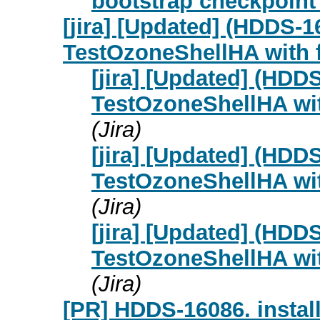
bootstrap checkpoint 
[jira] [Updated] (HDDS-
TestOzoneShellHA with f
[jira] [Updated] (HDD
TestOzoneShellHA wit
(Jira)
[jira] [Updated] (HDD
TestOzoneShellHA wit
(Jira)
[jira] [Updated] (HDD
TestOzoneShellHA wit
(Jira)
[PR] HDDS-16086. instal