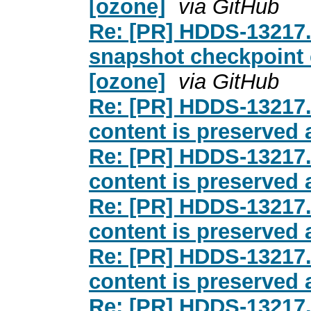
[ozone]
via GitHub
Re: [PR] HDDS-13217. 
snapshot checkpoint c
[ozone]
via GitHub
Re: [PR] HDDS-13217.
content is preserved 
Re: [PR] HDDS-13217.
content is preserved 
Re: [PR] HDDS-13217.
content is preserved 
Re: [PR] HDDS-13217.
content is preserved 
Re: [PR] HDDS-13217.