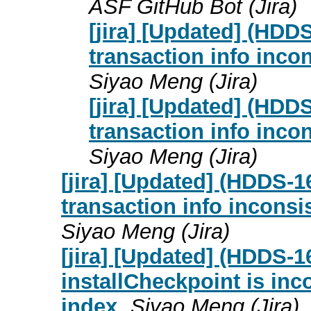
ASF GitHub Bot (Jira)
[jira] [Updated] (HDD
transaction info inco
Siyao Meng (Jira)
[jira] [Updated] (HDD
transaction info inco
Siyao Meng (Jira)
[jira] [Updated] (HDDS-
transaction info inconsi
Siyao Meng (Jira)
[jira] [Updated] (HDDS-1
installCheckpoint is inc
index
Siyao Meng (Jira)