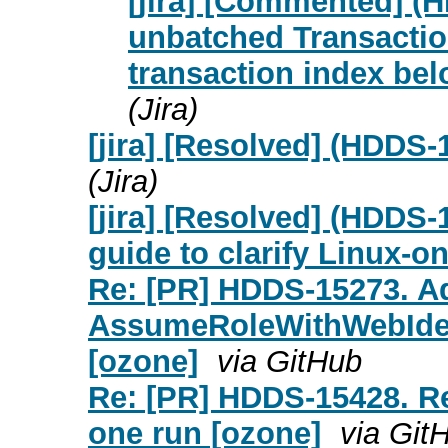
[jira] [Commented] (
unbatched Transaction
transaction index bel
(Jira)
[jira] [Resolved] (HDDS
(Jira)
[jira] [Resolved] (HDDS
guide to clarify Linux-on
Re: [PR] HDDS-15273. 
AssumeRoleWithWebIden
[ozone]
via GitHub
Re: [PR] HDDS-15428. 
one run [ozone]
via Git