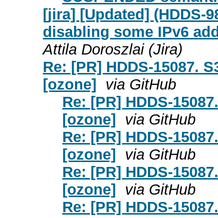
[jira] [Updated] (HDDS-9
disabling some IPv6 addr
Attila Doroszlai (Jira)
Re: [PR] HDDS-15087. S
[ozone]
via GitHub
Re: [PR] HDDS-15087
[ozone]
via GitHub
Re: [PR] HDDS-15087
[ozone]
via GitHub
Re: [PR] HDDS-15087
[ozone]
via GitHub
Re: [PR] HDDS-15087