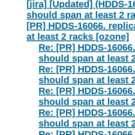
[jira] [Updated] (HDDS-16
should span at least 2 r
[PR] HDDS-16066. replica
at least 2 racks [ozone]
Re: [PR] HDDS-16066. r
should span at least 
Re: [PR] HDDS-16066. r
should span at least 
Re: [PR] HDDS-16066. r
should span at least 
Re: [PR] HDDS-16066. r
should span at least 
Re: [PR] HDDS-16066. r