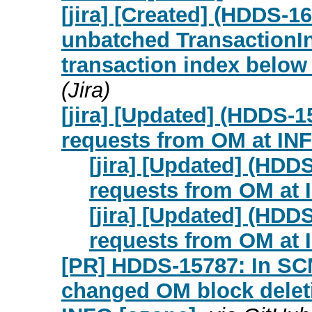
[jira] [Created] (HDDS-
unbatched TransactionIn
transaction index below
(Jira)
[jira] [Updated] (HDDS-
requests from OM at INF
[jira] [Updated] (HDD
requests from OM at 
[jira] [Updated] (HDD
requests from OM at 
[PR] HDDS-15787: In SC
changed OM block delet