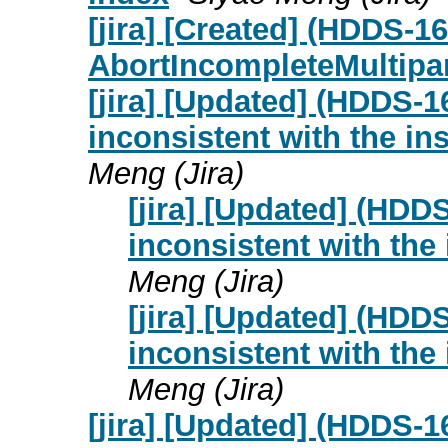
[jira] [Created] (HDDS-
AbortIncompleteMultipa
[jira] [Updated] (HDDS-1
inconsistent with the in
Meng (Jira)
[jira] [Updated] (HDD
inconsistent with the
Meng (Jira)
[jira] [Updated] (HDD
inconsistent with the
Meng (Jira)
[jira] [Updated] (HDDS-1