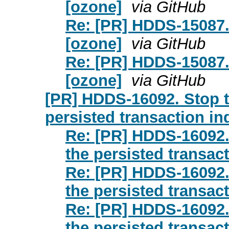
[ozone]
via GitHub
Re: [PR] HDDS-15087
[ozone]
via GitHub
Re: [PR] HDDS-15087
[ozone]
via GitHub
[PR] HDDS-16092. Stop 
persisted transaction in
Re: [PR] HDDS-16092.
the persisted transac
Re: [PR] HDDS-16092.
the persisted transac
Re: [PR] HDDS-16092.
the persisted transac