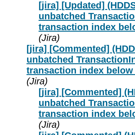
[jira] [Updated] (HDD
unbatched Transaction
transaction index bel
(Jira)
[jira] [Commented] (HD
unbatched TransactionIn
transaction index below
(Jira)
[jira] [Commented] (
unbatched Transaction
transaction index bel
(Jira)