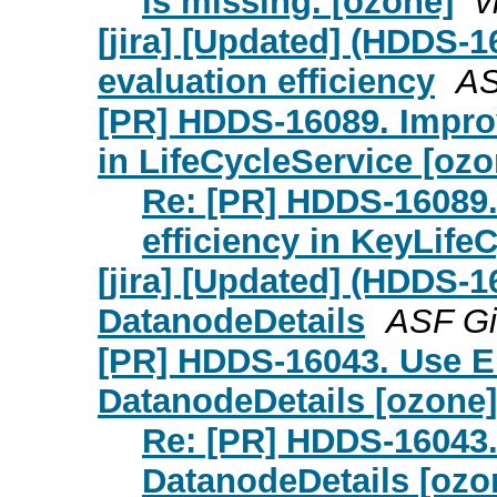
is missing. [ozone]
v
[jira] [Updated] (HDDS-
evaluation efficiency
AS
[PR] HDDS-16089. Improv
in LifeCycleService [ozo
Re: [PR] HDDS-16089.
efficiency in KeyLife
[jira] [Updated] (HDDS-
DatanodeDetails
ASF Git
[PR] HDDS-16043. Use E
DatanodeDetails [ozone]
Re: [PR] HDDS-16043.
DatanodeDetails [ozo