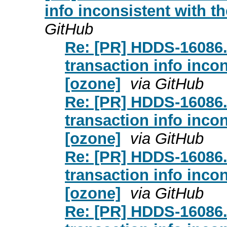
info inconsistent with t
GitHub
Re: [PR] HDDS-16086.
transaction info inco
[ozone]
via GitHub
Re: [PR] HDDS-16086.
transaction info inco
[ozone]
via GitHub
Re: [PR] HDDS-16086.
transaction info inco
[ozone]
via GitHub
Re: [PR] HDDS-16086.