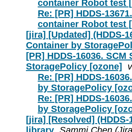
container Robot test 
Re: [PR] HDDS-13671.
container Robot test 
[jira] [Updated] (HDDS-
Container by StoragePol
[PR] HDDS-16036. SCM S
StoragePolicy [ozone]
v
Re: [PR] HDDS-16036.
by StoragePolicy [oz
Re: [PR] HDDS-16036.
by StoragePolicy [oz
[jira] [Resolved] (HDDS-
library
Sammi Chen (Jira