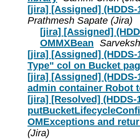
[jira] [Assigned] (HDDS
Prathmesh Sapate (Jira)
[jira] [Assigned] (HDD
OMMXBean
Sarveksh
[jira] [Assigned] (HDDS
Type" col on Bucket pa
[jira] [Assigned] (HDDS-
admin container Robot t
[jira] [Resolved] (HDDS
putBucketLifecycleConf
OMExceptions and retur
(Jira)