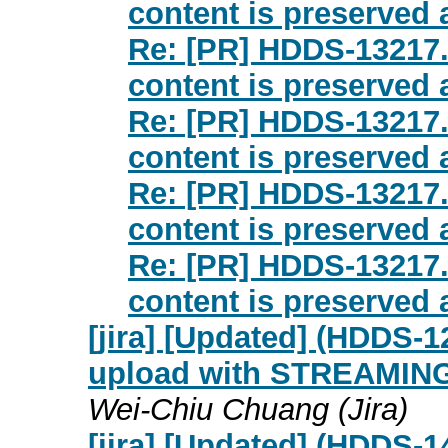
content is preserved 
Re: [PR] HDDS-13217.
content is preserved 
Re: [PR] HDDS-13217.
content is preserved 
Re: [PR] HDDS-13217.
content is preserved 
Re: [PR] HDDS-13217.
content is preserved 
[jira] [Updated] (HDDS-
upload with STREAMI
Wei-Chiu Chuang (Jira)
[jira] [Updated] (HDDS-