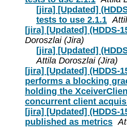
[jira] [Updated] (HD
tests to use 2.1.1
Atti
[jira] [Updated] (HDDS-1
Doroszlai (Jira)
[jira] [Updated] (HDD
Attila Doroszlai (Jira)
[jira] [Updated] (HDDS-1
performs a blocking gra
holding the XceiverClien
concurrent client acquis
[jira] [Updated] (HDDS-1
published as metrics
At