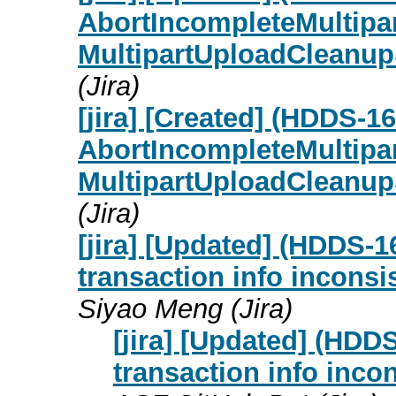
AbortIncompleteMultipa
MultipartUploadCleanup
(Jira)
[jira] [Created] (HDDS-1
AbortIncompleteMultipa
MultipartUploadCleanup
(Jira)
[jira] [Updated] (HDDS-
transaction info inconsi
Siyao Meng (Jira)
[jira] [Updated] (HDD
transaction info inco