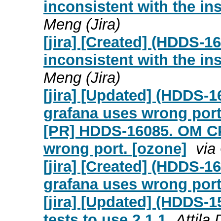
inconsistent with the in
Meng (Jira)
[jira] [Created] (HDDS-1
inconsistent with the in
Meng (Jira)
[jira] [Updated] (HDDS-
grafana uses wrong port
[PR] HDDS-16085. OM CP
wrong port. [ozone]
via
[jira] [Created] (HDDS-
grafana uses wrong port
[jira] [Updated] (HDDS-
tests to use 2.1.1
Attila 