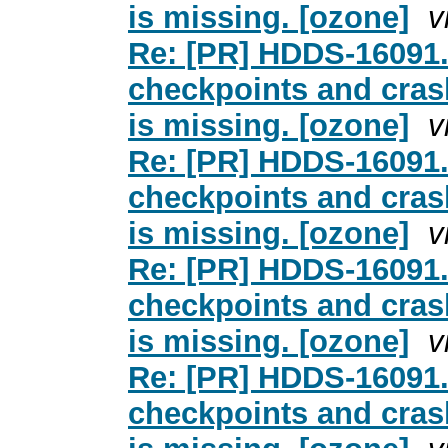
is missing. [ozone]
v
Re: [PR] HDDS-16091. 
checkpoints and cras
is missing. [ozone]
v
Re: [PR] HDDS-16091. 
checkpoints and cras
is missing. [ozone]
v
Re: [PR] HDDS-16091. 
checkpoints and cras
is missing. [ozone]
v
Re: [PR] HDDS-16091. 
checkpoints and cras