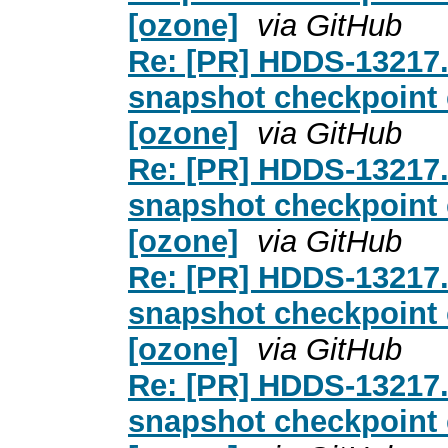
[ozone]
via GitHub
Re: [PR] HDDS-13217. 
snapshot checkpoint c
[ozone]
via GitHub
Re: [PR] HDDS-13217. 
snapshot checkpoint c
[ozone]
via GitHub
Re: [PR] HDDS-13217. 
snapshot checkpoint c
[ozone]
via GitHub
Re: [PR] HDDS-13217. 
snapshot checkpoint c