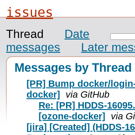
issues
Thread
Date
messages
Later me
Messages by Thread
[PR] Bump docker/login-a
docker]
via GitHub
Re: [PR] HDDS-16095.
[ozone-docker]
via G
[jira] [Created] (HDDS-1