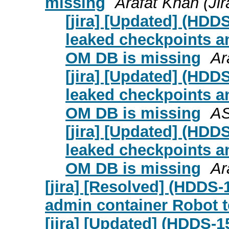
missing
Arafat Khan (Jir
[jira] [Updated] (HDDS
leaked checkpoints a
OM DB is missing
Ar
[jira] [Updated] (HDDS
leaked checkpoints a
OM DB is missing
AS
[jira] [Updated] (HDDS
leaked checkpoints a
OM DB is missing
Ar
[jira] [Resolved] (HDDS-
admin container Robot t
[jira] [Updated] (HDDS-