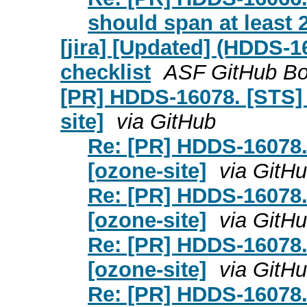
should span at least 
[jira] [Updated] (HDDS-
checklist
ASF GitHub Bot
[PR] HDDS-16078. [STS]
site]
via GitHub
Re: [PR] HDDS-16078.
[ozone-site]
via GitH
Re: [PR] HDDS-16078.
[ozone-site]
via GitH
Re: [PR] HDDS-16078.
[ozone-site]
via GitH
Re: [PR] HDDS-16078.