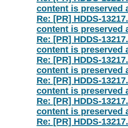
content is preserved 
Re: [PR] HDDS-13217.
content is preserved 
Re: [PR] HDDS-13217.
content is preserved 
Re: [PR] HDDS-13217.
content is preserved 
Re: [PR] HDDS-13217.
content is preserved 
Re: [PR] HDDS-13217.
content is preserved 
Re: [PR] HDDS-13217.