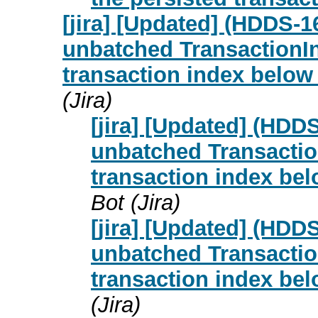
[jira] [Updated] (HDDS-
unbatched TransactionIn
transaction index below
(Jira)
[jira] [Updated] (HDD
unbatched Transaction
transaction index bel
Bot (Jira)
[jira] [Updated] (HDD
unbatched Transaction
transaction index bel
(Jira)