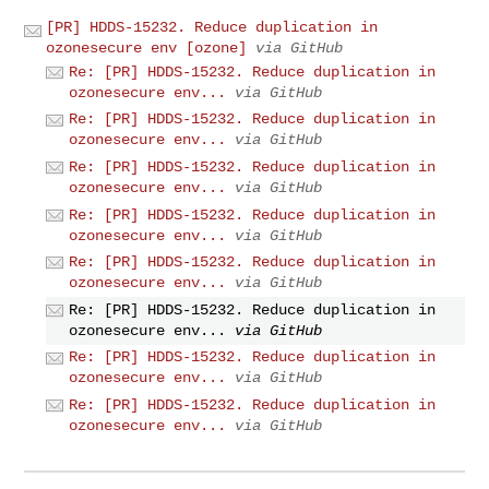
[PR] HDDS-15232. Reduce duplication in
ozonesecure env [ozone]
via GitHub
Re: [PR] HDDS-15232. Reduce duplication in
ozonesecure env...
via GitHub
Re: [PR] HDDS-15232. Reduce duplication in
ozonesecure env...
via GitHub
Re: [PR] HDDS-15232. Reduce duplication in
ozonesecure env...
via GitHub
Re: [PR] HDDS-15232. Reduce duplication in
ozonesecure env...
via GitHub
Re: [PR] HDDS-15232. Reduce duplication in
ozonesecure env...
via GitHub
Re: [PR] HDDS-15232. Reduce duplication in
ozonesecure env...
via GitHub
Re: [PR] HDDS-15232. Reduce duplication in
ozonesecure env...
via GitHub
Re: [PR] HDDS-15232. Reduce duplication in
ozonesecure env...
via GitHub