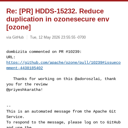
Re: [PR] HDDS-15232. Reduce
duplication in ozonesecure env
[ozone]
via GitHub
Tue, 12 May 2026 23:55:55 -0700
dombizita commented on PR #10239:

URL: 
https://github.com/apache/ozone/pull/10239#issueco
mment-4438185402
   Thanks for working on this @adoroszlai, thank 
you for the review 

@priyeshkaratha! 

-- 

This is an automated message from the Apache Git 
Service.

To respond to the message, please log on to GitHub 
and use the
