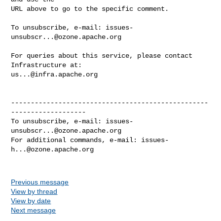
URL above to go to the specific comment.

To unsubscribe, e-mail: 
issues-
unsubscr...@ozone.apache.org
For queries about this service, please contact 
us...@infra.apache.org
--------------------------------------------------
-------------------

To unsubscribe, e-mail: 
issues-
unsubscr...@ozone.apache.org
For additional commands, e-mail: 
issues-
h...@ozone.apache.org
Previous message
View by thread
View by date
Next message