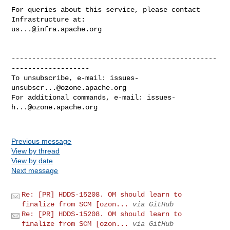
For queries about this service, please contact 
us...@infra.apache.org
--------------------------------------------------
-------------------

To unsubscribe, e-mail: 
issues-
unsubscr...@ozone.apache.org
For additional commands, e-mail: 
issues-
h...@ozone.apache.org
Previous message
View by thread
View by date
Next message
Re: [PR] HDDS-15208. OM should learn to
finalize from SCM [ozon...
via GitHub
Re: [PR] HDDS-15208. OM should learn to
finalize from SCM [ozon...
via GitHub