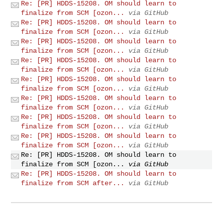
Re: [PR] HDDS-15208. OM should learn to
finalize from SCM [ozon...
via GitHub
Re: [PR] HDDS-15208. OM should learn to
finalize from SCM [ozon...
via GitHub
Re: [PR] HDDS-15208. OM should learn to
finalize from SCM [ozon...
via GitHub
Re: [PR] HDDS-15208. OM should learn to
finalize from SCM [ozon...
via GitHub
Re: [PR] HDDS-15208. OM should learn to
finalize from SCM [ozon...
via GitHub
Re: [PR] HDDS-15208. OM should learn to
finalize from SCM [ozon...
via GitHub
Re: [PR] HDDS-15208. OM should learn to
finalize from SCM [ozon...
via GitHub
Re: [PR] HDDS-15208. OM should learn to
finalize from SCM [ozon...
via GitHub
Re: [PR] HDDS-15208. OM should learn to
finalize from SCM [ozon...
via GitHub
Re: [PR] HDDS-15208. OM should learn to
finalize from SCM after...
via GitHub