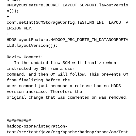
OMLayoutFeature.BUCKET_LAYOUT_SUPPORT.layoutVersio
n());

+    
conf.setInt(SCMStorageConfig.TESTING_INIT_LAYOUT_V
ERSION_KEY,

+        
HDDSLayoutFeature.HADOOP_PRC_PORTS_IN_DATANODEDETA
ILS.layoutVersion());

Review Comment:

   In the updated flow SCM will finalize when 
instructed by OM from a user 

command, and then OM will follow. This prevents OM 
from finalizing before the 

user command just because a release had no HDDS 
version increase. Therefore the 

original change that was commented on was removed.

##########

hadoop-ozone/integration-
test/src/test/java/org/apache/hadoop/ozone/om/Test