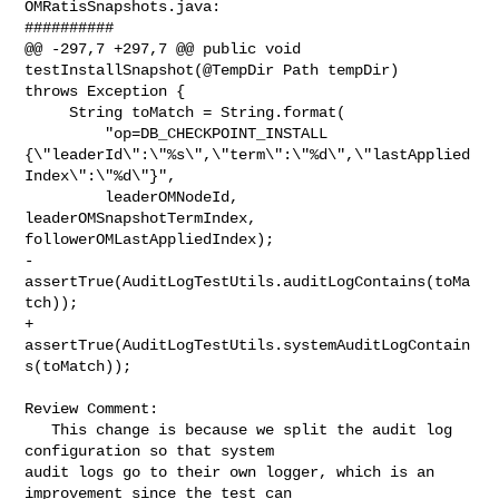
OMRatisSnapshots.java:

##########

@@ -297,7 +297,7 @@ public void 
testInstallSnapshot(@TempDir Path tempDir) 

throws Exception {

     String toMatch = String.format(

         "op=DB_CHECKPOINT_INSTALL 

{\"leaderId\":\"%s\",\"term\":\"%d\",\"lastApplied
Index\":\"%d\"}",

         leaderOMNodeId, 
leaderOMSnapshotTermIndex, 
followerOMLastAppliedIndex);

-    
assertTrue(AuditLogTestUtils.auditLogContains(toMa
tch));

+    
assertTrue(AuditLogTestUtils.systemAuditLogContain
s(toMatch));

Review Comment:

   This change is because we split the audit log 
configuration so that system 

audit logs go to their own logger, which is an 
improvement since the test can 
