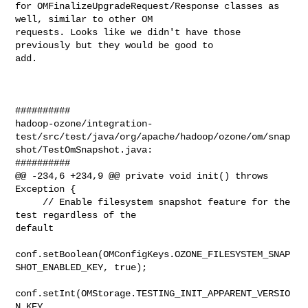
for OMFinalizeUpgradeRequest/Response classes as 
well, similar to other OM 

requests. Looks like we didn't have those 
previously but they would be good to 

add.

##########

hadoop-ozone/integration-
test/src/test/java/org/apache/hadoop/ozone/om/snap
shot/TestOmSnapshot.java:

##########

@@ -234,6 +234,9 @@ private void init() throws 
Exception {

     // Enable filesystem snapshot feature for the 
test regardless of the 

default

conf.setBoolean(OMConfigKeys.OZONE_FILESYSTEM_SNAP
SHOT_ENABLED_KEY, true);

conf.setInt(OMStorage.TESTING_INIT_APPARENT_VERSIO
N_KEY, 
