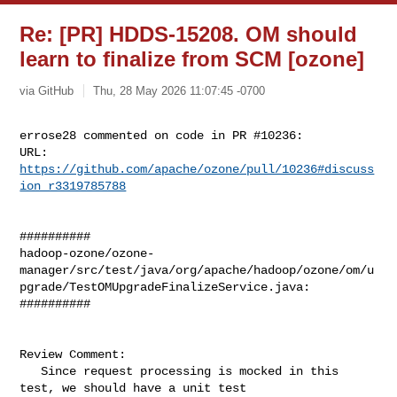
Re: [PR] HDDS-15208. OM should
learn to finalize from SCM [ozone]
via GitHub
Thu, 28 May 2026 11:07:45 -0700
errose28 commented on code in PR #10236:

URL: 
https://github.com/apache/ozone/pull/10236#discuss
ion_r3319785788
##########

hadoop-ozone/ozone-
manager/src/test/java/org/apache/hadoop/ozone/om/u
pgrade/TestOMUpgradeFinalizeService.java:

##########

Review Comment:

   Since request processing is mocked in this 
test, we should have a unit test 
