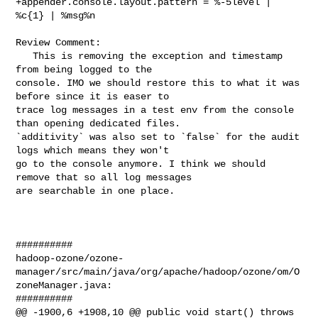
+appender.console.layout.pattern = %-5level | 
%c{1} | %msg%n

Review Comment:

   This is removing the exception and timestamp 
from being logged to the 

console. IMO we should restore this to what it was 
before since it is easer to 

trace log messages in a test env from the console 
than opening dedicated files. 

`additivity` was also set to `false` for the audit 
logs which means they won't 

go to the console anymore. I think we should 
remove that so all log messages 

are searchable in one place.

##########

hadoop-ozone/ozone-
manager/src/main/java/org/apache/hadoop/ozone/om/O
zoneManager.java:

##########

@@ -1900,6 +1908,10 @@ public void start() throws 