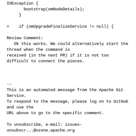
IOException {

       bootstrap(omNodeDetails);

     }

+    if (omUpgradeFinalizeService != null) {

Review Comment:

   Ok this works. We could alternatively start the 
thread when the command is 

received (in the next PR) if it is not too 
difficult to connect the pieces.

-- 

This is an automated message from the Apache Git 
Service.

To respond to the message, please log on to GitHub 
and use the

URL above to go to the specific comment.

To unsubscribe, e-mail: 
issues-
unsubscr...@ozone.apache.org