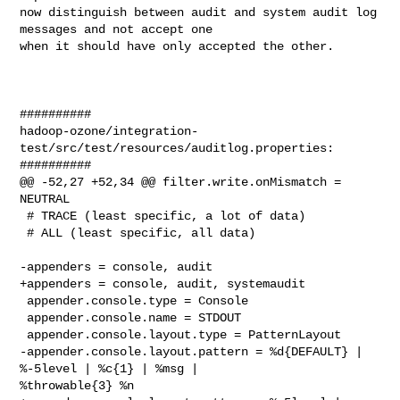
now distinguish between audit and system audit log 
messages and not accept one 

when it should have only accepted the other.

##########

hadoop-ozone/integration-
test/src/test/resources/auditlog.properties:

##########

@@ -52,27 +52,34 @@ filter.write.onMismatch = 
NEUTRAL

 # TRACE (least specific, a lot of data)

 # ALL (least specific, all data)

-appenders = console, audit

+appenders = console, audit, systemaudit

 appender.console.type = Console

 appender.console.name = STDOUT

 appender.console.layout.type = PatternLayout

-appender.console.layout.pattern = %d{DEFAULT} | 
%-5level | %c{1} | %msg | 

%throwable{3} %n
