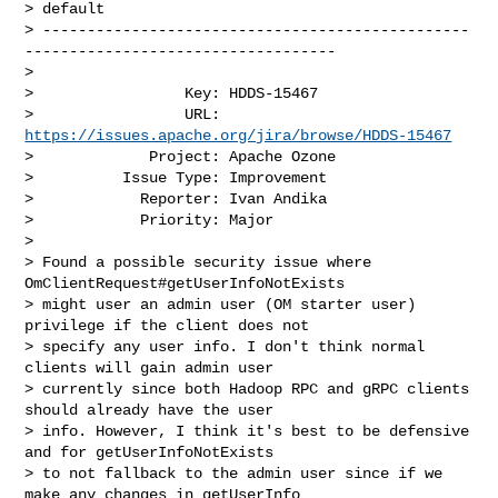
> default

> ------------------------------------------------
-----------------------------------

>

>                 Key: HDDS-15467

>                 URL: 
https://issues.apache.org/jira/browse/HDDS-15467
>             Project: Apache Ozone

>          Issue Type: Improvement

>            Reporter: Ivan Andika

>            Priority: Major

>

> Found a possible security issue where 
OmClientRequest#getUserInfoNotExists 

> might user an admin user (OM starter user) 
privilege if the client does not 

> specify any user info. I don't think normal 
clients will gain admin user 

> currently since both Hadoop RPC and gRPC clients 
should already have the user 

> info. However, I think it's best to be defensive 
and for getUserInfoNotExists 

> to not fallback to the admin user since if we 
make any changes in getUserInfo 
