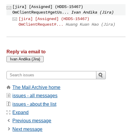
[jira] [Assigned] (HDDS-15467)
OmClientRequest#getUs...
Ivan Andika (Jira)
[jira] [Assigned] (HDDS-15467)
OmClientRequest#...
Huang Kuan Hao (Jira)
Reply via email to
The Mail Archive home
issues - all messages
issues - about the list
Expand
Previous message
Next message