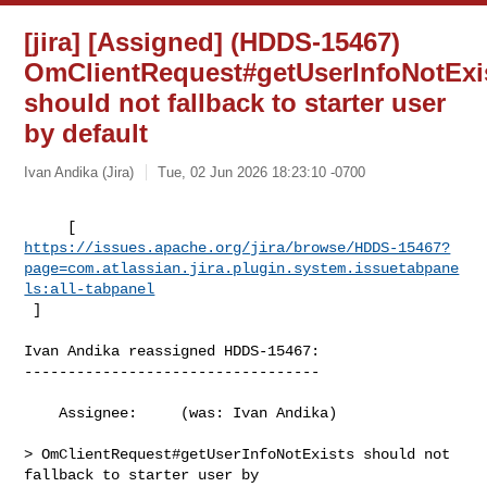
[jira] [Assigned] (HDDS-15467)
OmClientRequest#getUserInfoNotExi
should not fallback to starter user
by default
Ivan Andika (Jira)
Tue, 02 Jun 2026 18:23:10 -0700
https://issues.apache.org/jira/browse/HDDS-15467?
page=com.atlassian.jira.plugin.system.issuetabpane
ls:all-tabpanel
 ]
Ivan Andika reassigned HDDS-15467:

----------------------------------

    Assignee:     (was: Ivan Andika)

> OmClientRequest#getUserInfoNotExists should not 
fallback to starter user by 
