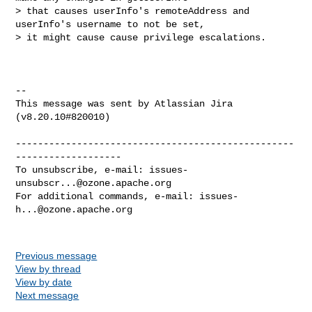
> that causes userInfo's remoteAddress and 
userInfo's username to not be set, 

> it might cause cause privilege escalations.

--

This message was sent by Atlassian Jira

(v8.20.10#820010)

--------------------------------------------------
-------------------

To unsubscribe, e-mail: 
issues-
unsubscr...@ozone.apache.org
For additional commands, e-mail: 
issues-
h...@ozone.apache.org
Previous message
View by thread
View by date
Next message