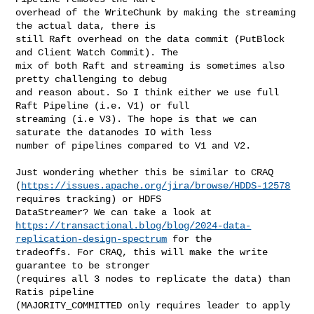
overhead of the WriteChunk by making the streaming 
the actual data, there is 

still Raft overhead on the data commit (PutBlock 
and Client Watch Commit). The 

mix of both Raft and streaming is sometimes also 
pretty challenging to debug 

and reason about. So I think either we use full 
Raft Pipeline (i.e. V1) or full 

streaming (i.e V3). The hope is that we can 
saturate the datanodes IO with less 

number of pipelines compared to V1 and V2. 

Just wondering whether this be similar to CRAQ 

(
https://issues.apache.org/jira/browse/HDDS-12578
requires tracking) or HDFS 

https://transactional.blog/blog/2024-data-
replication-design-spectrum
 for the 

tradeoffs. For CRAQ, this will make the write 
guarantee to be stronger 

(requires all 3 nodes to replicate the data) than 
Ratis pipeline 

(MAJORITY_COMMITTED only requires leader to apply 