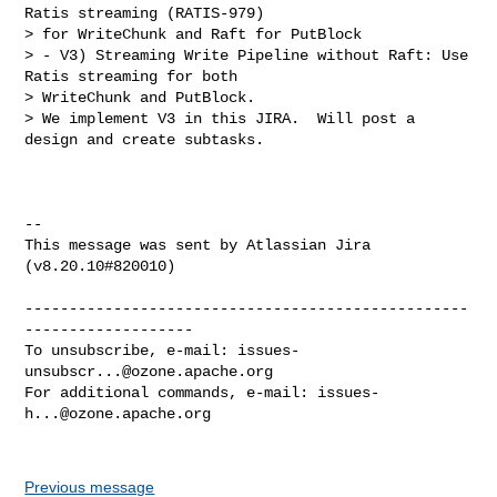
Ratis streaming (RATIS-979) 

> for WriteChunk and Raft for PutBlock

> - V3) Streaming Write Pipeline without Raft: Use 
Ratis streaming for both 

> WriteChunk and PutBlock.

> We implement V3 in this JIRA.  Will post a 
design and create subtasks.

--

This message was sent by Atlassian Jira

(v8.20.10#820010)

--------------------------------------------------
-------------------

To unsubscribe, e-mail: 
issues-
unsubscr...@ozone.apache.org
For additional commands, e-mail: 
issues-
h...@ozone.apache.org
Previous message