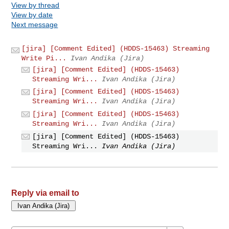
View by thread
View by date
Next message
[jira] [Comment Edited] (HDDS-15463) Streaming
Write Pi...
Ivan Andika (Jira)
[jira] [Comment Edited] (HDDS-15463)
Streaming Wri...
Ivan Andika (Jira)
[jira] [Comment Edited] (HDDS-15463)
Streaming Wri...
Ivan Andika (Jira)
[jira] [Comment Edited] (HDDS-15463)
Streaming Wri...
Ivan Andika (Jira)
[jira] [Comment Edited] (HDDS-15463)
Streaming Wri...
Ivan Andika (Jira)
Reply via email to