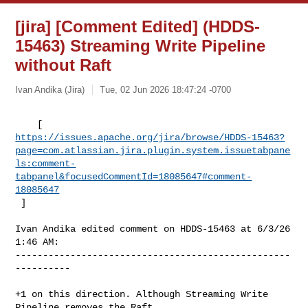
[jira] [Comment Edited] (HDDS-
15463) Streaming Write Pipeline
without Raft
Ivan Andika (Jira)
Tue, 02 Jun 2026 18:47:24 -0700
https://issues.apache.org/jira/browse/HDDS-15463?
page=com.atlassian.jira.plugin.system.issuetabpane
ls:comment-
tabpanel&focusedCommentId=18085647#comment-
18085647
 ] 
Ivan Andika edited comment on HDDS-15463 at 6/3/26 
1:46 AM:

--------------------------------------------------
----------

+1 on this direction. Although Streaming Write 
Pipeline removes the Raft 
