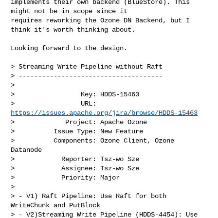
implements their own backend (BlueStore). This 
might not be in scope since it 

requires reworking the Ozone DN Backend, but I 
think it's worth thinking about.

Looking forward to the design. 

> Streaming Write Pipeline without Raft

> -------------------------------------

>

>                 Key: HDDS-15463

>                 URL: 
https://issues.apache.org/jira/browse/HDDS-15463
>             Project: Apache Ozone

>          Issue Type: New Feature

>          Components: Ozone Client, Ozone 
Datanode

>            Reporter: Tsz-wo Sze

>            Assignee: Tsz-wo Sze

>            Priority: Major

>

> - V1) Raft Pipeline: Use Raft for both 
WriteChunk and PutBlock

> - V2)Streaming Write Pipeline (HDDS-4454): Use 