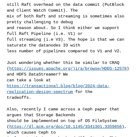
still Raft overhead on the data commit (PutBlock 
and Client Watch Commit). The 

mix of both Raft and streaming is sometimes also 
pretty challenging to debug 

and reason about. So I think either we support 
full Raft Pipeline (i.e. V1) or 

full streaming (i.e V3). The hope is that we can 
saturate the datanodes IO with 

less number of pipelines compared to V1 and V2. 

Just wondering whether this be similar to CRAQ 

(
https://issues.apache.org/jira/browse/HDDS-12578
) 
and HDFS DataStreamer? We 

https://transactional.blog/blog/2024-data-
replication-design-spectrum
 for the 

tradeoffs.

Also, recently I came across a Ceph paper that 
argues that Storage Backends 

should be implemented on top of OS FileSystem 

(
https://dl.acm.org/doi/10.1145/3341301.3359656
), 
which causes Ceph to 
