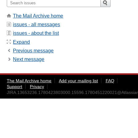
The Mail Archive home
issues - all messages
issues - about the list
Expand
Previous message
Next message
The Mail Archive home
Add your mailing list
FAQ
Support
Privacy
JIRA.13653236.1780423803000.15596.1780451220021@Atlassia