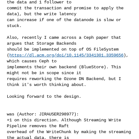
the data and 1 follower to 

commit the transaction and promise to apply the 
data), but the write latency 

can increase if one of the datanode is slow or 
stuck.

Also, recently I came across a Ceph paper that 
argues that Storage Backends 

should be implemented on top of OS FileSystem 

(
https://dl.acm.org/doi/10.1145/3341301.3359656
), 
which causes Ceph to 

implements their own backend (BlueStore). This 
might not be in scope since it 

requires reworking the Ozone DN Backend, but I 
think it's worth thinking about.

Looking forward to the design. 

was (Author: JIRAUSER298977):

+1 on this direction. Although Streaming Write 
Pipeline removes the Raft 

overhead of the WriteChunk by making the streaming 
the actual data, there is 
