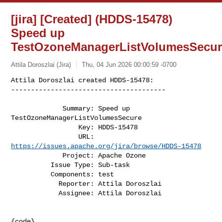
[jira] [Created] (HDDS-15478)
Speed up
TestOzoneManagerListVolumesSecu
Attila Doroszlai (Jira)
Thu, 04 Jun 2026 00:00:59 -0700
Attila Doroszlai created HDDS-15478:

---------------------------------------
             Summary: Speed up 
TestOzoneManagerListVolumesSecure

                 Key: HDDS-15478

                 URL: 
https://issues.apache.org/jira/browse/HDDS-15478
             Project: Apache Ozone

          Issue Type: Sub-task

          Components: test

            Reporter: Attila Doroszlai

            Assignee: Attila Doroszlai

{code}
