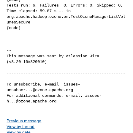
Tests run: 6, Failures: 0, Errors: 0, Skipped: 0, 
Time elapsed: 59.87 s -- in 

org.apache.hadoop.ozone.om.TestOzoneManagerListVol
umesSecure

{code}

--

This message was sent by Atlassian Jira

(v8.20.10#820010)

--------------------------------------------------
-------------------

To unsubscribe, e-mail: 
issues-
unsubscr...@ozone.apache.org
For additional commands, e-mail: 
issues-
h...@ozone.apache.org
Previous message
View by thread
View by date