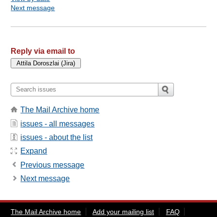
Next message
Reply via email to
The Mail Archive home
issues - all messages
issues - about the list
Expand
Previous message
Next message
The Mail Archive home
Add your mailing list
FAQ