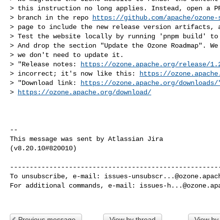
> this instruction no long applies. Instead, open a PR
> branch in the repo 
https://github.com/apache/ozone-
> page to include the new release version artifacts, a
> Test the website locally by running 'pnpm build' to 
> And drop the section "Update the Ozone Roadmap". We 
> we don't need to update it.

> "Release notes: 
https://ozone.apache.org/release/1.
> incorrect; it's now like this: 
https://ozone.apache
> "Download link: 
https://ozone.apache.org/downloads/
> 
https://ozone.apache.org/download/
--

This message was sent by Atlassian Jira

(v8.20.10#820010)

------------------------------------------------------
To unsubscribe, e-mail: 
issues-unsubscr...@ozone.apac
For additional commands, e-mail: 
issues-h...@ozone.ap
Previous message
View by thread
View by