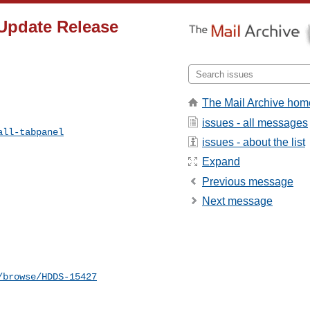
 Update Release
The Mail Archive hom
issues - all messages
all-tabpanel
issues - about the list
Expand
Previous message
Next message
/browse/HDDS-15427