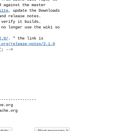
 against the master 

site
, update the Downloads 

nd release notes.

verify it builds.

no longer use the wiki so 

2.0/
. " the link is 

.org/release-notes/2.1.0
"
; --> 

---------------

he.org
ache.org
 date
Next message