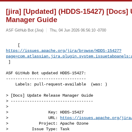
[jira] [Updated] (HDDS-15427) [Docs]
Manager Guide
ASF GitHub Bot (Jira)
Thu, 04 Jun 2026 06:56:10 -0700
https://issues.apache.org/jira/browse/HDDS-15427?
page=com.atlassian.jira.plugin.system.issuetabpanels:
 ]
ASF GitHub Bot updated HDDS-15427:

----------------------------------

    Labels: pull-request-available  (was: )

> [Docs] Update Release Manager Guide

> -----------------------------------

>

>                 Key: HDDS-15427

>                 URL: 
https://issues.apache.org/jira
>             Project: Apache Ozone

>          Issue Type: Task
