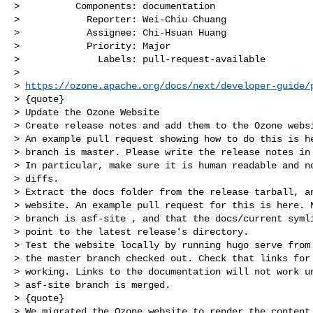
>          Components: documentation

>            Reporter: Wei-Chiu Chuang

>            Assignee: Chi-Hsuan Huang

>            Priority: Major

>              Labels: pull-request-available

>

> 
https://ozone.apache.org/docs/next/developer-guide/
> {quote}

> Update the Ozone Website

> Create release notes and add them to the Ozone websi
> An example pull request showing how to do this is he
> branch is master. Please write the release notes in 
> In particular, make sure it is human readable and no
> diffs.

> Extract the docs folder from the release tarball, an
> website. An example pull request for this is here. N
> branch is asf-site , and that the docs/current symli
> point to the latest release's directory.

> Test the website locally by running hugo serve from 
> the master branch checked out. Check that links for 
> working. Links to the documentation will not work un
> asf-site branch is merged.

> {quote}

> We migrated the Ozone website to render the content 