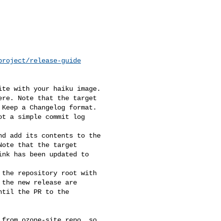
project/release-guide
te with your haiku image. 

re. Note that the target 

Keep a Changelog format. 

t a simple commit log 

d add its contents to the 

ote that the target 

nk has been updated to 

the repository root with 

the new release are 

til the PR to the 

from ozone-site repo, so 
