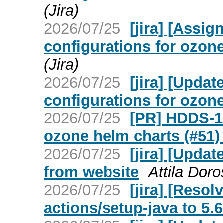
(Jira)
2026/07/25
[jira] [Assi
configurations for ozon
(Jira)
2026/07/25
[jira] [Upda
configurations for ozon
2026/07/25
[PR] HDDS-14
ozone helm charts (#51)
2026/07/25
[jira] [Upda
from website
Attila Doros
2026/07/25
[jira] [Reso
actions/setup-java to 5.6