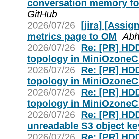
conversation memory for
GitHub
2026/07/26
[jira] [Ass
metrics page to OM
Abh
2026/07/26
Re: [PR] HD
topology in MiniOzoneCl
2026/07/26
Re: [PR] HD
topology in MiniOzoneCl
2026/07/26
Re: [PR] HD
topology in MiniOzoneCl
2026/07/26
Re: [PR] HDD
unreadable S3 object ke
2026/07/26
Re: [PR] HD