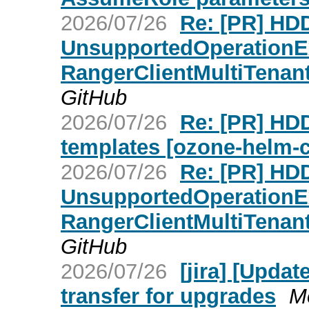
2026/07/26
Re: [PR] HD
UnsupportedOperationE
RangerClientMultiTenan
GitHub
2026/07/26
Re: [PR] HD
templates [ozone-helm-c
2026/07/26
Re: [PR] HD
UnsupportedOperationE
RangerClientMultiTenan
GitHub
2026/07/26
[jira] [Upda
transfer for upgrades
M