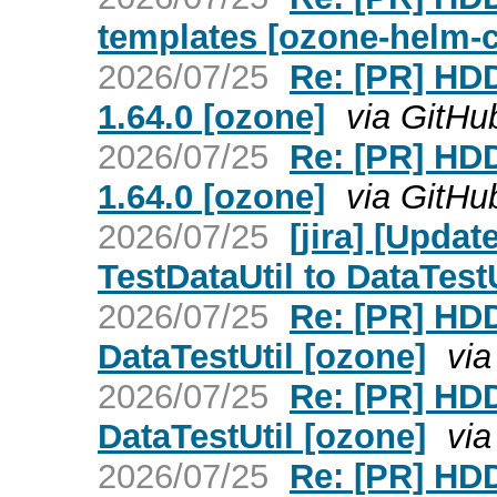
templates [ozone-helm-c
2026/07/25
Re: [PR] HD
1.64.0 [ozone]
via GitHu
2026/07/25
Re: [PR] HD
1.64.0 [ozone]
via GitHu
2026/07/25
[jira] [Upda
TestDataUtil to DataTestU
2026/07/25
Re: [PR] HD
DataTestUtil [ozone]
via
2026/07/25
Re: [PR] HD
DataTestUtil [ozone]
via
2026/07/25
Re: [PR] HD