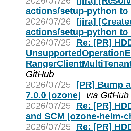
2026/07/26
[jira] [Reso
actions/setup-python to 
2026/07/26
[jira] [Crea
actions/setup-python to 
2026/07/25
Re: [PR] HD
UnsupportedOperationE
RangerClientMultiTenan
GitHub
2026/07/25
[PR] Bump ac
7.0.0 [ozone]
via GitHub
2026/07/25
Re: [PR] HD
and SCM [ozone-helm-ch
2026/07/25
Re: [PR] HD