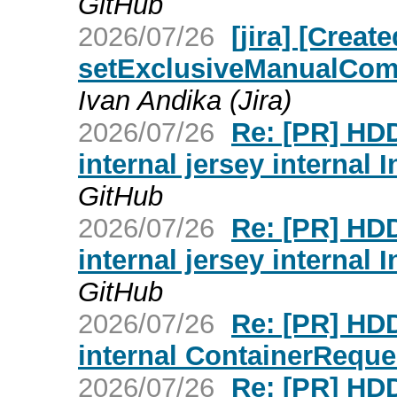
GitHub
2026/07/26
[jira] [Crea
setExclusiveManualCom
Ivan Andika (Jira)
2026/07/26
Re: [PR] HD
internal jersey internal
GitHub
2026/07/26
Re: [PR] HD
internal jersey internal
GitHub
2026/07/26
Re: [PR] HD
internal ContainerReque
2026/07/26
Re: [PR] HD