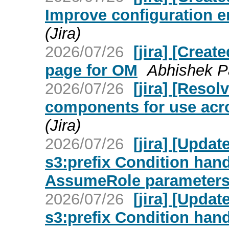
Improve configuration e
(Jira)
2026/07/26
[jira] [Crea
page for OM
Abhishek Pa
2026/07/26
[jira] [Res
components for use ac
(Jira)
2026/07/26
[jira] [Upda
s3:prefix Condition han
AssumeRole parameter
2026/07/26
[jira] [Upda
s3:prefix Condition han