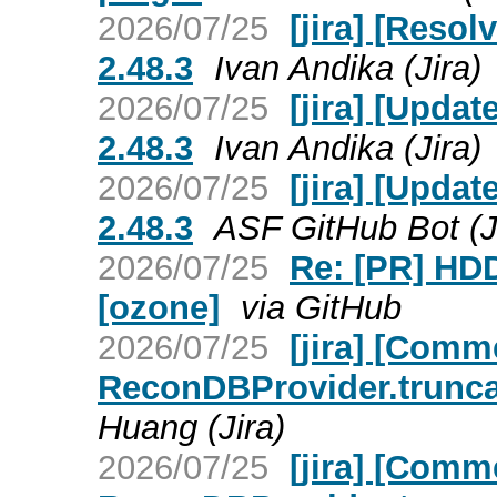
2026/07/25
[jira] [Reso
2.48.3
Ivan Andika (Jira)
2026/07/25
[jira] [Upda
2.48.3
Ivan Andika (Jira)
2026/07/25
[jira] [Upda
2.48.3
ASF GitHub Bot (J
2026/07/25
Re: [PR] HD
[ozone]
via GitHub
2026/07/25
[jira] [Com
ReconDBProvider.truncate
Huang (Jira)
2026/07/25
[jira] [Comm