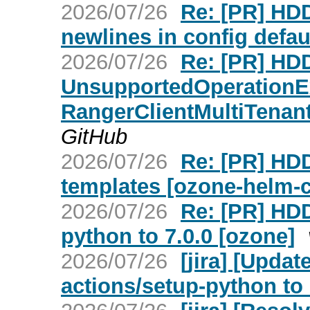
2026/07/26
Re: [PR] HD
newlines in config defau
2026/07/26
Re: [PR] HD
UnsupportedOperationE
RangerClientMultiTenan
GitHub
2026/07/26
Re: [PR] HD
templates [ozone-helm-c
2026/07/26
Re: [PR] HD
python to 7.0.0 [ozone]
2026/07/26
[jira] [Upda
actions/setup-python to 