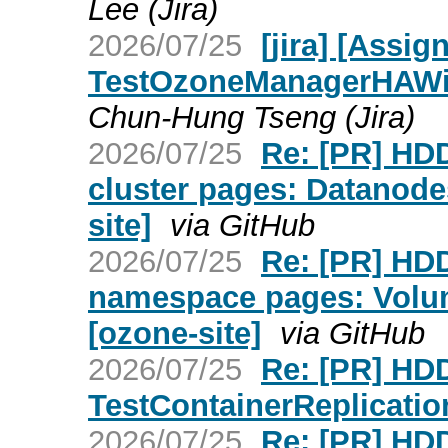
Lee (Jira)
2026/07/25
[jira] [Assi
TestOzoneManagerHAWi
Chun-Hung Tseng (Jira)
2026/07/25
Re: [PR] HD
cluster pages: Datanodes
site]
via GitHub
2026/07/25
Re: [PR] HD
namespace pages: Volu
[ozone-site]
via GitHub
2026/07/25
Re: [PR] HD
TestContainerReplicatio
2026/07/25
Re: [PR] HD