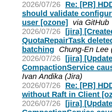
2026/07/26
Re: [PR] HD
should validate configur
user [ozone]
via GitHub
2026/07/26
[jira] [Crea
QuotaRepairTask deleted 
batching
Chung-En Lee (
2026/07/26
[jira] [Upda
CompactionService cause
Ivan Andika (Jira)
2026/07/26
Re: [PR] HD
without Raft in Client [o
2026/07/26
[jira] [Upda