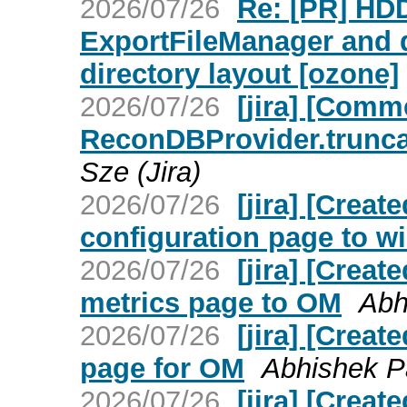
2026/07/26
Re: [PR] HDD
ExportFileManager and 
directory layout [ozone]
2026/07/26
[jira] [Com
ReconDBProvider.truncate
Sze (Jira)
2026/07/26
[jira] [Crea
configuration page to w
2026/07/26
[jira] [Crea
metrics page to OM
Abh
2026/07/26
[jira] [Crea
page for OM
Abhishek Pa
2026/07/26
[jira] [Crea