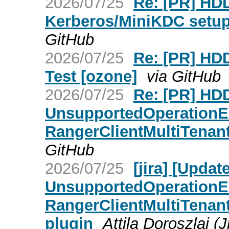
2026/07/25
Re: [PR] HD
Kerberos/MiniKDC setup 
GitHub
2026/07/25
Re: [PR] HD
Test [ozone]
via GitHub
2026/07/25
Re: [PR] HD
UnsupportedOperationE
RangerClientMultiTenan
GitHub
2026/07/25
[jira] [Upda
UnsupportedOperationE
RangerClientMultiTenan
plugin
Attila Doroszlai (J