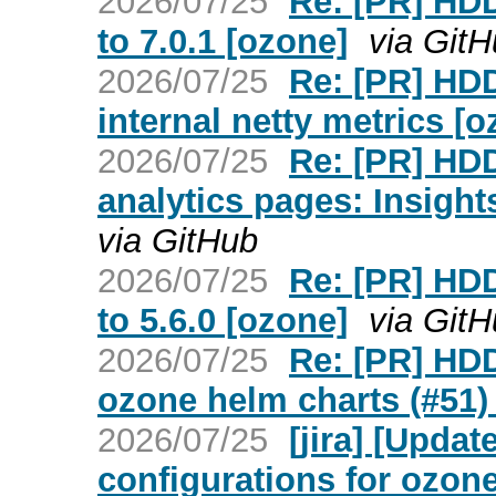
2026/07/25
Re: [PR] HD
to 7.0.1 [ozone]
via Git
2026/07/25
Re: [PR] HD
internal netty metrics [o
2026/07/25
Re: [PR] HD
analytics pages: Insight
via GitHub
2026/07/25
Re: [PR] HD
to 5.6.0 [ozone]
via Git
2026/07/25
Re: [PR] HDD
ozone helm charts (#51)
2026/07/25
[jira] [Upda
configurations for ozon