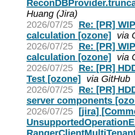
ReconDBProvider.truncate
Huang (Jira)
2026/07/25
Re: [PR] WI
calculation [ozone]
via 
2026/07/25
Re: [PR] WI
calculation [ozone]
via 
2026/07/25
Re: [PR] HD
Test [ozone]
via GitHub
2026/07/25
Re: [PR] HDD
server components [ozo
2026/07/25
[jira] [Comm
UnsupportedOperationE
RangerClientMultiTenan