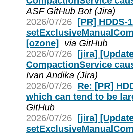
CompactionService cause
ASF GitHub Bot (Jira)
2026/07/26
[PR] HDDS-
setExclusiveManualCom
[ozone]
via GitHub
2026/07/26
[jira] [Upda
CompactionService cause
Ivan Andika (Jira)
2026/07/26
Re: [PR] HD
which can tend to be larg
GitHub
2026/07/26
[jira] [Upda
setExclusiveManualCom