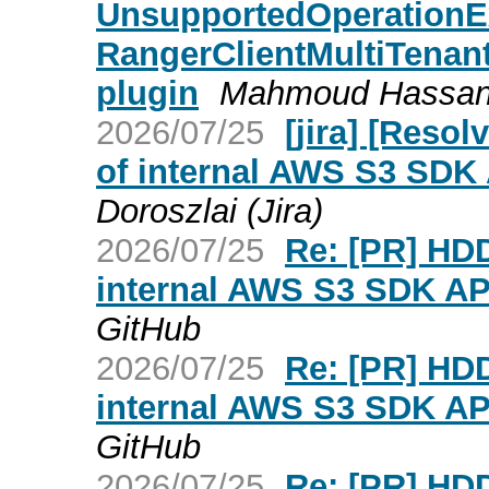
UnsupportedOperationE
RangerClientMultiTenan
plugin
Mahmoud Hassane
2026/07/25
[jira] [Res
of internal AWS S3 SDK
Doroszlai (Jira)
2026/07/25
Re: [PR] HD
internal AWS S3 SDK AP
GitHub
2026/07/25
Re: [PR] HD
internal AWS S3 SDK AP
GitHub
2026/07/25
Re: [PR] HD