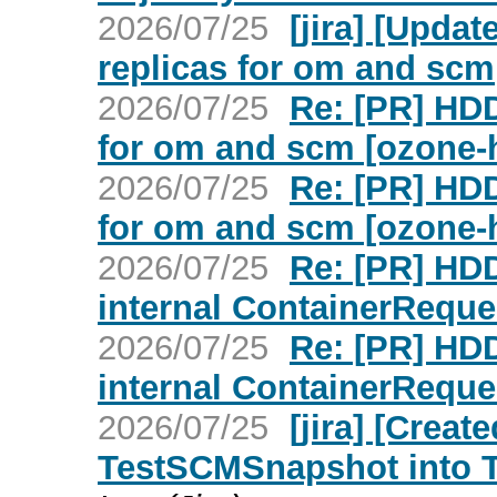
2026/07/25
[jira] [Upda
replicas for om and scm
2026/07/25
Re: [PR] HDD
for om and scm [ozone-
2026/07/25
Re: [PR] HDD
for om and scm [ozone-
2026/07/25
Re: [PR] HD
internal ContainerReque
2026/07/25
Re: [PR] HD
internal ContainerReque
2026/07/25
[jira] [Crea
TestSCMSnapshot into 