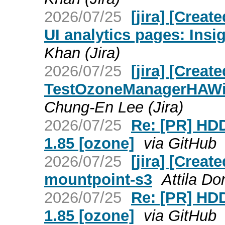
2026/07/25
[jira] [Crea
UI analytics pages: Ins
Khan (Jira)
2026/07/25
[jira] [Crea
TestOzoneManagerHAWi
Chung-En Lee (Jira)
2026/07/25
Re: [PR] HD
1.85 [ozone]
via GitHub
2026/07/25
[jira] [Crea
mountpoint-s3
Attila Dor
2026/07/25
Re: [PR] HD
1.85 [ozone]
via GitHub