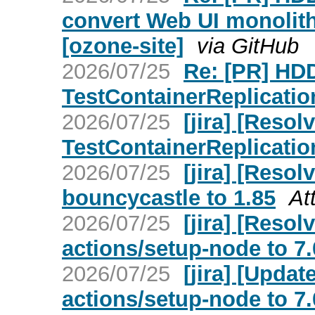
convert Web UI monolith 
[ozone-site]
via GitHub
2026/07/25
Re: [PR] HD
TestContainerReplicatio
2026/07/25
[jira] [Reso
TestContainerReplicatio
2026/07/25
[jira] [Reso
bouncycastle to 1.85
At
2026/07/25
[jira] [Reso
actions/setup-node to 7.
2026/07/25
[jira] [Upda
actions/setup-node to 7.