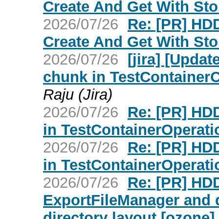
Create And Get With Sto
2026/07/26
Re: [PR] HD
Create And Get With Sto
2026/07/26
[jira] [Upda
chunk in TestContainer
Raju (Jira)
2026/07/26
Re: [PR] HD
in TestContainerOperati
2026/07/26
Re: [PR] HD
in TestContainerOperati
2026/07/26
Re: [PR] HDD
ExportFileManager and 
directory layout [ozone]