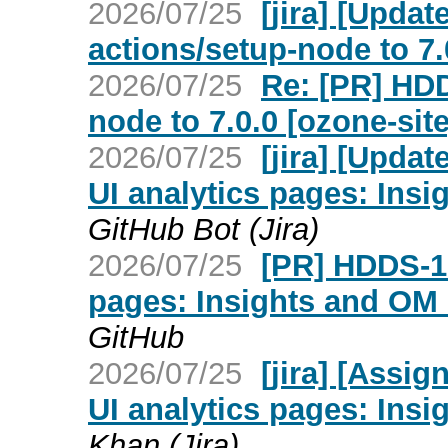
2026/07/25
[jira] [Upda
actions/setup-node to 7.
2026/07/25
Re: [PR] HD
node to 7.0.0 [ozone-site
2026/07/25
[jira] [Upd
UI analytics pages: Ins
GitHub Bot (Jira)
2026/07/25
[PR] HDDS-1
pages: Insights and OM 
GitHub
2026/07/25
[jira] [Ass
UI analytics pages: Ins
Khan (Jira)