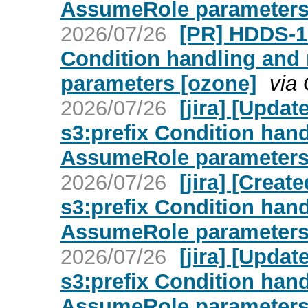
AssumeRole parameter
2026/07/26
[PR] HDDS-15
Condition handling and
parameters [ozone]
via
2026/07/26
[jira] [Upda
s3:prefix Condition han
AssumeRole parameter
2026/07/26
[jira] [Crea
s3:prefix Condition han
AssumeRole parameter
2026/07/26
[jira] [Upda
s3:prefix Condition han
AssumeRole parameter