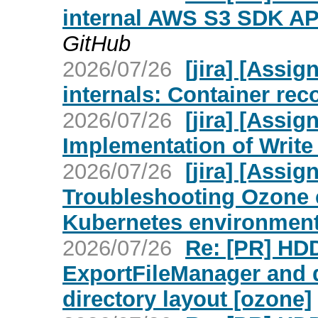
internal AWS S3 SDK AP
GitHub
2026/07/26
[jira] [Assi
internals: Container reco
2026/07/26
[jira] [Assi
Implementation of Write
2026/07/26
[jira] [Assi
Troubleshooting Ozone 
Kubernetes environmen
2026/07/26
Re: [PR] HDD
ExportFileManager and 
directory layout [ozone]