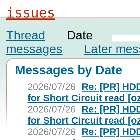
issues
Thread
Date
messages
Later me
Messages by Date
2026/07/26
Re: [PR] HD
for Short Circuit read [o
2026/07/26
Re: [PR] HD
for Short Circuit read [o
2026/07/26
Re: [PR] HDD