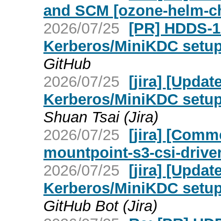
and SCM [ozone-helm-ch
2026/07/25
[PR] HDDS-1
Kerberos/MiniKDC setup 
GitHub
2026/07/25
[jira] [Upda
Kerberos/MiniKDC setup 
Shuan Tsai (Jira)
2026/07/25
[jira] [Comm
mountpoint-s3-csi-drive
2026/07/25
[jira] [Upda
Kerberos/MiniKDC setup 
GitHub Bot (Jira)