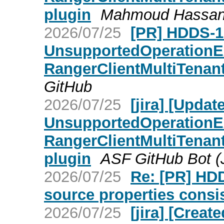
plugin
Mahmoud Hassane
2026/07/25
[PR] HDDS-1
UnsupportedOperationE
RangerClientMultiTenan
GitHub
2026/07/25
[jira] [Upda
UnsupportedOperationE
RangerClientMultiTenan
plugin
ASF GitHub Bot (J
2026/07/25
Re: [PR] HD
source properties consis
2026/07/25
[jira] [Crea