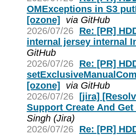
OMExceptions in S3 put
[ozone]
via GitHub
2026/07/26
Re: [PR] HD
internal jersey internal
GitHub
2026/07/26
Re: [PR] HD
setExclusiveManualCom
[ozone]
via GitHub
2026/07/26
[jira] [Reso
Support Create And Get 
Singh (Jira)
2026/07/26
Re: [PR] HD