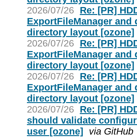
2026/07/26
Re: [PR] HDD
ExportFileManager and 
directory layout [ozone]
2026/07/26
Re: [PR] HDD
ExportFileManager and 
directory layout [ozone]
2026/07/26
Re: [PR] HDD
ExportFileManager and 
directory layout [ozone]
2026/07/26
Re: [PR] HD
should validate configur
user [ozone]
via GitHub