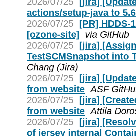
2026/07/25
[jira] [Upda
actions/setup-java to 5.6
2026/07/25
[PR] HDDS-1
[ozone-site]
via GitHub
2026/07/25
[jira] [Assi
TestSCMSnapshot into 
Chang (Jira)
2026/07/25
[jira] [Upda
from website
ASF GitHub
2026/07/25
[jira] [Crea
from website
Attila Doros
2026/07/25
[jira] [Res
of jersey internal Conta