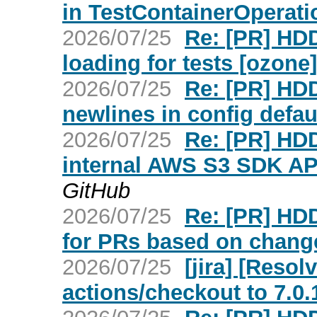
in TestContainerOperati
2026/07/25
Re: [PR] HD
loading for tests [ozone]
2026/07/25
Re: [PR] HD
newlines in config defau
2026/07/25
Re: [PR] HD
internal AWS S3 SDK AP
GitHub
2026/07/25
Re: [PR] HD
for PRs based on change
2026/07/25
[jira] [Reso
actions/checkout to 7.0.