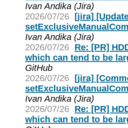
Ivan Andika (Jira)
2026/07/26
[jira] [Upda
setExclusiveManualCom
Ivan Andika (Jira)
2026/07/26
Re: [PR] HD
which can tend to be larg
GitHub
2026/07/26
[jira] [Com
setExclusiveManualCom
Ivan Andika (Jira)
2026/07/26
Re: [PR] HD
which can tend to be larg