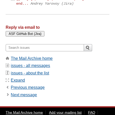
end...
Andrey Yarovoy (Jira)
Reply via email to
The Mail Archive home
issues - all messages
issues - about the list
Expand
Previous message
Next message
The Mail Archive home
Add your mailing list
FAQ