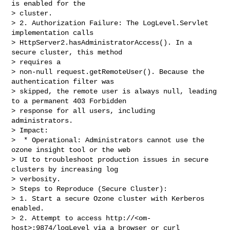
is enabled for the

> cluster.

> 2. Authorization Failure: The LogLevel.Servlet 
implementation calls 

> HttpServer2.hasAdministratorAccess(). In a 
secure cluster, this method 

> requires a

> non-null request.getRemoteUser(). Because the 
authentication filter was 

> skipped, the remote user is always null, leading 
to a permanent 403 Forbidden

> response for all users, including 
administrators.

> Impact:

>  * Operational: Administrators cannot use the 
ozone insight tool or the web 

> UI to troubleshoot production issues in secure 
clusters by increasing log

> verbosity.

> Steps to Reproduce (Secure Cluster):

> 1. Start a secure Ozone cluster with Kerberos 
enabled.

> 2. Attempt to access http://<om-
host>:9874/logLevel via a browser or curl 
