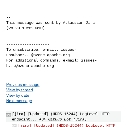
--

This message was sent by Atlassian Jira

(v8.20.10#820010)

--------------------------------------------------
-------------------

To unsubscribe, e-mail: 
issues-
unsubscr...@ozone.apache.org
For additional commands, e-mail: 
issues-
h...@ozone.apache.org
Previous message
View by thread
View by date
Next message
[jira] [Updated] (HDDS-15244) LogLevel HTTP
endpoint...
ASF GitHub Bot (Jira)
[jira] [Updated] (HDDS-15244) LogLevel HTTP