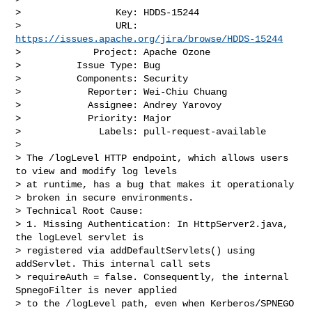
>                 Key: HDDS-15244

>                 URL: 
https://issues.apache.org/jira/browse/HDDS-15244
>             Project: Apache Ozone

>          Issue Type: Bug

>          Components: Security

>            Reporter: Wei-Chiu Chuang

>            Assignee: Andrey Yarovoy

>            Priority: Major

>              Labels: pull-request-available

>

> The /logLevel HTTP endpoint, which allows users 
to view and modify log levels 

> at runtime, has a bug that makes it operationaly

> broken in secure environments.

> Technical Root Cause:

> 1. Missing Authentication: In HttpServer2.java, 
the logLevel servlet is 

> registered via addDefaultServlets() using 
addServlet. This internal call sets

> requireAuth = false. Consequently, the internal 
SpnegoFilter is never applied 

> to the /logLevel path, even when Kerberos/SPNEGO 