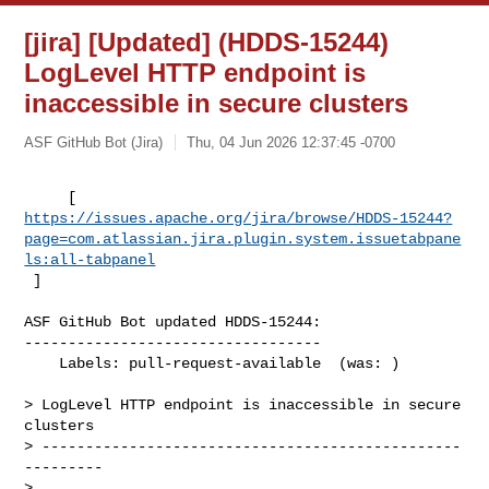
[jira] [Updated] (HDDS-15244)
LogLevel HTTP endpoint is
inaccessible in secure clusters
ASF GitHub Bot (Jira)
Thu, 04 Jun 2026 12:37:45 -0700
https://issues.apache.org/jira/browse/HDDS-15244?
page=com.atlassian.jira.plugin.system.issuetabpane
ls:all-tabpanel
 ]
ASF GitHub Bot updated HDDS-15244:

----------------------------------

    Labels: pull-request-available  (was: )

> LogLevel HTTP endpoint is inaccessible in secure 
clusters

> ------------------------------------------------
---------

>
