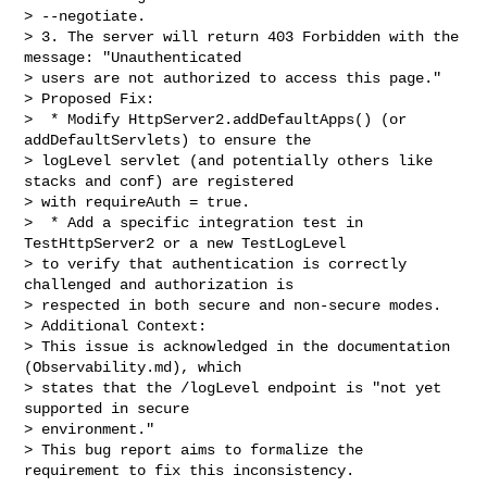
> --negotiate.

> 3. The server will return 403 Forbidden with the 
message: "Unauthenticated 

> users are not authorized to access this page."

> Proposed Fix:

>  * Modify HttpServer2.addDefaultApps() (or 
addDefaultServlets) to ensure the 

> logLevel servlet (and potentially others like 
stacks and conf) are registered

> with requireAuth = true.

>  * Add a specific integration test in 
TestHttpServer2 or a new TestLogLevel 

> to verify that authentication is correctly 
challenged and authorization is

> respected in both secure and non-secure modes.

> Additional Context:

> This issue is acknowledged in the documentation 
(Observability.md), which 

> states that the /logLevel endpoint is "not yet 
supported in secure 

> environment."

> This bug report aims to formalize the 
requirement to fix this inconsistency.
