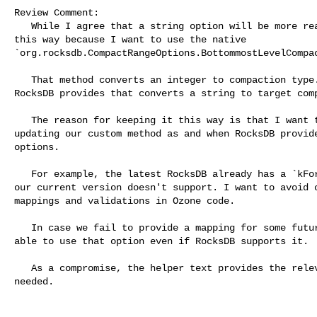
Review Comment:

   While I agree that a string option will be more readable, I have kept it 

this way because I want to use the native 

`org.rocksdb.CompactRangeOptions.BottommostLevelCompac
   That method converts an integer to compaction type. There is no method that 

RocksDB provides that converts a string to target comp
   The reason for keeping it this way is that I want to avoid writing and 

updating our custom method as and when RocksDB provide
options.

   For example, the latest RocksDB already has a `kForceOptimized` option which 

our current version doesn't support. I want to avoid c
mappings and validations in Ozone code.

   In case we fail to provide a mapping for some future option, we will not be 

able to use that option even if RocksDB supports it.

   As a compromise, the helper text provides the relevant information that is 

needed.
