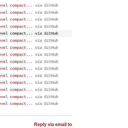
evel compact...
via GitHub
evel compact...
via GitHub
evel compact...
via GitHub
evel compact...
via GitHub
evel compact...
via GitHub
evel compact...
via GitHub
evel compact...
via GitHub
evel compact...
via GitHub
evel compact...
via GitHub
evel compact...
via GitHub
evel compact...
via GitHub
evel compact...
via GitHub
evel compact...
via GitHub
evel compact...
via GitHub
evel compact...
via GitHub
Reply via email to