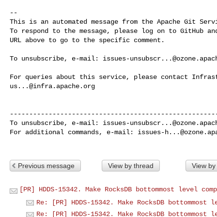
-- 

This is an automated message from the Apache Git Servi
To respond to the message, please log on to GitHub and
URL above to go to the specific comment.

To unsubscribe, e-mail: 
issues-unsubscr...@ozone.apac
us...@infra.apache.org
------------------------------------------------------
To unsubscribe, e-mail: 
issues-unsubscr...@ozone.apac
For additional commands, e-mail: 
issues-h...@ozone.ap
Previous message
View by thread
View by
[PR] HDDS-15342. Make RocksDB bottommost level comp
Re: [PR] HDDS-15342. Make RocksDB bottommost l
Re: [PR] HDDS-15342. Make RocksDB bottommost l