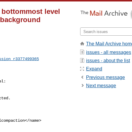
 bottommost level
r background
The Mail Archive hom
issues - all messages
ssion_r3377499365
issues - about the list
Expand
Previous message
l:

Next message
compaction</name>
