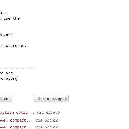
ce.

 use the

he.org
---------------

he.org
ache.org
 date
Next message
action optio...
via GitHub
evel compact...
via GitHub
evel compact...
via GitHub