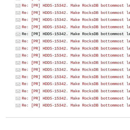
Re: [PR] HDDS-15342. Make RocksDB bottommost l
Re: [PR] HDDS-15342. Make RocksDB bottommost l
Re: [PR] HDDS-15342. Make RocksDB bottommost l
Re: [PR] HDDS-15342. Make RocksDB bottommost l
Re: [PR] HDDS-15342. Make RocksDB bottommost l
Re: [PR] HDDS-15342. Make RocksDB bottommost l
Re: [PR] HDDS-15342. Make RocksDB bottommost l
Re: [PR] HDDS-15342. Make RocksDB bottommost l
Re: [PR] HDDS-15342. Make RocksDB bottommost l
Re: [PR] HDDS-15342. Make RocksDB bottommost l
Re: [PR] HDDS-15342. Make RocksDB bottommost l
Re: [PR] HDDS-15342. Make RocksDB bottommost l
Re: [PR] HDDS-15342. Make RocksDB bottommost l
Re: [PR] HDDS-15342. Make RocksDB bottommost l
Re: [PR] HDDS-15342. Make RocksDB bottommost l