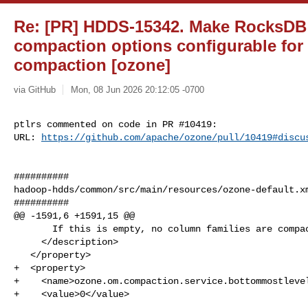
Re: [PR] HDDS-15342. Make RocksDB
compaction options configurable fo
compaction [ozone]
via GitHub
Mon, 08 Jun 2026 20:12:05 -0700
ptlrs commented on code in PR #10419:

URL: 
https://github.com/apache/ozone/pull/10419#discu
##########

hadoop-hdds/common/src/main/resources/ozone-default.xm
##########

@@ -1591,6 +1591,15 @@

       If this is empty, no column families are compacted.

     </description>

   </property>

+  <property>

+    <name>ozone.om.compaction.service.bottommostlevel
+    <value>0</value>
