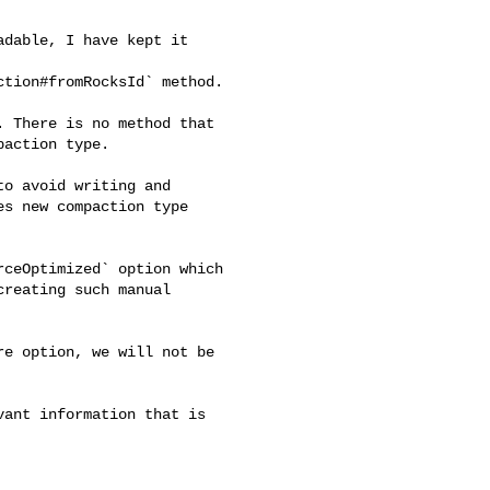
tion#fromRocksId` method.

action type.

s new compaction type 

reating such manual 
