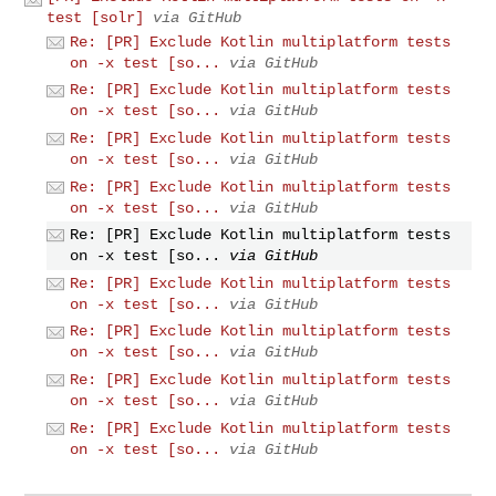
test [solr]
via GitHub
Re: [PR] Exclude Kotlin multiplatform tests
on -x test [so...
via GitHub
Re: [PR] Exclude Kotlin multiplatform tests
on -x test [so...
via GitHub
Re: [PR] Exclude Kotlin multiplatform tests
on -x test [so...
via GitHub
Re: [PR] Exclude Kotlin multiplatform tests
on -x test [so...
via GitHub
Re: [PR] Exclude Kotlin multiplatform tests
on -x test [so...
via GitHub
Re: [PR] Exclude Kotlin multiplatform tests
on -x test [so...
via GitHub
Re: [PR] Exclude Kotlin multiplatform tests
on -x test [so...
via GitHub
Re: [PR] Exclude Kotlin multiplatform tests
on -x test [so...
via GitHub
Re: [PR] Exclude Kotlin multiplatform tests
on -x test [so...
via GitHub