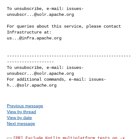
To unsubscribe, e-mail: 
issues-
unsubscr...@solr.apache.org
For queries about this service, please contact 
us...@infra.apache.org
--------------------------------------------------
-------------------

To unsubscribe, e-mail: 
issues-
unsubscr...@solr.apache.org
For additional commands, e-mail: 
issues-
h...@solr.apache.org
Previous message
View by thread
View by date
Next message
[PR] Exclude Kotlin multiplatform tests on -x