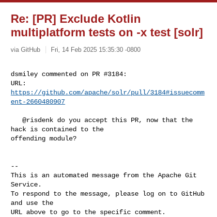
Re: [PR] Exclude Kotlin
multiplatform tests on -x test [solr]
via GitHub
Fri, 14 Feb 2025 15:35:30 -0800
dsmiley commented on PR #3184:

URL: 
https://github.com/apache/solr/pull/3184#issuecomm
ent-2660480907
   @risdenk do you accept this PR, now that the 
hack is contained to the 

offending module?

-- 

This is an automated message from the Apache Git 
Service.

To respond to the message, please log on to GitHub 
and use the

URL above to go to the specific comment.
