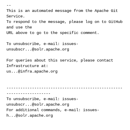
-- 

This is an automated message from the Apache Git 
Service.

To respond to the message, please log on to GitHub 
and use the

URL above to go to the specific comment.

To unsubscribe, e-mail: 
issues-
unsubscr...@solr.apache.org
For queries about this service, please contact 
us...@infra.apache.org
--------------------------------------------------
-------------------

To unsubscribe, e-mail: 
issues-
unsubscr...@solr.apache.org
For additional commands, e-mail: 
issues-
h...@solr.apache.org