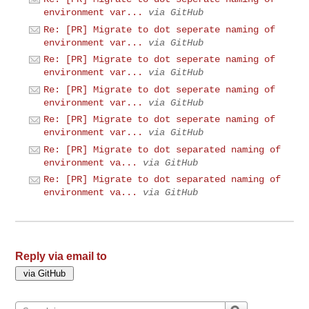
environment var...
via GitHub
Re: [PR] Migrate to dot seperate naming of
environment var...
via GitHub
Re: [PR] Migrate to dot seperate naming of
environment var...
via GitHub
Re: [PR] Migrate to dot seperate naming of
environment var...
via GitHub
Re: [PR] Migrate to dot seperate naming of
environment var...
via GitHub
Re: [PR] Migrate to dot separated naming of
environment va...
via GitHub
Re: [PR] Migrate to dot separated naming of
environment va...
via GitHub
Reply via email to