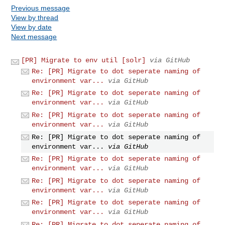
Previous message
View by thread
View by date
Next message
[PR] Migrate to env util [solr]
via GitHub
Re: [PR] Migrate to dot seperate naming of
environment var...
via GitHub
Re: [PR] Migrate to dot seperate naming of
environment var...
via GitHub
Re: [PR] Migrate to dot seperate naming of
environment var...
via GitHub
Re: [PR] Migrate to dot seperate naming of
environment var...
via GitHub
Re: [PR] Migrate to dot seperate naming of
environment var...
via GitHub
Re: [PR] Migrate to dot seperate naming of
environment var...
via GitHub
Re: [PR] Migrate to dot seperate naming of
environment var...
via GitHub
Re: [PR] Migrate to dot seperate naming of