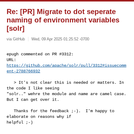
Re: [PR] Migrate to dot seperate
naming of environment variables
[solr]
via GitHub
Wed, 09 Apr 2025 01:25:52 -0700
epugh commented on PR #3312:

URL: 
https://github.com/apache/solr/pull/3312#issuecomm
ent-2788766932
   > It's not clear this is needed or matters. In 
the code I like seeing 

"solr.." wehre the module and name are camel case. 
But I can get over it.

   Thanks for the feedback ;-).  I'm happy to 
elaborate on reasons why if 

helpful ;-)
