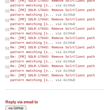
Re: [PR] SOLR-17043: Remove SolrClient path
pattern matching [s...
via GitHub
Re: [PR] SOLR-17043: Remove SolrClient path
pattern matching [s...
via GitHub
Re: [PR] SOLR-17043: Remove SolrClient path
pattern matching [s...
via GitHub
Re: [PR] SOLR-17043: Remove SolrClient path
pattern matching [s...
via GitHub
Re: [PR] SOLR-17043: Remove SolrClient path
pattern matching [s...
via GitHub
Re: [PR] SOLR-17043: Remove SolrClient path
pattern matching [s...
via GitHub
Re: [PR] SOLR-17043: Remove SolrClient path
pattern matching [s...
via GitHub
Re: [PR] SOLR-17043: Remove SolrClient path
pattern matching [s...
via GitHub
Re: [PR] SOLR-17043: Remove SolrClient path
pattern matching [s...
via GitHub
Reply via email to