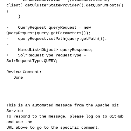
client).getClusterStateProvider().getQuorumHosts()
;

     }

-    QueryRequest queryRequest = new 
QueryRequest(query.getParameters());

-    queryRequest.setPath(query.getPath());

-

-    NamedList<Object> queryResponse;

+    SolrRequestType requestType = 
SolrRequestType.QUERY;

Review Comment:

   Done

-- 

This is an automated message from the Apache Git 
Service.

To respond to the message, please log on to GitHub 
and use the

URL above to go to the specific comment.
