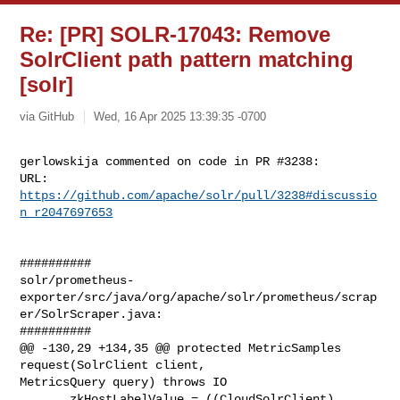
Re: [PR] SOLR-17043: Remove
SolrClient path pattern matching
[solr]
via GitHub
Wed, 16 Apr 2025 13:39:35 -0700
gerlowskija commented on code in PR #3238:

URL: 
https://github.com/apache/solr/pull/3238#discussio
n_r2047697653
##########

solr/prometheus-
exporter/src/java/org/apache/solr/prometheus/scrap
er/SolrScraper.java:

##########

@@ -130,29 +134,35 @@ protected MetricSamples 
request(SolrClient client, 

MetricsQuery query) throws IO

       zkHostLabelValue = ((CloudSolrClient) 
