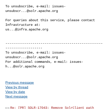
To unsubscribe, e-mail: 
issues-
unsubscr...@solr.apache.org
For queries about this service, please contact 
us...@infra.apache.org
--------------------------------------------------
-------------------

To unsubscribe, e-mail: 
issues-
unsubscr...@solr.apache.org
For additional commands, e-mail: 
issues-
h...@solr.apache.org
Previous message
View by thread
View by date
Next message
Re: [PR] SOLR-17043: Remove SolrClient path