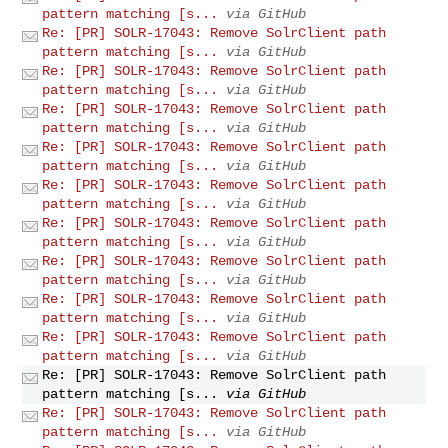
pattern matching [s...
via GitHub
Re: [PR] SOLR-17043: Remove SolrClient path
pattern matching [s...
via GitHub
Re: [PR] SOLR-17043: Remove SolrClient path
pattern matching [s...
via GitHub
Re: [PR] SOLR-17043: Remove SolrClient path
pattern matching [s...
via GitHub
Re: [PR] SOLR-17043: Remove SolrClient path
pattern matching [s...
via GitHub
Re: [PR] SOLR-17043: Remove SolrClient path
pattern matching [s...
via GitHub
Re: [PR] SOLR-17043: Remove SolrClient path
pattern matching [s...
via GitHub
Re: [PR] SOLR-17043: Remove SolrClient path
pattern matching [s...
via GitHub
Re: [PR] SOLR-17043: Remove SolrClient path
pattern matching [s...
via GitHub
Re: [PR] SOLR-17043: Remove SolrClient path
pattern matching [s...
via GitHub
Re: [PR] SOLR-17043: Remove SolrClient path
pattern matching [s...
via GitHub
Re: [PR] SOLR-17043: Remove SolrClient path
pattern matching [s...
via GitHub