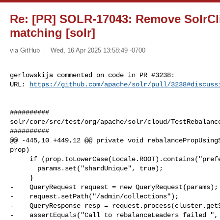
Re: [PR] SOLR-17043: Remove SolrCli
matching [solr]
via GitHub
Wed, 16 Apr 2025 13:58:49 -0700
gerlowskija commented on code in PR #3238:

URL: 
https://github.com/apache/solr/pull/3238#discuss
##########

solr/core/src/test/org/apache/solr/cloud/TestRebalance
##########

@@ -445,10 +449,12 @@ private void rebalancePropUsingS
prop)

     if (prop.toLowerCase(Locale.ROOT).contains("preferredleader") == false) {

       params.set("shardUnique", true);

     }

-    QueryRequest request = new QueryRequest(params);

-    request.setPath("/admin/collections");

-    QueryResponse resp = request.process(cluster.getS
-    assertEquals("Call to rebalanceLeaders failed ", 