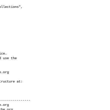
llections", 

ce.

 use the

e.org
---------------

e.org
che.org