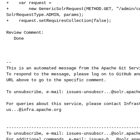
+    var request =

+        new GenericSolrRequest(METHOD.GET, "/admin/co
SolrRequestType.ADMIN, params);

+    request.setRequiresCollection(false);

Review Comment:

   Done

-- 

This is an automated message from the Apache Git Servi
To respond to the message, please log on to GitHub and
URL above to go to the specific comment.

To unsubscribe, e-mail: 
issues-unsubscr...@solr.apach
us...@infra.apache.org
------------------------------------------------------
To unsubscribe, e-mail: 
issues-unsubscr...@solr.apach
For additional commands, e-mail: 
issues-h...@solr.apa