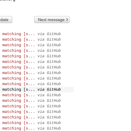
 date
Next message
 matching [s...
via GitHub
 matching [s...
via GitHub
 matching [s...
via GitHub
 matching [s...
via GitHub
 matching [s...
via GitHub
 matching [s...
via GitHub
 matching [s...
via GitHub
 matching [s...
via GitHub
 matching [s...
via GitHub
 matching [s...
via GitHub
 matching [s...
via GitHub
 matching [s...
via GitHub
 matching [s...
via GitHub
 matching [s...
via GitHub
 matching [s...
via GitHub
 matching [s...
via GitHub
 matching [s...
via GitHub
 matching [s...
via GitHub