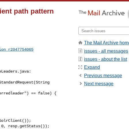
ent path pattern
The Mail Archive hom
ion_r2047754065
issues - all messages
issues - about the list
Expand
Leaders.java:

Previous message
tandardRequest(String 

Next message
olrClient());

0, resp.getStatus());
