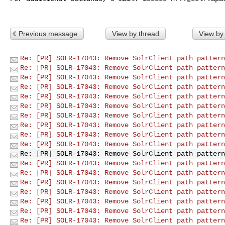
Previous message
View by thread
View by
Re: [PR] SOLR-17043: Remove SolrClient path pattern
Re: [PR] SOLR-17043: Remove SolrClient path pattern
Re: [PR] SOLR-17043: Remove SolrClient path pattern
Re: [PR] SOLR-17043: Remove SolrClient path pattern
Re: [PR] SOLR-17043: Remove SolrClient path pattern
Re: [PR] SOLR-17043: Remove SolrClient path pattern
Re: [PR] SOLR-17043: Remove SolrClient path pattern
Re: [PR] SOLR-17043: Remove SolrClient path pattern
Re: [PR] SOLR-17043: Remove SolrClient path pattern
Re: [PR] SOLR-17043: Remove SolrClient path pattern
Re: [PR] SOLR-17043: Remove SolrClient path pattern
Re: [PR] SOLR-17043: Remove SolrClient path pattern
Re: [PR] SOLR-17043: Remove SolrClient path pattern
Re: [PR] SOLR-17043: Remove SolrClient path pattern
Re: [PR] SOLR-17043: Remove SolrClient path pattern
Re: [PR] SOLR-17043: Remove SolrClient path pattern
Re: [PR] SOLR-17043: Remove SolrClient path pattern
Re: [PR] SOLR-17043: Remove SolrClient path pattern