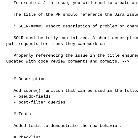
   To create a Jira issue, you will need to create an account there first.

   The title of the PR should reference the Jira issue number in the form:

   * SOLR-####: <short description of problem or changes>

   SOLR must be fully capitalized. A short description helps people scanning 

pull requests for items they can work on.

   Properly referencing the issue in the title ensures that Jira is correctly 

updated with code review comments and commits. -->

   # Description

   Add score() function that can be used in the following contexts:

   - pseudo-fields

   - post-filter queries

   # Tests

   Added tests to demonstrate the new behavior.

   # Checklist
