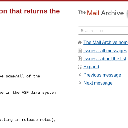
on that returns the
The Mail Archive hom
issues - all messages
issues - about the list
Expand
Previous message
Next message