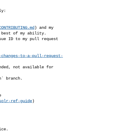
CONTRIBUTING.md
) and my 

best of my ability.

-changes-to-a-pull-request-
solr-ref-guide
)

ce.
