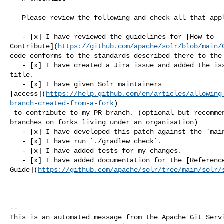
   Please review the following and check all that apply:

   - [x] I have reviewed the guidelines for [How to 

Contribute](
https://github.com/apache/solr/blob/main/
code conforms to the standards described there to the 
   - [x] I have created a Jira issue and added the issue ID to my pull request 

title.

   - [x] I have given Solr maintainers 

[access](
https://help.github.com/en/articles/allowing
branch-created-from-a-fork
)

 to contribute to my PR branch. (optional but recommended, not available for 

branches on forks living under an organisation)

   - [x] I have developed this patch against the `main` branch.

   - [x] I have run `./gradlew check`.

   - [x] I have added tests for my changes.

   - [x] I have added documentation for the [Reference 

Guide](
https://github.com/apache/solr/tree/main/solr/
-- 

This is an automated message from the Apache Git Servi