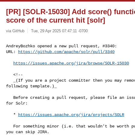
[PR] [SOLR-15030] Add score() functi
score of the current hit [solr]
via GitHub
Tue, 29 Apr 2025 07:47:11 -0700
AndreyBozhko opened a new pull request, #3340:

URL: 
https://github.com/apache/solr/pull/3340
https://issues.apache.org/jira/browse/SOLR-15030
   <!--

   _(If you are a project committer then you may remove some/all of the 

following template.)_

   Before creating a pull request, please file an issue in the ASF Jira system 

for Solr:

   * 
https://issues.apache.org/jira/projects/SOLR
   For something minor (i.e. that wouldn't be worth putting in release notes), 

you can skip JIRA. 
