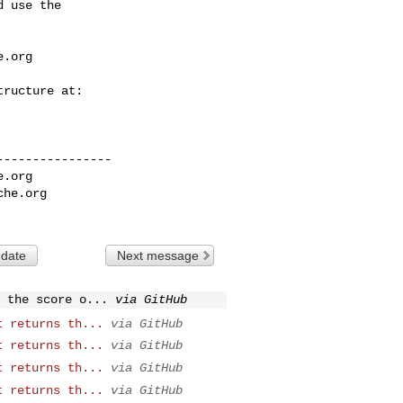
 use the

e.org
---------------

e.org
che.org
 date
Next message
 the score o...
via GitHub
t returns th...
via GitHub
t returns th...
via GitHub
t returns th...
via GitHub
t returns th...
via GitHub