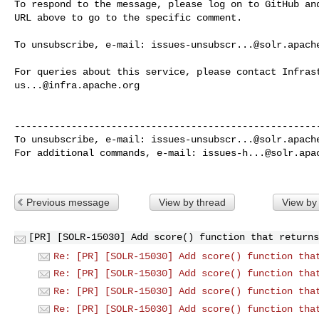
To respond to the message, please log on to GitHub and
URL above to go to the specific comment.

To unsubscribe, e-mail: 
issues-unsubscr...@solr.apach
us...@infra.apache.org
------------------------------------------------------
To unsubscribe, e-mail: 
issues-unsubscr...@solr.apach
For additional commands, e-mail: 
issues-h...@solr.apa
Previous message
View by thread
View by
[PR] [SOLR-15030] Add score() function that returns
Re: [PR] [SOLR-15030] Add score() function tha
Re: [PR] [SOLR-15030] Add score() function tha
Re: [PR] [SOLR-15030] Add score() function tha
Re: [PR] [SOLR-15030] Add score() function tha