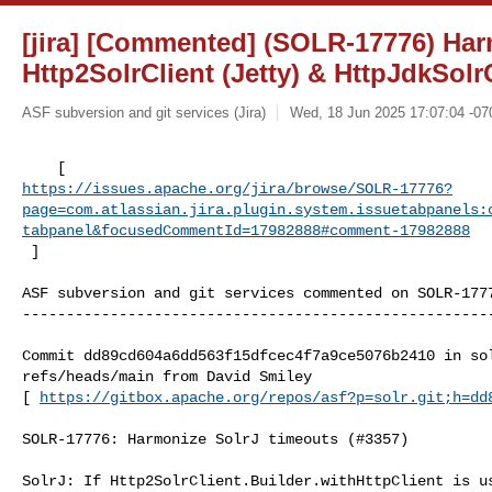
[jira] [Commented] (SOLR-17776) Har
Http2SolrClient (Jetty) & HttpJdkSolr
ASF subversion and git services (Jira)
Wed, 18 Jun 2025 17:07:04 -07
https://issues.apache.org/jira/browse/SOLR-17776?
page=com.atlassian.jira.plugin.system.issuetabpanels:
tabpanel&focusedCommentId=17982888#comment-17982888
 ] 
ASF subversion and git services commented on SOLR-1777
------------------------------------------------------
Commit dd89cd604a6dd563f15dfcec4f7a9ce5076b2410 in sol
refs/heads/main from David Smiley

[ 
https://gitbox.apache.org/repos/asf?p=solr.git;h=dd
SOLR-17776: Harmonize SolrJ timeouts (#3357)

SolrJ: If Http2SolrClient.Builder.withHttpClient is us