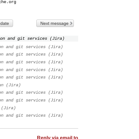
che.org
 date
Next message
on and git services (Jira)
on and git services (Jira)
on and git services (Jira)
on and git services (Jira)
on and git services (Jira)
on and git services (Jira)
an (Jira)
on and git services (Jira)
on and git services (Jira)
 (Jira)
on and git services (Jira)
Reply via email to