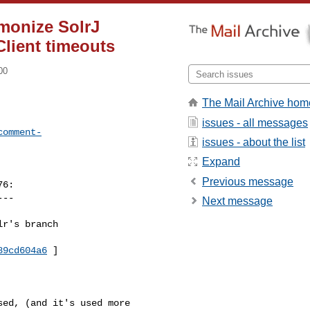
monize SolrJ
Client timeouts
00
The Mail Archive hom
issues - all messages
comment-
issues - about the list
Expand
Previous message
6:

--

Next message
r's branch 

89cd604a6
 ]

ed, (and it's used more 
