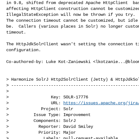
in 9.8, shifted from deprecated Apache HttpClient  bas
affecting HttpClient construction cannot be customized
IllegalStateException will now be thrown if you try.

The connection timeout cannot be customized, but idle 
be.  Callers (various places in Solr) no longer custom
timeout.

The HttpJdkSolrClient wasn't setting the connection ti
configuration.

Co-authored-by: Luke Kot-Zaniewski <
lkotzanie...@bloo
> Harmonize SolrJ Http2SolrClient (Jetty) & HttpJdkSol
> ----------------------------------------------------
>

>                 Key: SOLR-17776

>                 URL: 
https://issues.apache.org/jira
>             Project: Solr

>          Issue Type: Improvement

>          Components: SolrJ

>            Reporter: David Smiley

>            Priority: Major

>              Labels: pull-request-available
