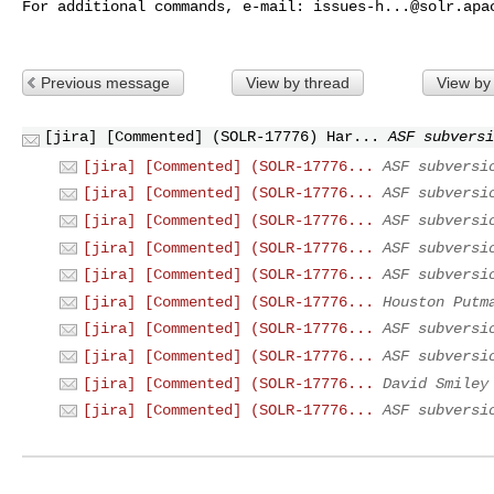
For additional commands, e-mail: 
issues-h...@solr.apa
Previous message
View by thread
View by
[jira] [Commented] (SOLR-17776) Har...
ASF subversi
[jira] [Commented] (SOLR-17776...
ASF subversi
[jira] [Commented] (SOLR-17776...
ASF subversi
[jira] [Commented] (SOLR-17776...
ASF subversi
[jira] [Commented] (SOLR-17776...
ASF subversi
[jira] [Commented] (SOLR-17776...
ASF subversi
[jira] [Commented] (SOLR-17776...
Houston Putm
[jira] [Commented] (SOLR-17776...
ASF subversi
[jira] [Commented] (SOLR-17776...
ASF subversi
[jira] [Commented] (SOLR-17776...
David Smiley
[jira] [Commented] (SOLR-17776...
ASF subversi