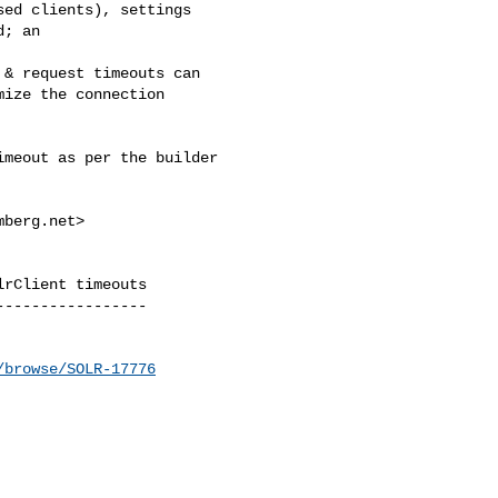
ed clients), settings 

; an 

& request timeouts can 

ize the connection 

meout as per the builder 

mberg.net
>

rClient timeouts

----------------

/browse/SOLR-17776