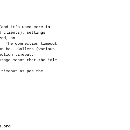
and it's used more in 

 clients): settings 

ed; an 

  The connection timeout 

n be.  Callers (various 

ction timeout.  

sage meant that the idle 

timeout as per the 

---------------

e.org