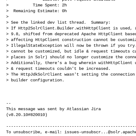
>          Time Spent: 2h

>  Remaining Estimate: 0h

>

> See the linked dev list thread.  Summary:

> If Http2SolrClient.Builder.withHttpClient is used, (
> 9.8, shifted from deprecated Apache HttpClient based
> affecting HttpClient construction cannot be customiz
> IllegalStateException will now be thrown if you try.
> cannot be customized, but idle & request timeouts ca
> places in Solr) should no longer customize the conne
> Additionally, there's a bug wherein withHttpClient u
> & request timeouts couldn't be increased.

> The HttpJdkSolrClient wasn't setting the connection 
> builder configuration.

--

This message was sent by Atlassian Jira

(v8.20.10#820010)

------------------------------------------------------
To unsubscribe, e-mail: 
issues-unsubscr...@solr.apach