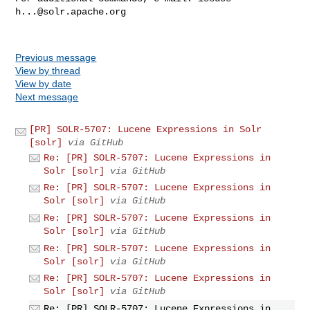
h...@solr.apache.org
Previous message
View by thread
View by date
Next message
[PR] SOLR-5707: Lucene Expressions in Solr
[solr]
via GitHub
Re: [PR] SOLR-5707: Lucene Expressions in
Solr [solr]
via GitHub
Re: [PR] SOLR-5707: Lucene Expressions in
Solr [solr]
via GitHub
Re: [PR] SOLR-5707: Lucene Expressions in
Solr [solr]
via GitHub
Re: [PR] SOLR-5707: Lucene Expressions in
Solr [solr]
via GitHub
Re: [PR] SOLR-5707: Lucene Expressions in
Solr [solr]
via GitHub
Re: [PR] SOLR-5707: Lucene Expressions in