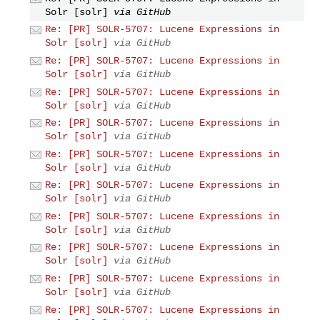
Solr [solr]
via GitHub
Re: [PR] SOLR-5707: Lucene Expressions in
Solr [solr]
via GitHub
Re: [PR] SOLR-5707: Lucene Expressions in
Solr [solr]
via GitHub
Re: [PR] SOLR-5707: Lucene Expressions in
Solr [solr]
via GitHub
Re: [PR] SOLR-5707: Lucene Expressions in
Solr [solr]
via GitHub
Re: [PR] SOLR-5707: Lucene Expressions in
Solr [solr]
via GitHub
Re: [PR] SOLR-5707: Lucene Expressions in
Solr [solr]
via GitHub
Re: [PR] SOLR-5707: Lucene Expressions in
Solr [solr]
via GitHub
Re: [PR] SOLR-5707: Lucene Expressions in
Solr [solr]
via GitHub
Re: [PR] SOLR-5707: Lucene Expressions in
Solr [solr]
via GitHub
Re: [PR] SOLR-5707: Lucene Expressions in