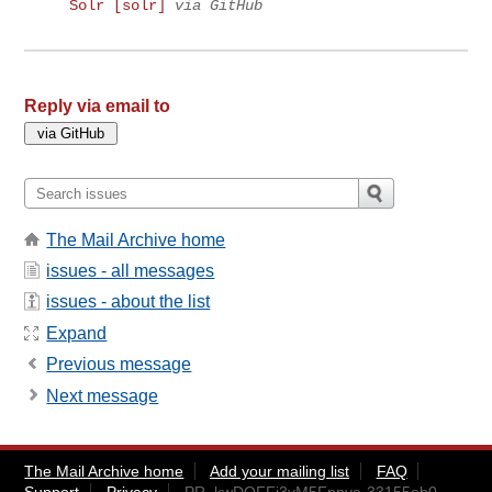
Solr [solr]
via GitHub
Reply via email to
The Mail Archive home
issues - all messages
issues - about the list
Expand
Previous message
Next message
The Mail Archive home
Add your mailing list
FAQ
Support
Privacy
PR_kwDOFFj3yM5Fpnva-33155eb0-