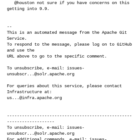
   @houston not sure if you have concerns on this 
getting into 9.9.

-- 

This is an automated message from the Apache Git 
Service.

To respond to the message, please log on to GitHub 
and use the

URL above to go to the specific comment.

To unsubscribe, e-mail: 
issues-
unsubscr...@solr.apache.org
For queries about this service, please contact 
us...@infra.apache.org
--------------------------------------------------
-------------------

To unsubscribe, e-mail: 
issues-
unsubscr...@solr.apache.org
For additional commands, e-mail: 
issues-