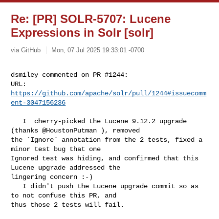
Re: [PR] SOLR-5707: Lucene
Expressions in Solr [solr]
via GitHub
Mon, 07 Jul 2025 19:33:01 -0700
dsmiley commented on PR #1244:

URL: 
https://github.com/apache/solr/pull/1244#issuecomm
ent-3047156236
   I  cherry-picked the Lucene 9.12.2 upgrade 
(thanks @HoustonPutman ), removed 

the `Ignore` annotation from the 2 tests, fixed a 
minor test bug that one 

Ignored test was hiding, and confirmed that this 
Lucene upgrade addressed the 

lingering concern :-)

   I didn't push the Lucene upgrade commit so as 
to not confuse this PR, and 

thus those 2 tests will fail.
