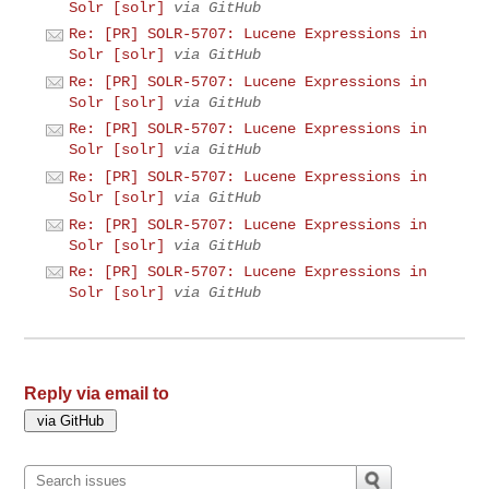
Solr [solr]
via GitHub
Re: [PR] SOLR-5707: Lucene Expressions in
Solr [solr]
via GitHub
Re: [PR] SOLR-5707: Lucene Expressions in
Solr [solr]
via GitHub
Re: [PR] SOLR-5707: Lucene Expressions in
Solr [solr]
via GitHub
Re: [PR] SOLR-5707: Lucene Expressions in
Solr [solr]
via GitHub
Re: [PR] SOLR-5707: Lucene Expressions in
Solr [solr]
via GitHub
Re: [PR] SOLR-5707: Lucene Expressions in
Solr [solr]
via GitHub
Reply via email to