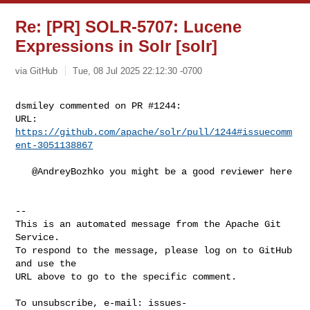
Re: [PR] SOLR-5707: Lucene
Expressions in Solr [solr]
via GitHub
Tue, 08 Jul 2025 22:12:30 -0700
dsmiley commented on PR #1244:

URL: 
https://github.com/apache/solr/pull/1244#issuecomm
ent-3051138867
   @AndreyBozhko you might be a good reviewer here

-- 

This is an automated message from the Apache Git 
Service.

To respond to the message, please log on to GitHub 
and use the

URL above to go to the specific comment.

To unsubscribe, e-mail: 
issues-