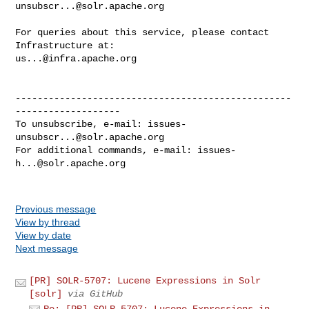
unsubscr...@solr.apache.org
For queries about this service, please contact 
us...@infra.apache.org
--------------------------------------------------
-------------------

To unsubscribe, e-mail: 
issues-
unsubscr...@solr.apache.org
For additional commands, e-mail: 
issues-
h...@solr.apache.org
Previous message
View by thread
View by date
Next message
[PR] SOLR-5707: Lucene Expressions in Solr
[solr]
via GitHub
Re: [PR] SOLR-5707: Lucene Expressions in