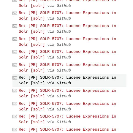
Solr [solr]
via GitHub
Re: [PR] SOLR-5707: Lucene Expressions in
Solr [solr]
via GitHub
Re: [PR] SOLR-5707: Lucene Expressions in
Solr [solr]
via GitHub
Re: [PR] SOLR-5707: Lucene Expressions in
Solr [solr]
via GitHub
Re: [PR] SOLR-5707: Lucene Expressions in
Solr [solr]
via GitHub
Re: [PR] SOLR-5707: Lucene Expressions in
Solr [solr]
via GitHub
Re: [PR] SOLR-5707: Lucene Expressions in
Solr [solr]
via GitHub
Re: [PR] SOLR-5707: Lucene Expressions in
Solr [solr]
via GitHub
Re: [PR] SOLR-5707: Lucene Expressions in
Solr [solr]
via GitHub
Re: [PR] SOLR-5707: Lucene Expressions in
Solr [solr]
via GitHub
Re: [PR] SOLR-5707: Lucene Expressions in