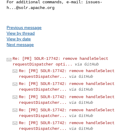
For additional commands, e-mail: 
issues-
h...@solr.apache.org
Previous message
View by thread
View by date
Next message
Re: [PR] SOLR-17742: remove handleSelect
requestDispatcher opti...
via GitHub
Re: [PR] SOLR-17742: remove handleSelect
requestDispatcher...
via GitHub
Re: [PR] SOLR-17742: remove handleSelect
requestDispatcher...
via GitHub
Re: [PR] SOLR-17742: remove handleSelect
requestDispatcher...
via GitHub
Re: [PR] SOLR-17742: remove handleSelect
requestDispatcher...
via GitHub
Re: [PR] SOLR-17742: remove handleSelect
requestDispatcher...
via GitHub