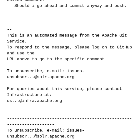
   Should i go ahead and commit anyway and push.

-- 

This is an automated message from the Apache Git 
Service.

To respond to the message, please log on to GitHub 
and use the

URL above to go to the specific comment.

To unsubscribe, e-mail: 
issues-
unsubscr...@solr.apache.org
For queries about this service, please contact 
us...@infra.apache.org
--------------------------------------------------
-------------------

To unsubscribe, e-mail: 
issues-
unsubscr...@solr.apache.org