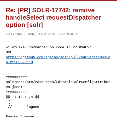
Re: [PR] SOLR-17742: remove
handleSelect requestDispatcher
option [solr]
via GitHub
Mon, 18 Aug 2025 18:29:39 -0700
wildtusker commented on code in PR #3409:

URL: 
https://github.com/apache/solr/pull/3409#discussio
n_r2283829110
##########

solr/core/src/resources/EditableSolrConfigAttribut
es.json:

##########

@@ -1,14 +1,4 @@

 {

-//-------legend----------

Review Comment:
