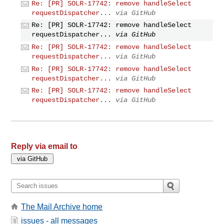
Re: [PR] SOLR-17742: remove handleSelect
requestDispatcher...
via GitHub
Re: [PR] SOLR-17742: remove handleSelect
requestDispatcher...
via GitHub
Re: [PR] SOLR-17742: remove handleSelect
requestDispatcher...
via GitHub
Re: [PR] SOLR-17742: remove handleSelect
requestDispatcher...
via GitHub
Re: [PR] SOLR-17742: remove handleSelect
requestDispatcher...
via GitHub
Reply via email to
The Mail Archive home
issues - all messages