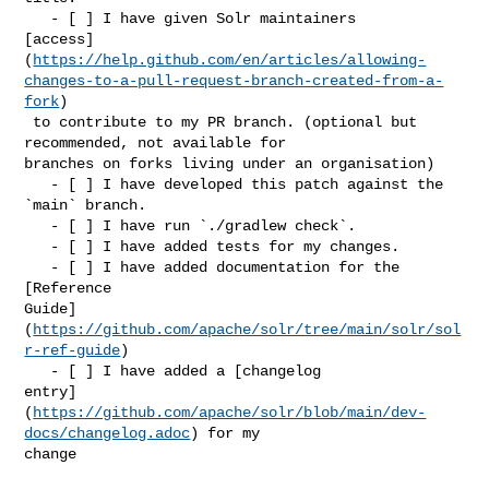
   - [ ] I have given Solr maintainers 

[access]
(
https://help.github.com/en/articles/allowing-
changes-to-a-pull-request-branch-created-from-a-
fork
)

 to contribute to my PR branch. (optional but 
recommended, not available for 

branches on forks living under an organisation)

   - [ ] I have developed this patch against the 
`main` branch.

   - [ ] I have run `./gradlew check`.

   - [ ] I have added tests for my changes.

   - [ ] I have added documentation for the 
[Reference 

Guide]
(
https://github.com/apache/solr/tree/main/solr/sol
r-ref-guide
)

   - [ ] I have added a [changelog 

entry]
(
https://github.com/apache/solr/blob/main/dev-
docs/changelog.adoc
) for my 

change
