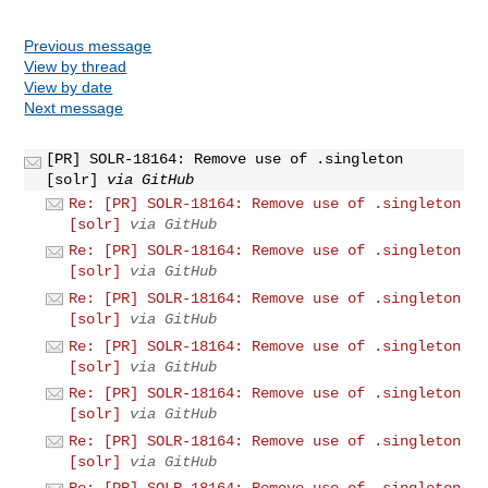
Previous message
View by thread
View by date
Next message
[PR] SOLR-18164: Remove use of .singleton
[solr]
via GitHub
Re: [PR] SOLR-18164: Remove use of .singleton
[solr]
via GitHub
Re: [PR] SOLR-18164: Remove use of .singleton
[solr]
via GitHub
Re: [PR] SOLR-18164: Remove use of .singleton
[solr]
via GitHub
Re: [PR] SOLR-18164: Remove use of .singleton
[solr]
via GitHub
Re: [PR] SOLR-18164: Remove use of .singleton
[solr]
via GitHub
Re: [PR] SOLR-18164: Remove use of .singleton
[solr]
via GitHub