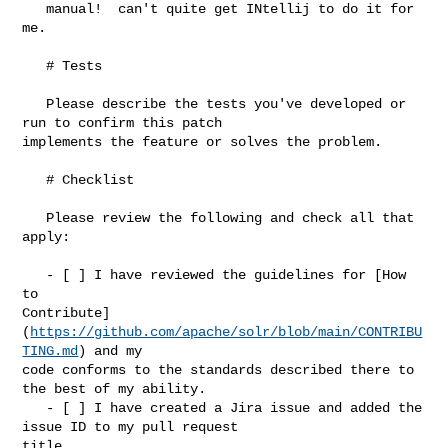
   manual!  can't quite get INtellij to do it for 
me.

   # Tests

   Please describe the tests you've developed or 
run to confirm this patch 

implements the feature or solves the problem.

   # Checklist

   Please review the following and check all that 
apply:

   - [ ] I have reviewed the guidelines for [How 
to 

Contribute]
(
https://github.com/apache/solr/blob/main/CONTRIBU
TING.md
) and my 

code conforms to the standards described there to 
the best of my ability.

   - [ ] I have created a Jira issue and added the 
issue ID to my pull request 

title.
