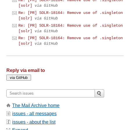
Re: [PR] SOLR-18164: Remove use of .singleton
[solr]
via GitHub
Re: [PR] SOLR-18164: Remove use of .singleton
[solr]
via GitHub
Re: [PR] SOLR-18164: Remove use of .singleton
[solr]
via GitHub
Re: [PR] SOLR-18164: Remove use of .singleton
[solr]
via GitHub
Reply via email to
The Mail Archive home
issues - all messages
issues - about the list