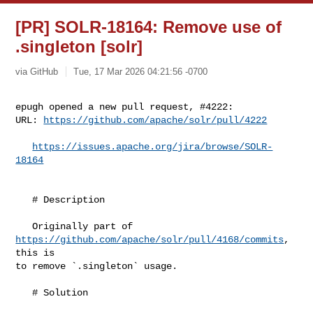
[PR] SOLR-18164: Remove use of
.singleton [solr]
via GitHub
Tue, 17 Mar 2026 04:21:56 -0700
epugh opened a new pull request, #4222:

URL: 
https://github.com/apache/solr/pull/4222
https://issues.apache.org/jira/browse/SOLR-
18164
   # Description

   Originally part of 
https://github.com/apache/solr/pull/4168/commits
, 
this is 

to remove `.singleton` usage.

   # Solution
