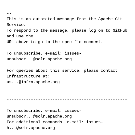
-- 

This is an automated message from the Apache Git 
Service.

To respond to the message, please log on to GitHub 
and use the

URL above to go to the specific comment.

To unsubscribe, e-mail: 
issues-
unsubscr...@solr.apache.org
For queries about this service, please contact 
us...@infra.apache.org
--------------------------------------------------
-------------------

To unsubscribe, e-mail: 
issues-
unsubscr...@solr.apache.org
For additional commands, e-mail: 
issues-
h...@solr.apache.org