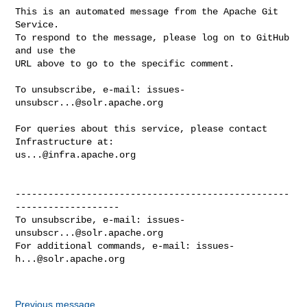
This is an automated message from the Apache Git 
Service.

To respond to the message, please log on to GitHub 
and use the

URL above to go to the specific comment.

To unsubscribe, e-mail: 
issues-
unsubscr...@solr.apache.org
For queries about this service, please contact 
us...@infra.apache.org
--------------------------------------------------
-------------------

To unsubscribe, e-mail: 
issues-
unsubscr...@solr.apache.org
For additional commands, e-mail: 
issues-
h...@solr.apache.org
Previous message