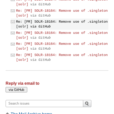
[solr]
via GitHub
Re: [PR] SOLR-18164: Remove use of .singleton
[solr]
via GitHub
Re: [PR] SOLR-18164: Remove use of .singleton
[solr]
via GitHub
Re: [PR] SOLR-18164: Remove use of .singleton
[solr]
via GitHub
Re: [PR] SOLR-18164: Remove use of .singleton
[solr]
via GitHub
Re: [PR] SOLR-18164: Remove use of .singleton
[solr]
via GitHub
Reply via email to