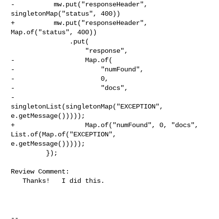
-          mw.put("responseHeader", 
singletonMap("status", 400))

+          mw.put("responseHeader", 
Map.of("status", 400))

               .put(

                   "response",

-                  Map.of(

-                      "numFound",

-                      0,

-                      "docs",

-                      
singletonList(singletonMap("EXCEPTION", 

e.getMessage()))));

+                  Map.of("numFound", 0, "docs", 
List.of(Map.of("EXCEPTION", 

e.getMessage()))));

         });

Review Comment:

   Thanks!   I did this.

-- 
