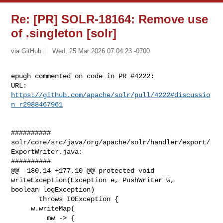
Re: [PR] SOLR-18164: Remove use
of .singleton [solr]
via GitHub
Wed, 25 Mar 2026 07:04:23 -0700
epugh commented on code in PR #4222:

URL: 
https://github.com/apache/solr/pull/4222#discussio
n_r2988467961
##########

solr/core/src/java/org/apache/solr/handler/export/
ExportWriter.java:

##########

@@ -180,14 +177,10 @@ protected void 
writeException(Exception e, PushWriter w, 

boolean logException)

       throws IOException {

     w.writeMap(

         mw -> {
