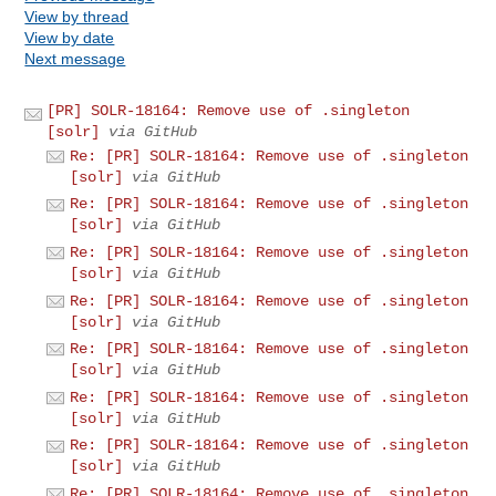
View by thread
View by date
Next message
[PR] SOLR-18164: Remove use of .singleton
[solr]
via GitHub
Re: [PR] SOLR-18164: Remove use of .singleton
[solr]
via GitHub
Re: [PR] SOLR-18164: Remove use of .singleton
[solr]
via GitHub
Re: [PR] SOLR-18164: Remove use of .singleton
[solr]
via GitHub
Re: [PR] SOLR-18164: Remove use of .singleton
[solr]
via GitHub
Re: [PR] SOLR-18164: Remove use of .singleton
[solr]
via GitHub
Re: [PR] SOLR-18164: Remove use of .singleton
[solr]
via GitHub
Re: [PR] SOLR-18164: Remove use of .singleton
[solr]
via GitHub
Re: [PR] SOLR-18164: Remove use of .singleton