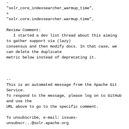
-                
"solr_core_indexsearcher_warmup_time",

+                
"solr.core.indexsearcher.warmup.time",

Review Comment:

   I started a dev list thread about this aiming 
to gather support via (lazy) 

consensus and then modify docs. In that case, we 
can delete the duplicate 

metric below instead of deprecating it.

-- 

This is an automated message from the Apache Git 
Service.

To respond to the message, please log on to GitHub 
and use the

URL above to go to the specific comment.

To unsubscribe, e-mail: 
issues-
unsubscr...@solr.apache.org