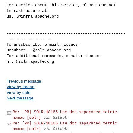
For queries about this service, please contact 
us...@infra.apache.org
--------------------------------------------------
-------------------

To unsubscribe, e-mail: 
issues-
unsubscr...@solr.apache.org
For additional commands, e-mail: 
issues-
h...@solr.apache.org
Previous message
View by thread
View by date
Next message
Re: [PR] SOLR-18165 Use dot separated metric
names [solr]
via GitHub
Re: [PR] SOLR-18165 Use dot separated metric
names [solr]
via GitHub