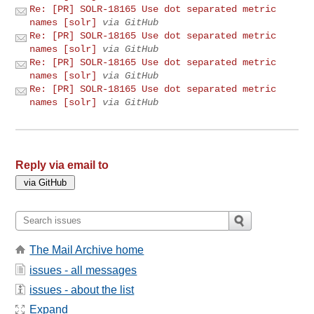
Re: [PR] SOLR-18165 Use dot separated metric
names [solr]
via GitHub
Re: [PR] SOLR-18165 Use dot separated metric
names [solr]
via GitHub
Re: [PR] SOLR-18165 Use dot separated metric
names [solr]
via GitHub
Re: [PR] SOLR-18165 Use dot separated metric
names [solr]
via GitHub
Reply via email to
The Mail Archive home
issues - all messages
issues - about the list
Expand