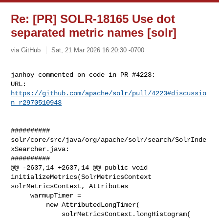
Re: [PR] SOLR-18165 Use dot
separated metric names [solr]
via GitHub
Sat, 21 Mar 2026 16:20:30 -0700
janhoy commented on code in PR #4223:

URL: 
https://github.com/apache/solr/pull/4223#discussio
n_r2970510943
##########

solr/core/src/java/org/apache/solr/search/SolrInde
xSearcher.java:

##########

@@ -2637,14 +2637,14 @@ public void 
initializeMetrics(SolrMetricsContext 

solrMetricsContext, Attributes

     warmupTimer =

         new AttributedLongTimer(

             solrMetricsContext.longHistogram(
