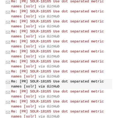
Re: [PR] SOLR-18165 Use dot separated metric
names [solr]
via GitHub
Re: [PR] SOLR-18165 Use dot separated metric
names [solr]
via GitHub
Re: [PR] SOLR-18165 Use dot separated metric
names [solr]
via GitHub
Re: [PR] SOLR-18165 Use dot separated metric
names [solr]
via GitHub
Re: [PR] SOLR-18165 Use dot separated metric
names [solr]
via GitHub
Re: [PR] SOLR-18165 Use dot separated metric
names [solr]
via GitHub
Re: [PR] SOLR-18165 Use dot separated metric
names [solr]
via GitHub
Re: [PR] SOLR-18165 Use dot separated metric
names [solr]
via GitHub
Re: [PR] SOLR-18165 Use dot separated metric
names [solr]
via GitHub
Re: [PR] SOLR-18165 Use dot separated metric
names [solr]
via GitHub
Re: [PR] SOLR-18165 Use dot separated metric
names [solr]
via GitHub
Re: [PR] SOLR-18165 Use dot separated metric
names [solr]
via GitHub