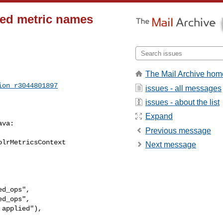
ted metric names
The Mail Archive hom
ion_r3044801897
issues - all messages
issues - about the list
Expand
va:

Previous message
lrMetricsContext 

Next message
d_ops",

d_ops",
