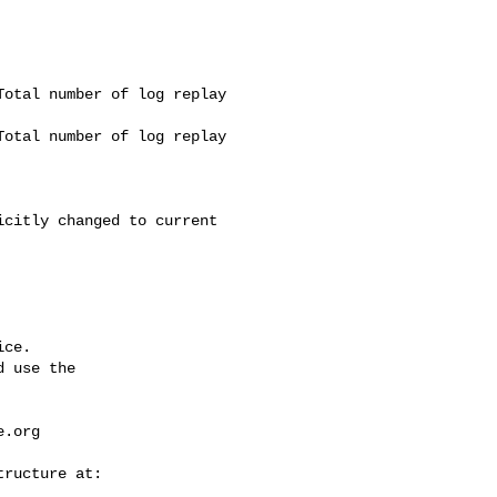
otal number of log replay 

otal number of log replay 

ce.

 use the

e.org