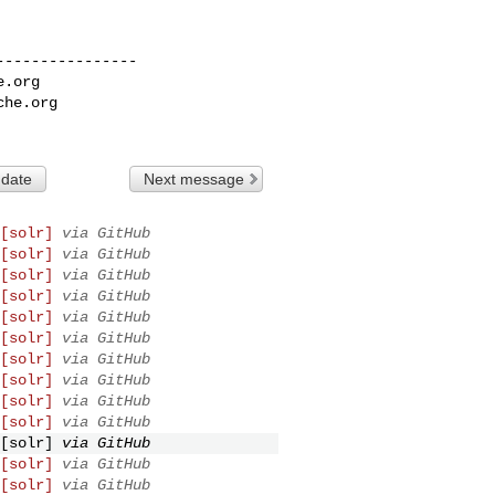
---------------

e.org
che.org
 date
Next message
[solr]
via GitHub
[solr]
via GitHub
[solr]
via GitHub
[solr]
via GitHub
[solr]
via GitHub
[solr]
via GitHub
[solr]
via GitHub
[solr]
via GitHub
[solr]
via GitHub
[solr]
via GitHub
[solr]
via GitHub
[solr]
via GitHub
[solr]
via GitHub