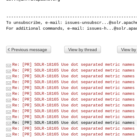
------------------------------------------------------
To unsubscribe, e-mail: 
issues-unsubscr...@solr.apach
For additional commands, e-mail: 
issues-h...@solr.apa
Previous message
View by thread
View by
Re: [PR] SOLR-18165 Use dot separated metric names 
Re: [PR] SOLR-18165 Use dot separated metric names 
Re: [PR] SOLR-18165 Use dot separated metric names 
Re: [PR] SOLR-18165 Use dot separated metric names 
Re: [PR] SOLR-18165 Use dot separated metric names 
Re: [PR] SOLR-18165 Use dot separated metric names 
Re: [PR] SOLR-18165 Use dot separated metric names 
Re: [PR] SOLR-18165 Use dot separated metric names 
Re: [PR] SOLR-18165 Use dot separated metric names 
Re: [PR] SOLR-18165 Use dot separated metric names 
Re: [PR] SOLR-18165 Use dot separated metric names 
Re: [PR] SOLR-18165 Use dot separated metric names 
Re: [PR] SOLR-18165 Use dot separated metric names 