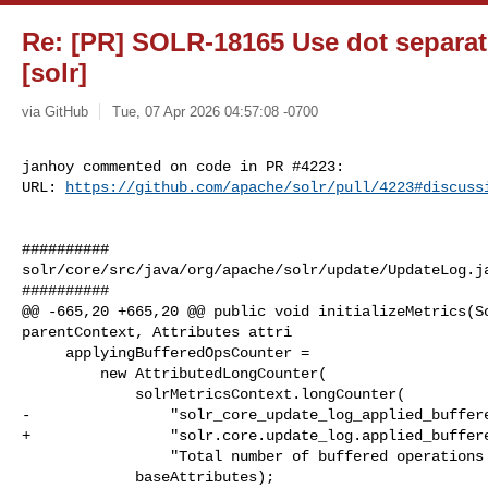
Re: [PR] SOLR-18165 Use dot separa
[solr]
via GitHub
Tue, 07 Apr 2026 04:57:08 -0700
janhoy commented on code in PR #4223:

URL: 
https://github.com/apache/solr/pull/4223#discuss
##########

solr/core/src/java/org/apache/solr/update/UpdateLog.ja
##########

@@ -665,20 +665,20 @@ public void initializeMetrics(So
parentContext, Attributes attri

     applyingBufferedOpsCounter =

         new AttributedLongCounter(

             solrMetricsContext.longCounter(

-                "solr_core_update_log_applied_buffere
+                "solr.core.update_log.applied_buffere
                 "Total number of buffered operations applied"),

             baseAttributes);
