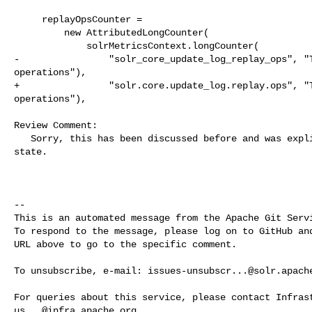
     replayOpsCounter =

         new AttributedLongCounter(

             solrMetricsContext.longCounter(

-                "solr_core_update_log_replay_ops", "T
operations"),

+                "solr.core.update_log.replay.ops", "T
operations"),

Review Comment:

   Sorry, this has been discussed before and was explicitly changed to current 

state.

-- 

This is an automated message from the Apache Git Servi
To respond to the message, please log on to GitHub and
URL above to go to the specific comment.

To unsubscribe, e-mail: 
issues-unsubscr...@solr.apach
us...@infra.apache.org