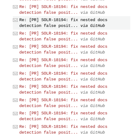
Re: [PR] SOLR-18194: fix nested docs
detection false posit...
via GitHub
Re: [PR] SOLR-18194: fix nested docs
detection false posit...
via GitHub
Re: [PR] SOLR-18194: fix nested docs
detection false posit...
via GitHub
Re: [PR] SOLR-18194: fix nested docs
detection false posit...
via GitHub
Re: [PR] SOLR-18194: fix nested docs
detection false posit...
via GitHub
Re: [PR] SOLR-18194: fix nested docs
detection false posit...
via GitHub
Re: [PR] SOLR-18194: fix nested docs
detection false posit...
via GitHub
Re: [PR] SOLR-18194: fix nested docs
detection false posit...
via GitHub
Re: [PR] SOLR-18194: fix nested docs
detection false posit...
via GitHub
Re: [PR] SOLR-18194: fix nested docs
detection false posit...
via GitHub