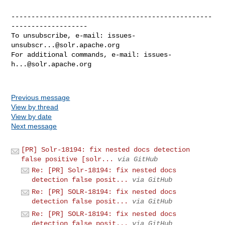
--------------------------------------------------
-------------------

To unsubscribe, e-mail: 
issues-
unsubscr...@solr.apache.org
For additional commands, e-mail: 
issues-
h...@solr.apache.org
Previous message
View by thread
View by date
Next message
[PR] Solr-18194: fix nested docs detection
false positive [solr...
via GitHub
Re: [PR] Solr-18194: fix nested docs
detection false posit...
via GitHub
Re: [PR] SOLR-18194: fix nested docs
detection false posit...
via GitHub
Re: [PR] SOLR-18194: fix nested docs
detection false posit...
via GitHub