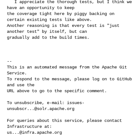
   I appreciate the thorough tests, but I think we 
have an opportunity to keep 

the coverage tight here by piggy backing on 
certain existing tests like above. 

Another reasoning is that every test is "just 
another test" by itself, but can 

gradually add to the build times.

-- 

This is an automated message from the Apache Git 
Service.

To respond to the message, please log on to GitHub 
and use the

URL above to go to the specific comment.

To unsubscribe, e-mail: 
issues-
unsubscr...@solr.apache.org
For queries about this service, please contact 
us...@infra.apache.org