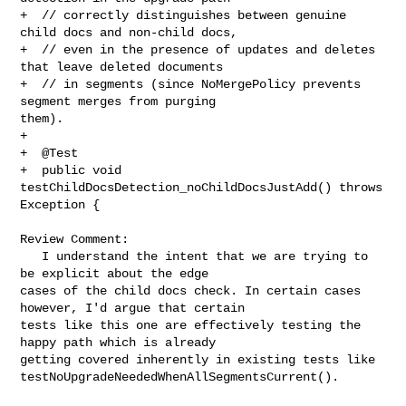
+  // correctly distinguishes between genuine 
child docs and non-child docs,

+  // even in the presence of updates and deletes 
that leave deleted documents

+  // in segments (since NoMergePolicy prevents 
segment merges from purging 

them).

+

+  @Test

+  public void 
testChildDocsDetection_noChildDocsJustAdd() throws 
Exception {

Review Comment:

   I understand the intent that we are trying to 
be explicit about the edge 

cases of the child docs check. In certain cases 
however, I'd argue that certain 

tests like this one are effectively testing the 
happy path which is already 

getting covered inherently in existing tests like 

testNoUpgradeNeededWhenAllSegmentsCurrent(). 
