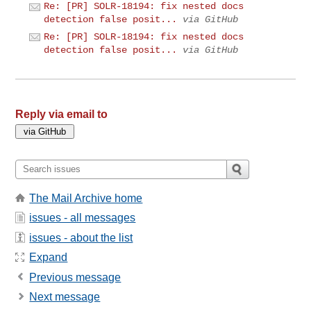
Re: [PR] SOLR-18194: fix nested docs
detection false posit...
via GitHub
Re: [PR] SOLR-18194: fix nested docs
detection false posit...
via GitHub
Reply via email to
The Mail Archive home
issues - all messages
issues - about the list
Expand
Previous message
Next message