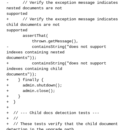
-      // Verify the exception message indicates 
nested documents are not 

supported

+      // Verify the exception message indicates 
child documents are not 

supported

       assertThat(

           thrown.getMessage(),

-          containsString("does not support 
indexes containing nested 

documents"));

+          containsString("does not support 
indexes containing child 

documents"));

+    } finally {

+      admin.shutdown();

+      admin.close();

+    }

+  }

+

+  // --- Child docs detection tests ---

+  //

+  // These tests verify that the child document 
detection in the upgrade path
