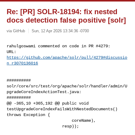
Re: [PR] SOLR-18194: fix nested
docs detection false positive [solr]
via GitHub
Sun, 12 Apr 2026 13:34:36 -0700
rahulgoswami commented on code in PR #4279:

URL: 
https://github.com/apache/solr/pull/4279#discussio
n_r3070136016
##########

solr/core/src/test/org/apache/solr/handler/admin/U
pgradeCoreIndexActionTest.java:

##########

@@ -365,10 +365,192 @@ public void 

testUpgradeCoreIndexFailsWithNestedDocuments() 
throws Exception {

                           coreName),

                       resp));
