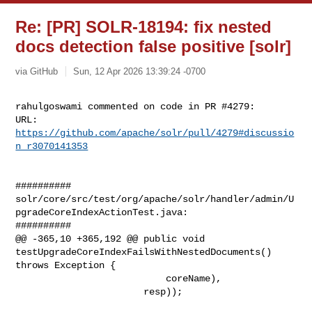
Re: [PR] SOLR-18194: fix nested
docs detection false positive [solr]
via GitHub
Sun, 12 Apr 2026 13:39:24 -0700
rahulgoswami commented on code in PR #4279:

URL: 
https://github.com/apache/solr/pull/4279#discussio
n_r3070141353
##########

solr/core/src/test/org/apache/solr/handler/admin/U
pgradeCoreIndexActionTest.java:

##########

@@ -365,10 +365,192 @@ public void 

testUpgradeCoreIndexFailsWithNestedDocuments() 
throws Exception {

                           coreName),

                       resp));
