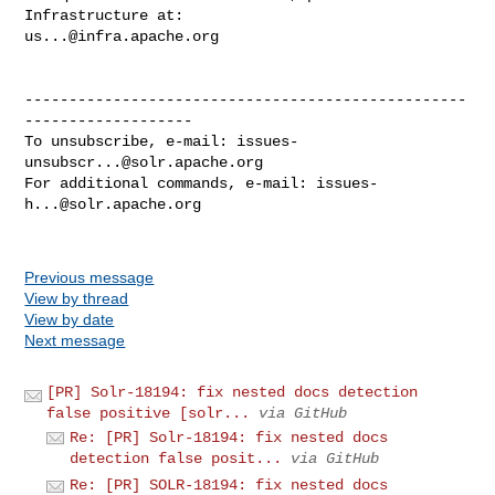
us...@infra.apache.org
--------------------------------------------------
-------------------

To unsubscribe, e-mail: 
issues-
unsubscr...@solr.apache.org
For additional commands, e-mail: 
issues-
h...@solr.apache.org
Previous message
View by thread
View by date
Next message
[PR] Solr-18194: fix nested docs detection
false positive [solr...
via GitHub
Re: [PR] Solr-18194: fix nested docs
detection false posit...
via GitHub
Re: [PR] SOLR-18194: fix nested docs