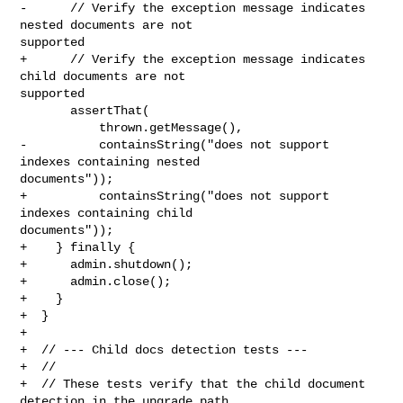
-      // Verify the exception message indicates 
nested documents are not 

supported

+      // Verify the exception message indicates 
child documents are not 

supported

       assertThat(

           thrown.getMessage(),

-          containsString("does not support 
indexes containing nested 

documents"));

+          containsString("does not support 
indexes containing child 

documents"));

+    } finally {

+      admin.shutdown();

+      admin.close();

+    }

+  }

+

+  // --- Child docs detection tests ---

+  //

+  // These tests verify that the child document 
detection in the upgrade path
