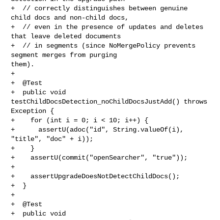
+  // correctly distinguishes between genuine 
child docs and non-child docs,

+  // even in the presence of updates and deletes 
that leave deleted documents

+  // in segments (since NoMergePolicy prevents 
segment merges from purging 

them).

+

+  @Test

+  public void 
testChildDocsDetection_noChildDocsJustAdd() throws 
Exception {

+    for (int i = 0; i < 10; i++) {

+      assertU(adoc("id", String.valueOf(i), 
"title", "doc" + i));

+    }

+    assertU(commit("openSearcher", "true"));

+

+    assertUpgradeDoesNotDetectChildDocs();

+  }

+

+  @Test

+  public void 