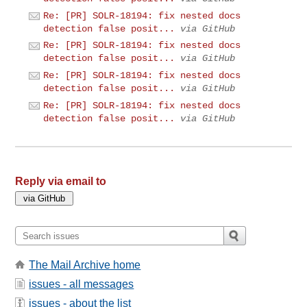
Re: [PR] SOLR-18194: fix nested docs
detection false posit...
via GitHub
Re: [PR] SOLR-18194: fix nested docs
detection false posit...
via GitHub
Re: [PR] SOLR-18194: fix nested docs
detection false posit...
via GitHub
Re: [PR] SOLR-18194: fix nested docs
detection false posit...
via GitHub
Reply via email to
The Mail Archive home
issues - all messages
issues - about the list