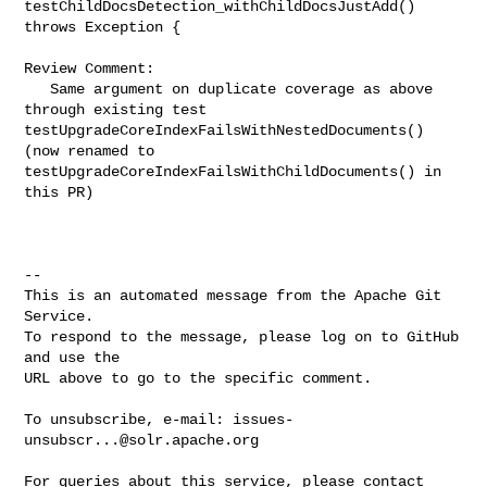
testChildDocsDetection_withChildDocsJustAdd() 
throws Exception {

Review Comment:

   Same argument on duplicate coverage as above 
through existing test 

testUpgradeCoreIndexFailsWithNestedDocuments()  
(now renamed to 

testUpgradeCoreIndexFailsWithChildDocuments() in 
this PR)

-- 

This is an automated message from the Apache Git 
Service.

To respond to the message, please log on to GitHub 
and use the

URL above to go to the specific comment.

To unsubscribe, e-mail: 
issues-
unsubscr...@solr.apache.org
For queries about this service, please contact 