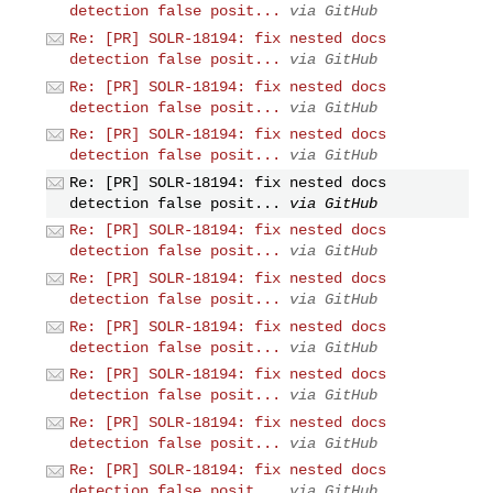
detection false posit...
via GitHub
Re: [PR] SOLR-18194: fix nested docs
detection false posit...
via GitHub
Re: [PR] SOLR-18194: fix nested docs
detection false posit...
via GitHub
Re: [PR] SOLR-18194: fix nested docs
detection false posit...
via GitHub
Re: [PR] SOLR-18194: fix nested docs
detection false posit...
via GitHub
Re: [PR] SOLR-18194: fix nested docs
detection false posit...
via GitHub
Re: [PR] SOLR-18194: fix nested docs
detection false posit...
via GitHub
Re: [PR] SOLR-18194: fix nested docs
detection false posit...
via GitHub
Re: [PR] SOLR-18194: fix nested docs
detection false posit...
via GitHub
Re: [PR] SOLR-18194: fix nested docs
detection false posit...
via GitHub
Re: [PR] SOLR-18194: fix nested docs
detection false posit...
via GitHub