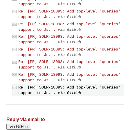
support to Js...
via GitHub
Re: [PR] SOLR-18093: Add top-level 'queries'
support to Js...
via GitHub
Re: [PR] SOLR-18093: Add top-level 'queries'
support to Js...
via GitHub
Re: [PR] SOLR-18093: Add top-level 'queries'
support to Js...
via GitHub
Re: [PR] SOLR-18093: Add top-level 'queries'
support to Js...
via GitHub
Re: [PR] SOLR-18093: Add top-level 'queries'
support to Js...
via GitHub
Re: [PR] SOLR-18093: Add top-level 'queries'
support to Js...
via GitHub
Re: [PR] SOLR-18093: Add top-level 'queries'
support to Js...
via GitHub
Reply via email to