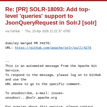
Re: [PR] SOLR-18093: Add top-
level 'queries' support to
JsonQueryRequest in SolrJ [solr]
via GitHub
Thu, 23 Apr 2026 21:22:37 -0700
dsmiley merged PR #4276:

URL: 
https://github.com/apache/solr/pull/4276
-- 

This is an automated message from the Apache Git 
Service.

To respond to the message, please log on to GitHub 
and use the

URL above to go to the specific comment.

To unsubscribe, e-mail: 
issues-
unsubscr...@solr.apache.org
For queries about this service, please contact 