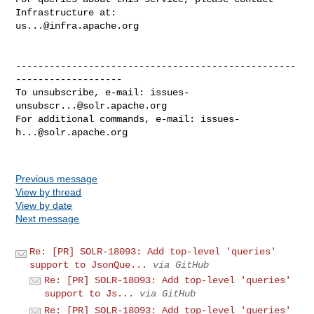
us...@infra.apache.org
--------------------------------------------------
-------------------

To unsubscribe, e-mail: 
issues-
unsubscr...@solr.apache.org
For additional commands, e-mail: 
issues-
h...@solr.apache.org
Previous message
View by thread
View by date
Next message
Re: [PR] SOLR-18093: Add top-level 'queries'
support to JsonQue...
via GitHub
Re: [PR] SOLR-18093: Add top-level 'queries'
support to Js...
via GitHub
Re: [PR] SOLR-18093: Add top-level 'queries'