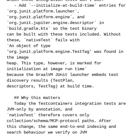
   - Add `--initialize-at-build-time` entries for 

`org.junit.platform.launcher`, 
`org.junit.platform.engine`, and 

`org.junit.jupiter.engine.descriptor` in 
`build.gradle.kts` so the test binary 

can be built with these tests included. Without 
these, `nativeTest` fails with 

`An object of type 
'org.junit.platform.engine.TestTag' was found in 
the image 

heap. This type, however, is marked for 
initialization at image run time` 

because the GraalVM JUnit launcher embeds test 
discovery results (TestPlan, 

descriptors, TestTag) at build time.

   ## Why this matters

   Today the Testcontainers integration tests are 
JVM-only by annotation, and 

`nativeTest` therefore covers only 
collection/schema/MCP-protocol paths. After 

this change, the same end-to-end indexing and 
search behaviour we verify on JVM 
