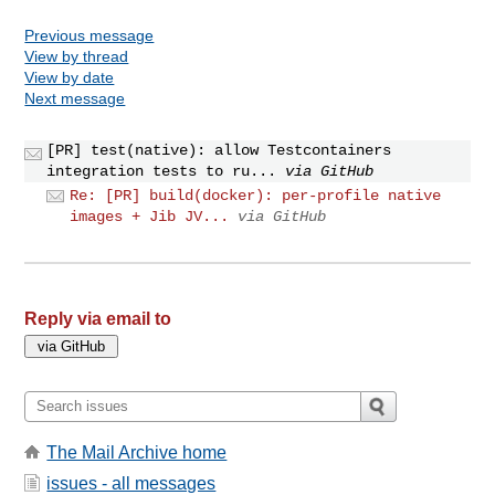
Previous message
View by thread
View by date
Next message
[PR] test(native): allow Testcontainers
integration tests to ru...
via GitHub
Re: [PR] build(docker): per-profile native
images + Jib JV...
via GitHub
Reply via email to
The Mail Archive home
issues - all messages