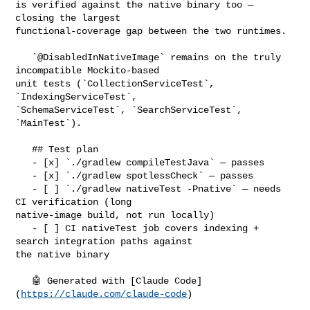
is verified against the native binary too — 
closing the largest 

functional-coverage gap between the two runtimes.

   `@DisabledInNativeImage` remains on the truly 
incompatible Mockito-based 

unit tests (`CollectionServiceTest`, 
`IndexingServiceTest`, 

`SchemaServiceTest`, `SearchServiceTest`, 
`MainTest`).

   ## Test plan

   - [x] `./gradlew compileTestJava` — passes

   - [x] `./gradlew spotlessCheck` — passes

   - [ ] `./gradlew nativeTest -Pnative` — needs 
CI verification (long 

native-image build, not run locally)

   - [ ] CI nativeTest job covers indexing + 
search integration paths against 

the native binary

   🤖 Generated with [Claude Code]
(
https://claude.com/claude-code
)
