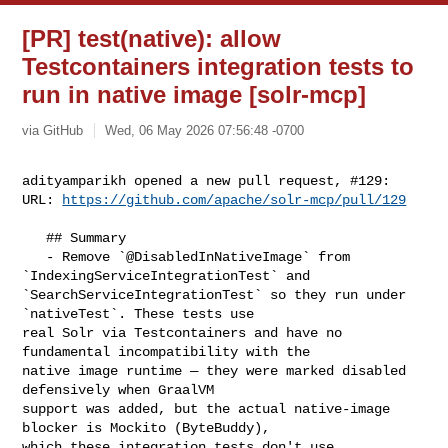
[PR] test(native): allow
Testcontainers integration tests to
run in native image [solr-mcp]
via GitHub
Wed, 06 May 2026 07:56:48 -0700
adityamparikh opened a new pull request, #129:

URL: 
https://github.com/apache/solr-mcp/pull/129
   ## Summary

   - Remove `@DisabledInNativeImage` from 
`IndexingServiceIntegrationTest` and 

`SearchServiceIntegrationTest` so they run under 
`nativeTest`. These tests use 

real Solr via Testcontainers and have no 
fundamental incompatibility with the 

native image runtime — they were marked disabled 
defensively when GraalVM 

support was added, but the actual native-image 
blocker is Mockito (ByteBuddy), 

which these integration tests don't use.
