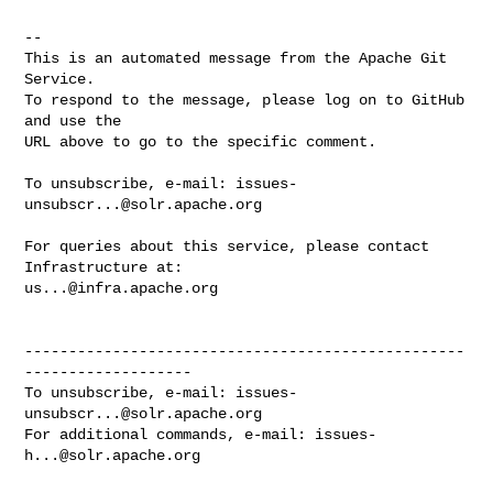
-- 

This is an automated message from the Apache Git 
Service.

To respond to the message, please log on to GitHub 
and use the

URL above to go to the specific comment.

To unsubscribe, e-mail: 
issues-
unsubscr...@solr.apache.org
For queries about this service, please contact 
us...@infra.apache.org
--------------------------------------------------
-------------------

To unsubscribe, e-mail: 
issues-
unsubscr...@solr.apache.org
For additional commands, e-mail: 
issues-
h...@solr.apache.org