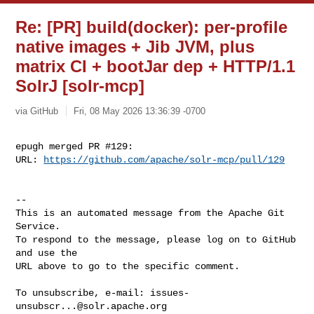
Re: [PR] build(docker): per-profile
native images + Jib JVM, plus
matrix CI + bootJar dep + HTTP/1.1
SolrJ [solr-mcp]
via GitHub
Fri, 08 May 2026 13:36:39 -0700
epugh merged PR #129:

URL: 
https://github.com/apache/solr-mcp/pull/129
-- 

This is an automated message from the Apache Git 
Service.

To respond to the message, please log on to GitHub 
and use the

URL above to go to the specific comment.

To unsubscribe, e-mail: 
issues-
unsubscr...@solr.apache.org