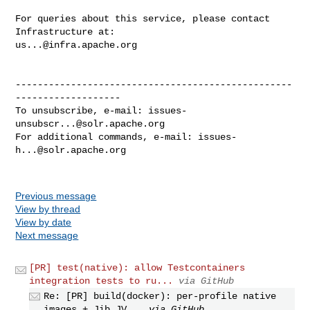
For queries about this service, please contact 
us...@infra.apache.org
--------------------------------------------------
-------------------

To unsubscribe, e-mail: 
issues-
unsubscr...@solr.apache.org
For additional commands, e-mail: 
issues-
h...@solr.apache.org
Previous message
View by thread
View by date
Next message
[PR] test(native): allow Testcontainers
integration tests to ru...
via GitHub
Re: [PR] build(docker): per-profile native
images + Jib JV...
via GitHub