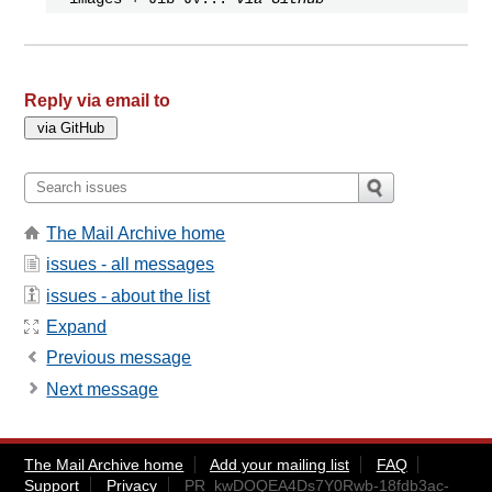
Reply via email to
The Mail Archive home
issues - all messages
issues - about the list
Expand
Previous message
Next message
The Mail Archive home
Add your mailing list
FAQ
Support
Privacy
PR_kwDOQEA4Ds7Y0Rwb-18fdb3ac-