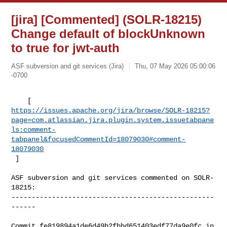
[jira] [Commented] (SOLR-18215)
Change default of blockUnknown
to true for jwt-auth
ASF subversion and git services (Jira)
Thu, 07 May 2026 05:00:06
-0700
https://issues.apache.org/jira/browse/SOLR-18215?
page=com.atlassian.jira.plugin.system.issuetabpane
ls:comment-
tabpanel&focusedCommentId=18079030#comment-
18079030
 ] 
ASF subversion and git services commented on SOLR-
18215:

--------------------------------------------------
------

Commit fe819894a1de6d49b2fbbd651403edf77da9e0fc in 