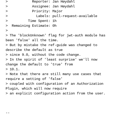
>            Reporter: Jan Høydahl

>            Assignee: Jan Høydahl

>            Priority: Major

>              Labels: pull-request-available

>          Time Spent: 1h

>  Remaining Estimate: 0h

>

> The 'blockUnknown' flag for jwt-auth module has 
been 'false' all the time. 

> But by mistake the ref-guide was changed to 
describe the default as true 

> since 9.0, without the code change. 

> In the spirit of 'least surprise' we'll now 
change the default to 'true' from 

> 10.1. 

> Note that there are still many use cases that 
require a setting of 'false' 

> coupled with configuration of an Authorization 
Plugin, which will now require 

> an explicit configuration action from the user.

--
