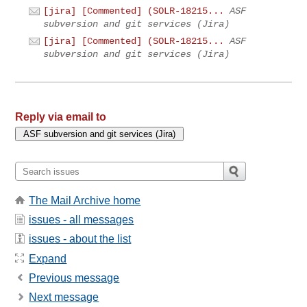
[jira] [Commented] (SOLR-18215...
ASF
subversion and git services (Jira)
[jira] [Commented] (SOLR-18215...
ASF
subversion and git services (Jira)
Reply via email to
The Mail Archive home
issues - all messages
issues - about the list
Expand
Previous message
Next message