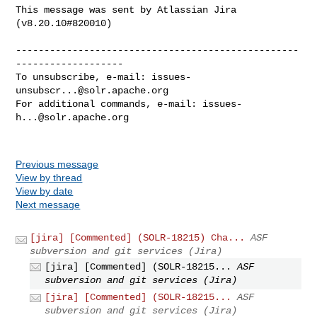
This message was sent by Atlassian Jira

(v8.20.10#820010)

--------------------------------------------------
-------------------

To unsubscribe, e-mail: 
issues-
unsubscr...@solr.apache.org
For additional commands, e-mail: 
issues-
h...@solr.apache.org
Previous message
View by thread
View by date
Next message
[jira] [Commented] (SOLR-18215) Cha...
ASF
subversion and git services (Jira)
[jira] [Commented] (SOLR-18215...
ASF
subversion and git services (Jira)
[jira] [Commented] (SOLR-18215...
ASF
subversion and git services (Jira)