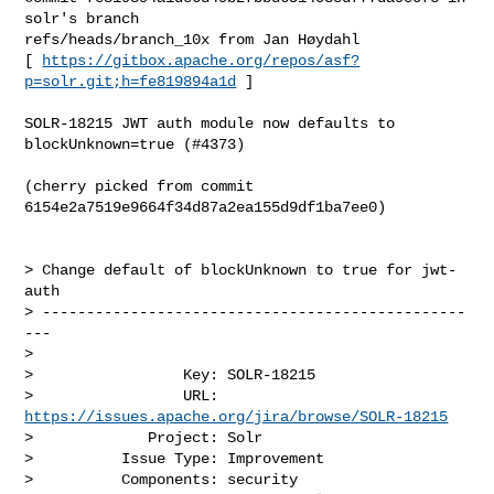
solr's branch 

refs/heads/branch_10x from Jan Høydahl

[ 
https://gitbox.apache.org/repos/asf?
p=solr.git;h=fe819894a1d
 ]

SOLR-18215 JWT auth module now defaults to 
blockUnknown=true (#4373)

(cherry picked from commit 
6154e2a7519e9664f34d87a2ea155d9df1ba7ee0)

> Change default of blockUnknown to true for jwt-
auth

> ------------------------------------------------
---

>

>                 Key: SOLR-18215

>                 URL: 
https://issues.apache.org/jira/browse/SOLR-18215
>             Project: Solr

>          Issue Type: Improvement

>          Components: security
