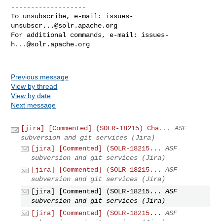
-------------------

To unsubscribe, e-mail: 
issues-
unsubscr...@solr.apache.org
For additional commands, e-mail: 
issues-
h...@solr.apache.org
Previous message
View by thread
View by date
Next message
[jira] [Commented] (SOLR-18215) Cha...
ASF
subversion and git services (Jira)
[jira] [Commented] (SOLR-18215...
ASF
subversion and git services (Jira)
[jira] [Commented] (SOLR-18215...
ASF
subversion and git services (Jira)
[jira] [Commented] (SOLR-18215...
ASF
subversion and git services (Jira)
[jira] [Commented] (SOLR-18215...
ASF