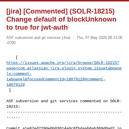
[jira] [Commented] (SOLR-18215)
Change default of blockUnknown
to true for jwt-auth
ASF subversion and git services (Jira)
Thu, 07 May 2026 08:13:06
-0700
https://issues.apache.org/jira/browse/SOLR-18215?
page=com.atlassian.jira.plugin.system.issuetabpane
ls:comment-
tabpanel&focusedCommentId=18079129#comment-
18079129
 ] 
ASF subversion and git services commented on SOLR-
18215:

--------------------------------------------------
------

Commit a1e87ed7290e0b03014a0c8fbdaab6ab369d0ad2 in 