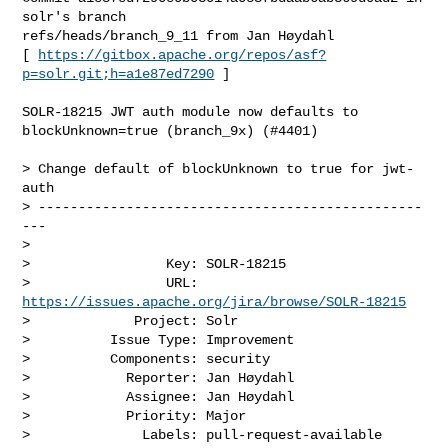
solr's branch 

refs/heads/branch_9_11 from Jan Høydahl

[ 
https://gitbox.apache.org/repos/asf?
p=solr.git;h=a1e87ed7290
 ]

SOLR-18215 JWT auth module now defaults to 
blockUnknown=true (branch_9x) (#4401)

> Change default of blockUnknown to true for jwt-
auth

> ------------------------------------------------
---

>

>                 Key: SOLR-18215

>                 URL: 
https://issues.apache.org/jira/browse/SOLR-18215
>             Project: Solr

>          Issue Type: Improvement

>          Components: security

>            Reporter: Jan Høydahl

>            Assignee: Jan Høydahl

>            Priority: Major

>              Labels: pull-request-available
