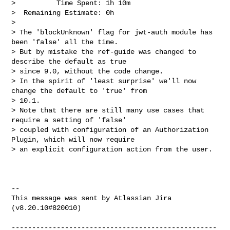
>          Time Spent: 1h 10m

>  Remaining Estimate: 0h

>

> The 'blockUnknown' flag for jwt-auth module has 
been 'false' all the time. 

> But by mistake the ref-guide was changed to 
describe the default as true 

> since 9.0, without the code change. 

> In the spirit of 'least surprise' we'll now 
change the default to 'true' from 

> 10.1. 

> Note that there are still many use cases that 
require a setting of 'false' 

> coupled with configuration of an Authorization 
Plugin, which will now require 

> an explicit configuration action from the user.

--

This message was sent by Atlassian Jira

(v8.20.10#820010)

--------------------------------------------------