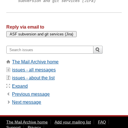
subversion and git services (Jira)
Reply via email to
The Mail Archive home
issues - all messages
issues - about the list
Expand
Previous message
Next message
The Mail Archive home
Add your mailing list
FAQ
Support
Privacy