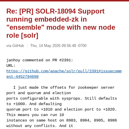
Re: [PR] SOLR-18094 Support
running embedded-zk in
"ensemble" mode with new node
role [solr]
via GitHub
Thu, 14 May 2026 09:56:48 -0700
janhoy commented on PR #2391:

URL: 
https://github.com/apache/solr/pull/2391#issuecomm
ent-4452794698
   I just made the offsets for zookeeper server 
port and quorum and election 

ports configurable with sysprops. Still defaults 
to +1000. And defaulting 

quorum port to +1010 and election port to +1020. 
This means you can run 10 

instances on same host on 8983, 8984, 8985, 8986 
without any conflicts. And it 
