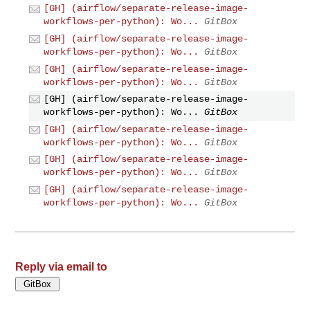
[GH] (airflow/separate-release-image-
workflows-per-python): Wo...
GitBox
[GH] (airflow/separate-release-image-
workflows-per-python): Wo...
GitBox
[GH] (airflow/separate-release-image-
workflows-per-python): Wo...
GitBox
[GH] (airflow/separate-release-image-
workflows-per-python): Wo...
GitBox
[GH] (airflow/separate-release-image-
workflows-per-python): Wo...
GitBox
[GH] (airflow/separate-release-image-
workflows-per-python): Wo...
GitBox
[GH] (airflow/separate-release-image-
workflows-per-python): Wo...
GitBox
Reply via email to