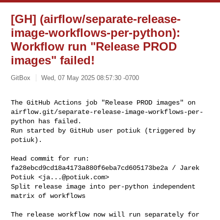
[GH] (airflow/separate-release-
image-workflows-per-python):
Workflow run "Release PROD
images" failed!
GitBox
Wed, 07 May 2025 08:57:30 -0700
The GitHub Actions job "Release PROD images" on 

airflow.git/separate-release-image-workflows-per-
python has failed.

Run started by GitHub user potiuk (triggered by 
potiuk).
Head commit for run:

fa28ebcd9cd18a4173a880f6eba7cd605173be2a / Jarek 
Potiuk <
ja...@potiuk.com
>

Split release image into per-python independent 
matrix of workflows

The release workflow now will run separately for 