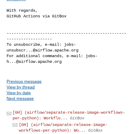
With regards,

GitHub Actions via GitBox

--------------------------------------------------
-------------------

To unsubscribe, e-mail: 
jobs-
unsubscr...@airflow.apache.org
For additional commands, e-mail: 
jobs-
h...@airflow.apache.org
Previous message
View by thread
View by date
Next message
[GH] (airflow/separate-release-image-workflows-
per-python): Workflo...
GitBox
[GH] (airflow/separate-release-image-
workflows-per-python): Wo...
GitBox