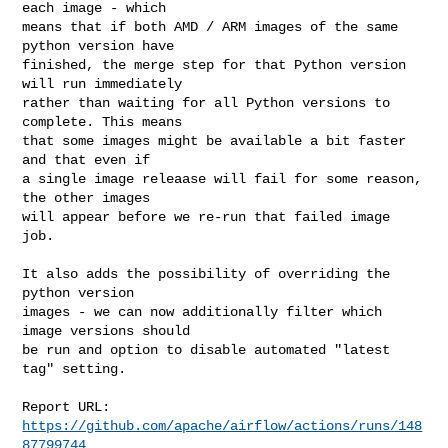
each image - which

means that if both AMD / ARM images of the same 
python version have

finished, the merge step for that Python version 
will run immediately

rather than waiting for all Python versions to 
complete. This means

that some images might be available a bit faster 
and that even if

a single image releaase will fail for some reason, 
the other images

will appear before we re-run that failed image 
job.

It also adds the possibility of overriding the 
python version

images - we can now additionally filter which 
image versions should

be run and option to disable automated "latest 
tag" setting.

Report URL: 
https://github.com/apache/airflow/actions/runs/148
87799744